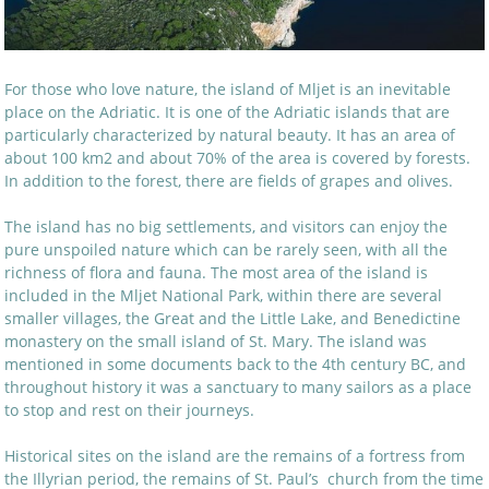
For those who love nature, the island of Mljet is an inevitable
place on the Adriatic. It is one of the Adriatic islands that are
particularly characterized by natural beauty. It has an area of
about 100 km2 and about 70% of the area is covered by forests.
In addition to the forest, there are fields of grapes and olives.
The island has no big settlements, and visitors can enjoy the
pure unspoiled nature which can be rarely seen, with all the
richness of flora and fauna. The most area of the island is
included in the Mljet National Park, within there are several
smaller villages, the Great and the Little Lake, and Benedictine
monastery on the small island of St. Mary. The island was
mentioned in some documents back to the 4th century BC, and
throughout history it was a sanctuary to many sailors as a place
to stop and rest on their journeys.
Historical sites on the island are the remains of a fortress from
the Illyrian period, the remains of St. Paul’s church from the time