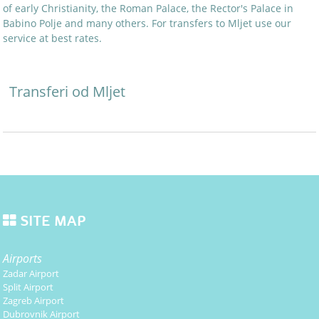
of early Christianity, the Roman Palace, the Rector's Palace in
Babino Polje and many others. For transfers to Mljet use our
service at best rates.
Transferi od Mljet
SITE MAP
Airports
Zadar Airport
Split Airport
Zagreb Airport
Dubrovnik Airport