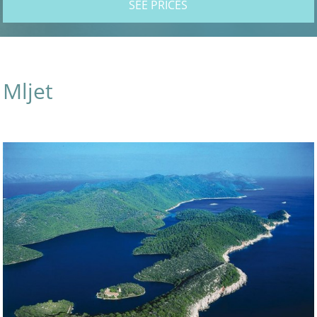
SEE PRICES
Mljet