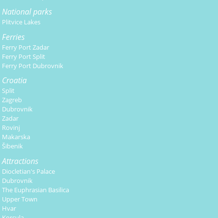
National parks
Plitvice Lakes
Ferries
Ferry Port Zadar
Ferry Port Split
Ferry Port Dubrovnik
Croatia
Split
Zagreb
Dubrovnik
Zadar
Rovinj
Makarska
Šibenik
Attractions
Diocletian's Palace
Dubrovnik
The Euphrasian Basilica
Upper Town
Hvar
Korcula