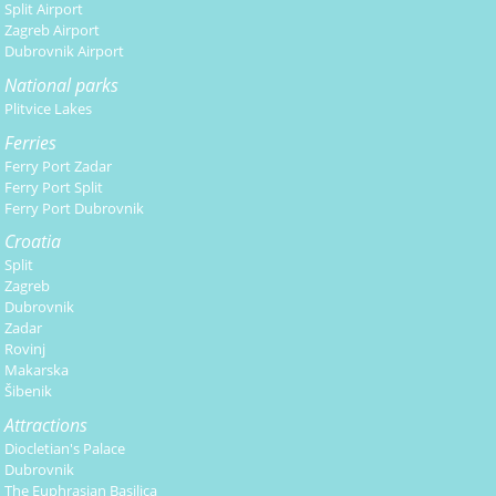
Split Airport
Zagreb Airport
Dubrovnik Airport
National parks
Plitvice Lakes
Ferries
Ferry Port Zadar
Ferry Port Split
Ferry Port Dubrovnik
Croatia
Split
Zagreb
Dubrovnik
Zadar
Rovinj
Makarska
Šibenik
Attractions
Diocletian's Palace
Dubrovnik
The Euphrasian Basilica