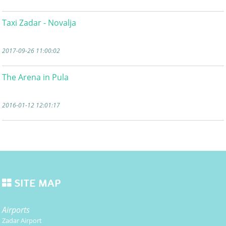
Taxi Zadar - Novalja
2017-09-26 11:00:02
The Arena in Pula
2016-01-12 12:01:17
SITE MAP
Airports
Zadar Airport