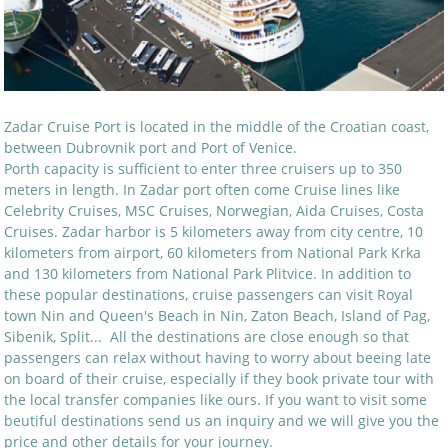
Zadar Cruise Port is located in the middle of the Croatian coast,
between Dubrovnik port and Port of Venice.
Porth capacity is sufficient to enter three cruisers up to 350
meters in length. In Zadar port often come Cruise lines like
Celebrity Cruises, MSC Cruises, Norwegian, Aida Cruises, Costa
Cruises. Zadar harbor is 5 kilometers away from city centre, 10
kilometers from airport, 60 kilometers from National Park Krka
and 130 kilometers from National Park Plitvice. In addition to
these popular destinations, cruise passengers can visit Royal
town Nin and Queen's Beach in Nin, Zaton Beach, Island of Pag,
Sibenik, Split... All the destinations are close enough so that
passengers can relax without having to worry about beeing late
on board of their cruise, especially if they book private tour with
the local transfer companies like ours. If you want to visit some
beutiful destinations send us an inquiry and we will give you the
price and other details for your journey.