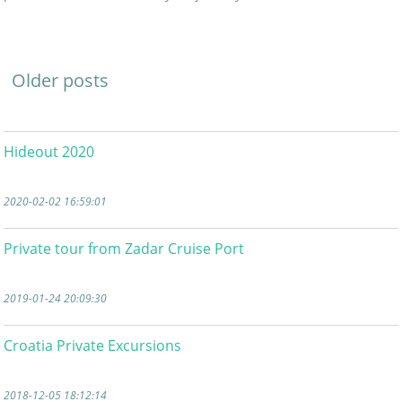
Older posts
Hideout 2020
2020-02-02 16:59:01
Private tour from Zadar Cruise Port
2019-01-24 20:09:30
Croatia Private Excursions
2018-12-05 18:12:14