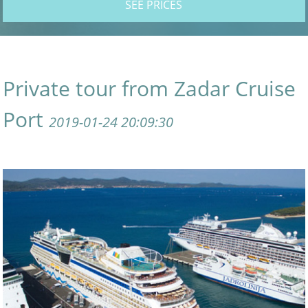
SEE PRICES
Private tour from Zadar Cruise
Port
2019-01-24 20:09:30