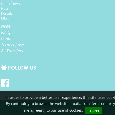
Upper Town
Hvar
Korcula
Mljet
News
F.A.Q.
Contact
Terms of use
All Transfers
FOLLOW US
In order to provide a better user experience, this site uses cook
By continuing to browse the website croatia-transfers.com.hr, 
croatia-transfers.com.hr © All rights reserved 2015
are agreeing to our use of cookies.
I agree