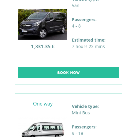
Van
Passengers:
4 - 8
Estimated time:
1,331.35 €
7 hours 23 mins
BOOK NOW
One way
Vehicle type:
Mini Bus
Passengers:
9 - 18