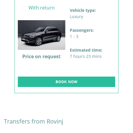
With return
Vehicle type:
Luxury
Passengers:
1 - 3
Estimated time:
Price on request
7 hours 23 mins
BOOK NOW
Transfers from Rovinj