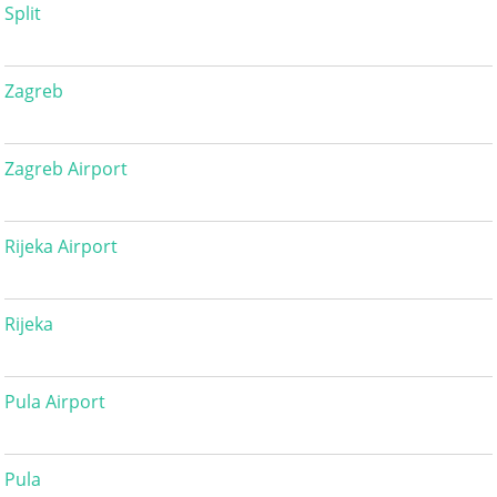
Split
Zagreb
Zagreb Airport
Rijeka Airport
Rijeka
Pula Airport
Pula