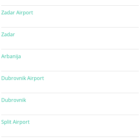
Zadar Airport
Zadar
Arbanija
Dubrovnik Airport
Dubrovnik
Split Airport