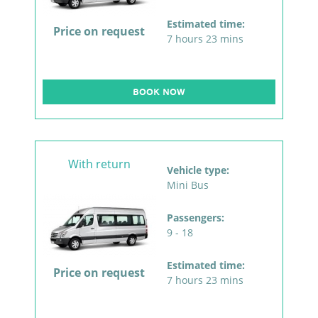
Estimated time:
Price on request
7 hours 23 mins
BOOK NOW
With return
Vehicle type:
Mini Bus
Passengers:
9 - 18
Estimated time:
Price on request
7 hours 23 mins