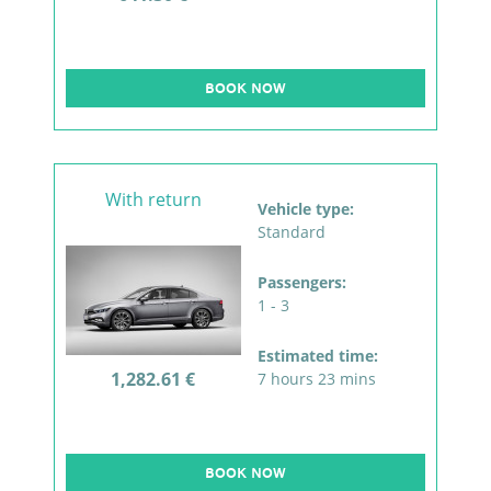
BOOK NOW
With return
Vehicle type:
Standard
Passengers:
1 - 3
Estimated time:
1,282.61 €
7 hours 23 mins
BOOK NOW