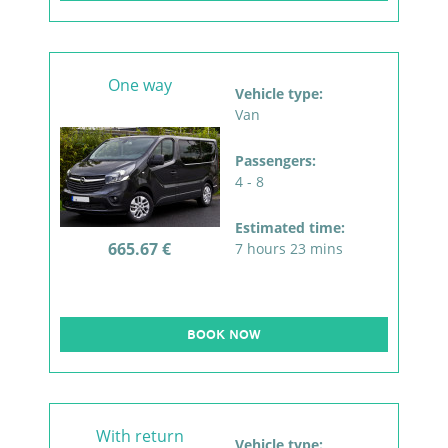
One way
Vehicle type:
Van
Passengers:
4 - 8
Estimated time:
665.67 €
7 hours 23 mins
BOOK NOW
With return
Vehicle type: