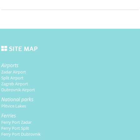
SITE MAP
Airports
Zadar Airport
Split Airport
Zagreb Airport
Dubrovnik Airport
National parks
Plitvice Lakes
Ferries
Ferry Port Zadar
Ferry Port Split
Ferry Port Dubrovnik