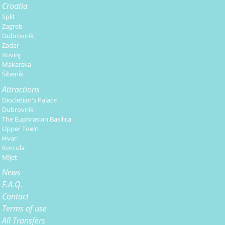
Croatia
Split
Zagreb
Dubrovnik
Zadar
Rovinj
Makarska
Šibenik
Attractions
Diocletian's Palace
Dubrovnik
The Euphrasian Basilica
Upper Town
Hvar
Korcula
Mljet
News
F.A.Q.
Contact
Terms of use
All Transfers