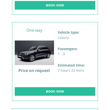
BOOK NOW
One way
Vehicle type:
Luxury
Passengers:
1 - 3
Estimated time:
Price on request
7 hours 23 mins
BOOK NOW