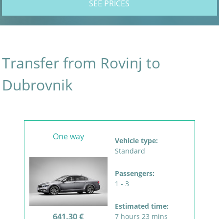
SEE PRICES
Transfer from Rovinj to
Dubrovnik
One way
Vehicle type:
Standard
Passengers:
1 - 3
Estimated time:
641.30 €
7 hours 23 mins