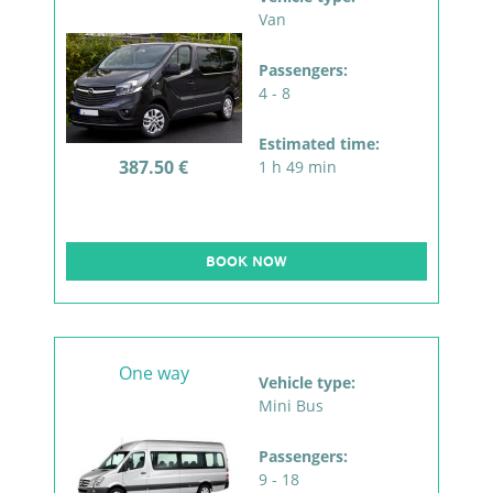
Van
Passengers:
4 - 8
Estimated time:
387.50 €
1 h 49 min
BOOK NOW
One way
Vehicle type:
Mini Bus
Passengers:
9 - 18