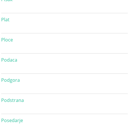
Plat
Ploce
Podaca
Podgora
Podstrana
Posedarje