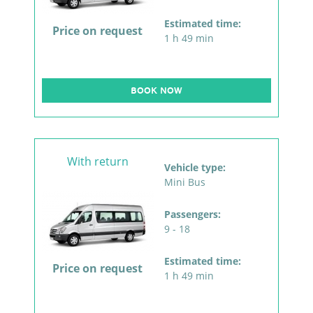
Estimated time:
Price on request
1 h 49 min
BOOK NOW
With return
Vehicle type:
Mini Bus
Passengers:
9 - 18
Estimated time:
Price on request
1 h 49 min