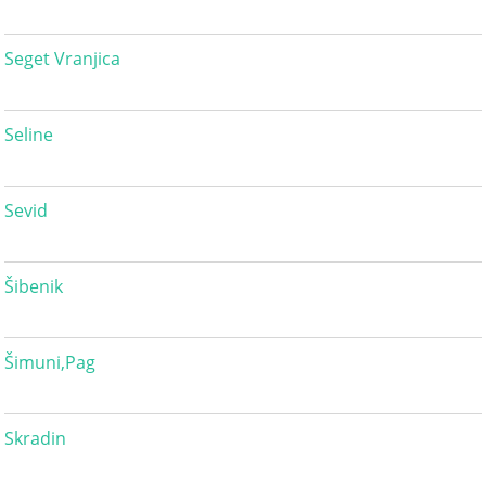
Seget Vranjica
Seline
Sevid
Šibenik
Šimuni,Pag
Skradin