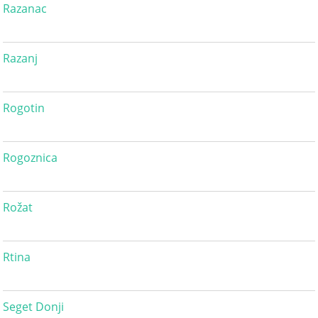
Razanac
Razanj
Rogotin
Rogoznica
Rožat
Rtina
Seget Donji