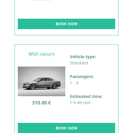
BOOK NOW
With return
Vehicle type:
Standard
Passengers:
1 - 3
Estimated time:
310.00 €
1 h 49 min
BOOK NOW