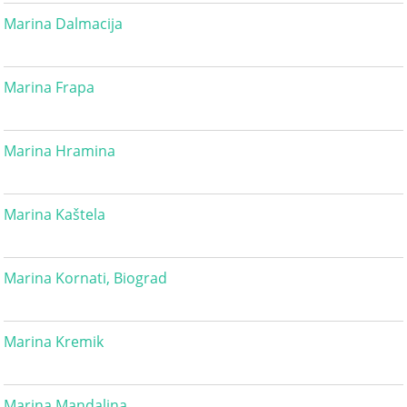
Marina Dalmacija
Marina Frapa
Marina Hramina
Marina Kaštela
Marina Kornati, Biograd
Marina Kremik
Marina Mandalina