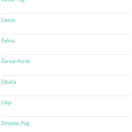
Cavtat
Čelina
Červar-Porat
Čibača
Cilipi
Dinjiska, Pag