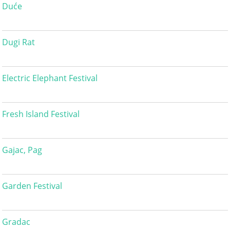
Duće
Dugi Rat
Electric Elephant Festival
Fresh Island Festival
Gajac, Pag
Garden Festival
Gradac