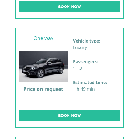
BOOK NOW
One way
Vehicle type:
Luxury
Passengers:
1 - 3
Estimated time:
Price on request
1 h 49 min
BOOK NOW