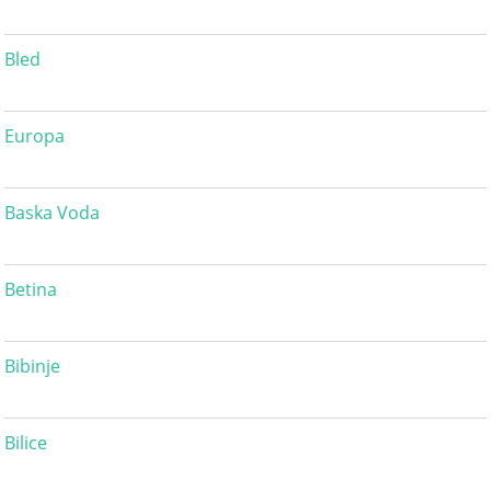
Bled
Europa
Baska Voda
Betina
Bibinje
Bilice