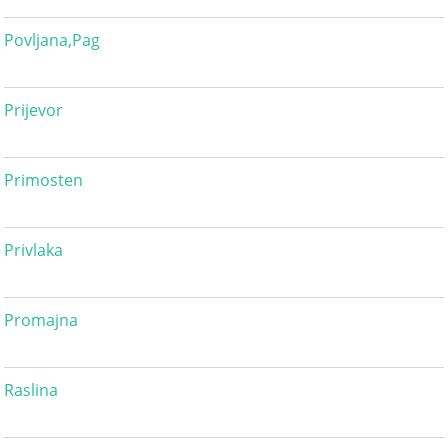
Povljana,Pag
Prijevor
Primosten
Privlaka
Promajna
Raslina