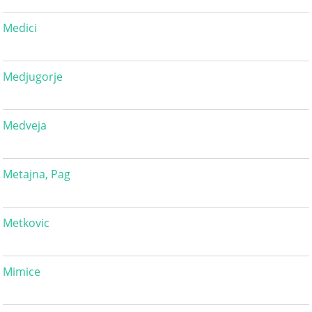
Medici
Medjugorje
Medveja
Metajna, Pag
Metkovic
Mimice