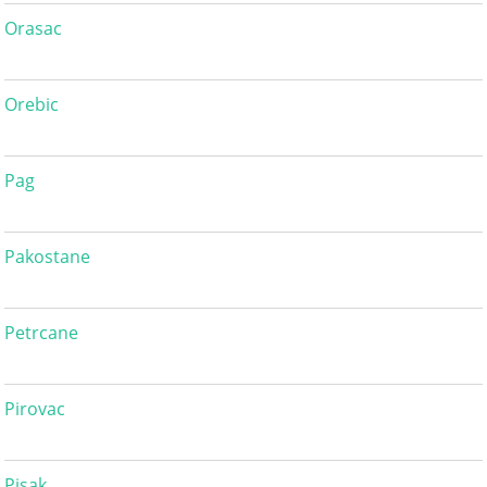
Orasac
Orebic
Pag
Pakostane
Petrcane
Pirovac
Pisak