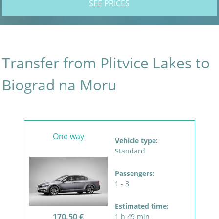
SEE PRICES
Transfer from Plitvice Lakes to
Biograd na Moru
One way
Vehicle type:
Standard
Passengers:
1 - 3
Estimated time:
170.50 €
1 h 49 min