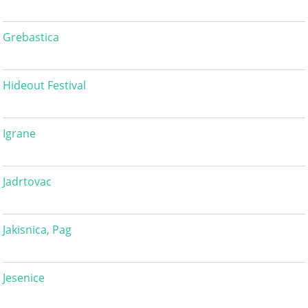
Grebastica
Hideout Festival
Igrane
Jadrtovac
Jakisnica, Pag
Jesenice