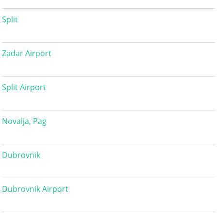
Split
Zadar Airport
Split Airport
Novalja, Pag
Dubrovnik
Dubrovnik Airport