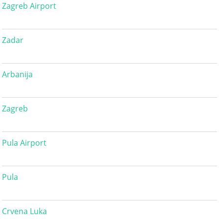
Zagreb Airport
Zadar
Arbanija
Zagreb
Pula Airport
Pula
Crvena Luka