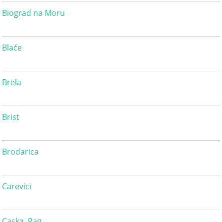
Biograd na Moru
Blaće
Brela
Brist
Brodarica
Carevici
Caska, Pag