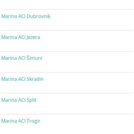
Marina ACI Dubrovnik
Marina ACI Jezera
Marina ACI Šimuni
Marina ACI Skradin
Marina ACI Split
Marina ACI Trogir