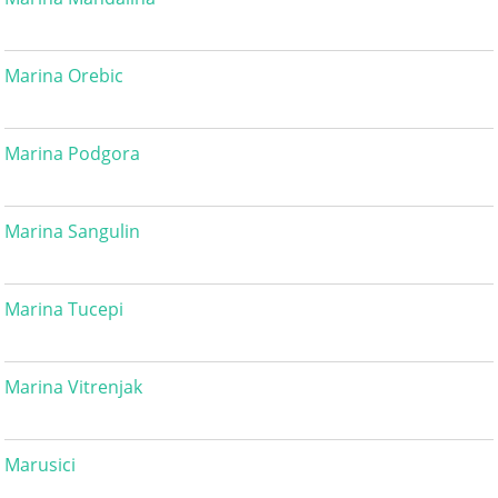
Marina Orebic
Marina Podgora
Marina Sangulin
Marina Tucepi
Marina Vitrenjak
Marusici