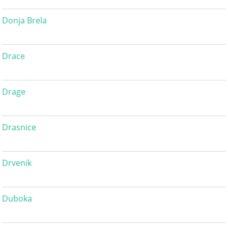
Donja Brela
Drace
Drage
Drasnice
Drvenik
Duboka