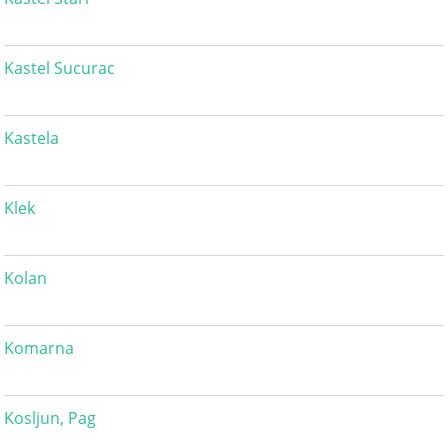
Kastel Sucurac
Kastela
Klek
Kolan
Komarna
Kosljun, Pag