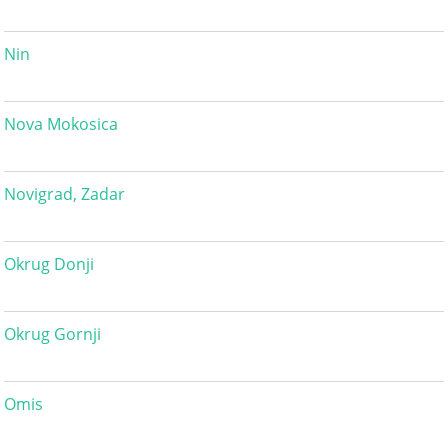
Nin
Nova Mokosica
Novigrad, Zadar
Okrug Donji
Okrug Gornji
Omis