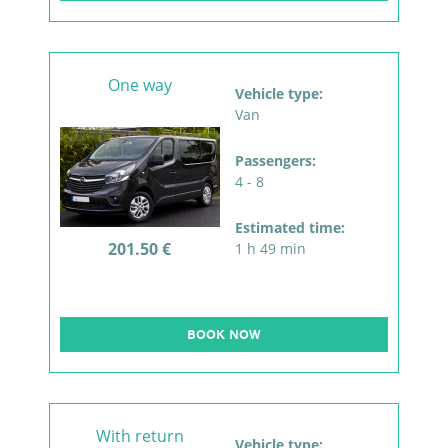
One way
Vehicle type:
Van
Passengers:
4 - 8
Estimated time:
201.50 €
1 h 49 min
BOOK NOW
With return
Vehicle type: