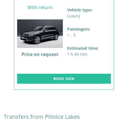
With return
Vehicle type:
Luxury
Passengers:
1 - 3
Estimated time:
Price on request
1 h 49 min
BOOK NOW
Transfers from Plitvice Lakes