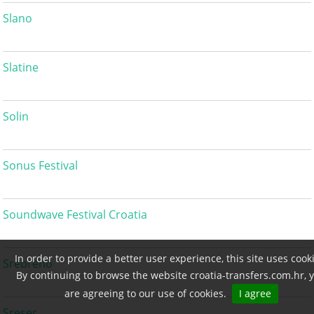
Slano
Slatine
Solin
Sonus Festival
Soundwave Festival Croatia
In order to provide a better user experience, this site uses cook
Srebreno
By continuing to browse the website croatia-transfers.com.hr, 
are agreeing to our use of cookies.
I agree
Sreser