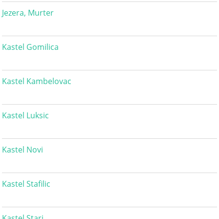
Jezera, Murter
Kastel Gomilica
Kastel Kambelovac
Kastel Luksic
Kastel Novi
Kastel Stafilic
Kastel Stari