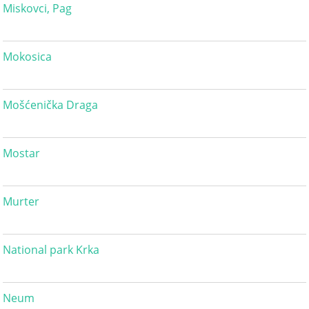
Miskovci, Pag
Mokosica
Mošćenička Draga
Mostar
Murter
National park Krka
Neum