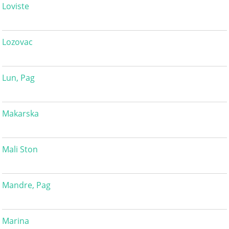
Loviste
Lozovac
Lun, Pag
Makarska
Mali Ston
Mandre, Pag
Marina