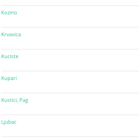
Kozino
Krvavica
Kuciste
Kupari
Kustici, Pag
Ljubac