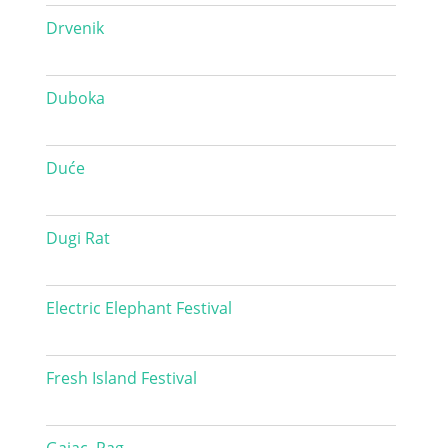
Drvenik
Duboka
Duće
Dugi Rat
Electric Elephant Festival
Fresh Island Festival