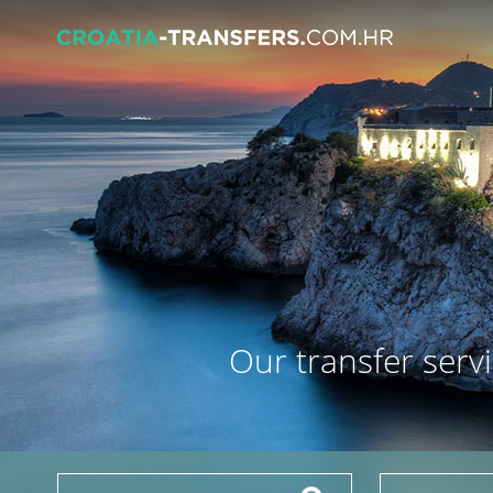
Our transfer servi