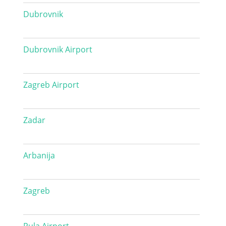
Dubrovnik
Dubrovnik Airport
Zagreb Airport
Zadar
Arbanija
Zagreb