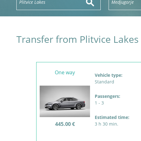
Transfer from Plitvice Lakes
One way
Vehicle type:
Standard
Passengers:
1 - 3
Estimated time:
445.00 €
3 h 30 min.