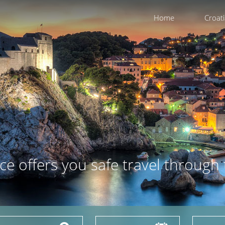
Home
Croat
ce offers you safe travel through 