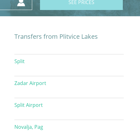
SEE PRICES
Transfers from Plitvice Lakes
Split
Zadar Airport
Split Airport
Novalja, Pag