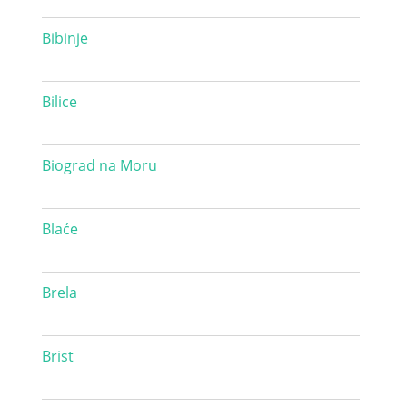
Bibinje
Bilice
Biograd na Moru
Blaće
Brela
Brist