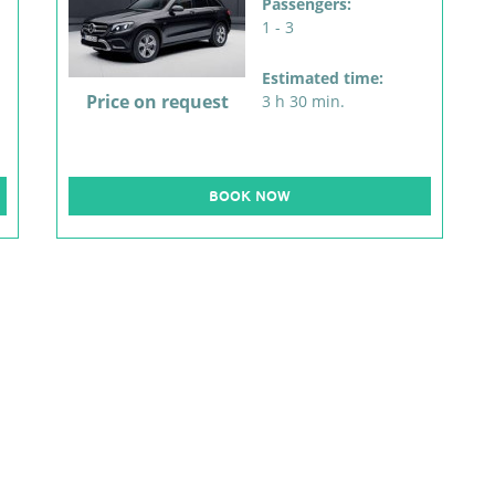
Passengers:
1 - 3
Estimated time:
Price on request
3 h 30 min.
BOOK NOW