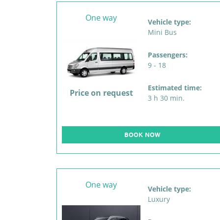
One way
Vehicle type:
Mini Bus
Passengers:
9 - 18
Estimated time:
Price on request
3 h 30 min.
BOOK NOW
One way
Vehicle type:
Luxury