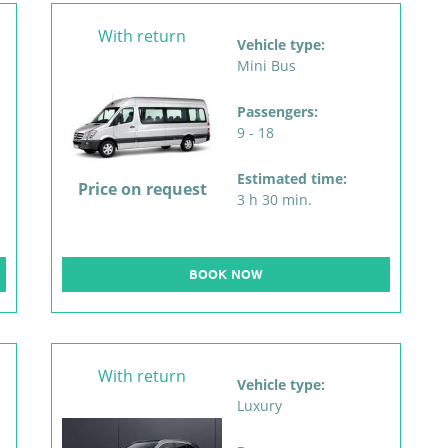
With return
Vehicle type:
Mini Bus
Passengers:
9 - 18
Estimated time:
Price on request
3 h 30 min.
BOOK NOW
With return
Vehicle type:
Luxury