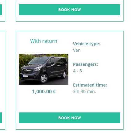
BOOK NOW
With return
Vehicle type:
Van
Passengers:
4 - 8
Estimated time:
1,000.00 €
3 h 30 min.
BOOK NOW