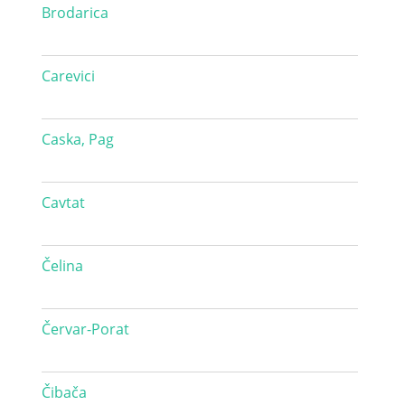
Brodarica
Carevici
Caska, Pag
Cavtat
Čelina
Červar-Porat
Čibača