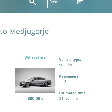
 to Medjugorje
With return
Vehicle type:
Standard
Passengers:
1 - 3
Estimated time:
880.00 €
3 h 30 min.