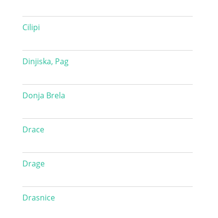
Cilipi
Dinjiska, Pag
Donja Brela
Drace
Drage
Drasnice