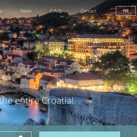
ia
News
F.A.Q.
Contact
HR
the entire Croatia!