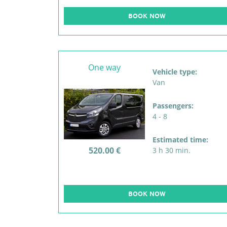
BOOK NOW
One way
Vehicle type:
Van
Passengers:
4 - 8
Estimated time:
520.00 €
3 h 30 min.
BOOK NOW