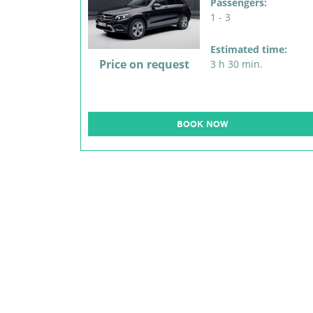
Passengers:
1 - 3
Estimated time:
Price on request
3 h 30 min.
BOOK NOW