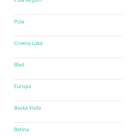
Pula Airport
Pula
Crvena Luka
Bled
Europa
Baska Voda
Betina