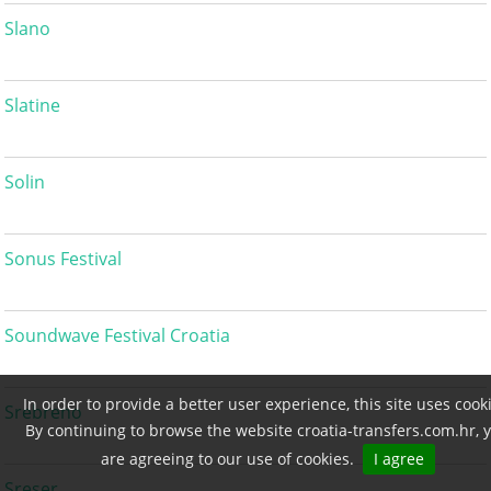
Slano
Slatine
Solin
Sonus Festival
Soundwave Festival Croatia
In order to provide a better user experience, this site uses cook
Srebreno
By continuing to browse the website croatia-transfers.com.hr, 
are agreeing to our use of cookies.
I agree
Sreser