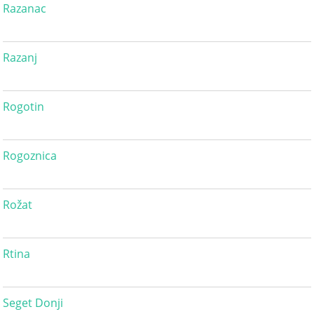
Razanac
Razanj
Rogotin
Rogoznica
Rožat
Rtina
Seget Donji