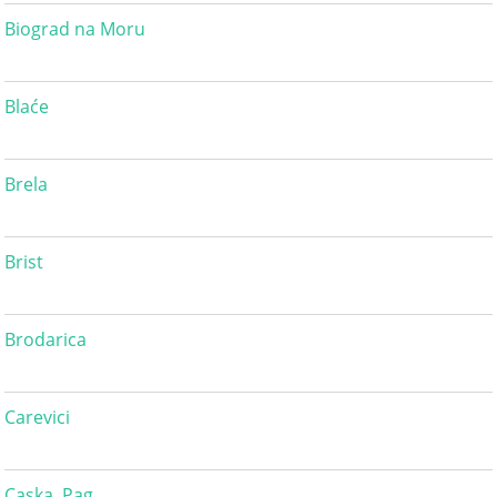
Biograd na Moru
Blaće
Brela
Brist
Brodarica
Carevici
Caska, Pag