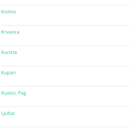
Kozino
Krvavica
Kuciste
Kupari
Kustici, Pag
Ljubac