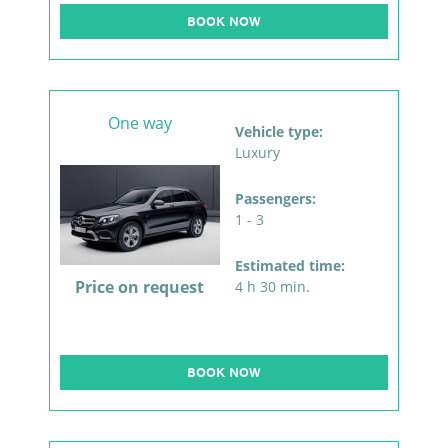
BOOK NOW
One way
Vehicle type:
Luxury
Passengers:
1 - 3
Estimated time:
Price on request
4 h 30 min.
BOOK NOW