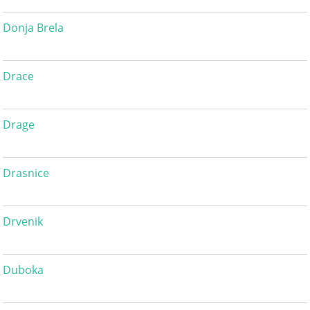
Donja Brela
Drace
Drage
Drasnice
Drvenik
Duboka