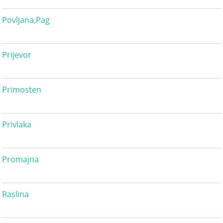
Povljana,Pag
Prijevor
Primosten
Privlaka
Promajna
Raslina