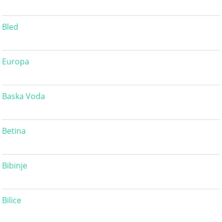
Bled
Europa
Baska Voda
Betina
Bibinje
Bilice