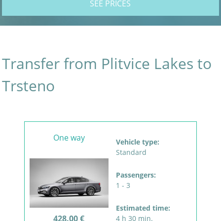
SEE PRICES
Transfer from Plitvice Lakes to
Trsteno
One way
Vehicle type:
Standard
Passengers:
1 - 3
Estimated time:
428.00 €
4 h 30 min.