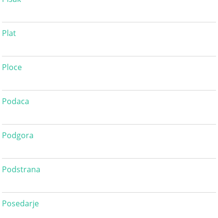
Plat
Ploce
Podaca
Podgora
Podstrana
Posedarje