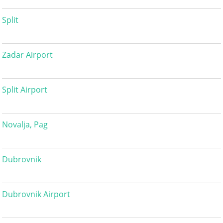
Split
Zadar Airport
Split Airport
Novalja, Pag
Dubrovnik
Dubrovnik Airport