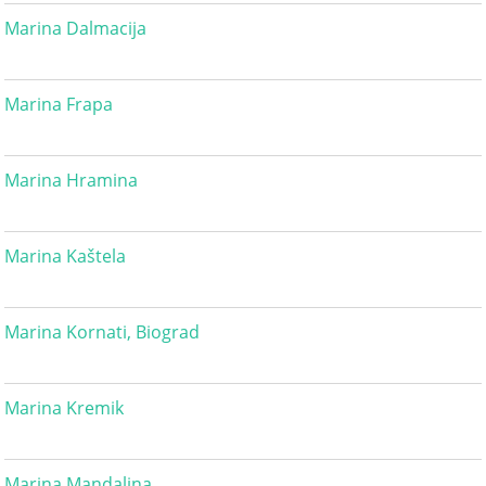
Marina Dalmacija
Marina Frapa
Marina Hramina
Marina Kaštela
Marina Kornati, Biograd
Marina Kremik
Marina Mandalina