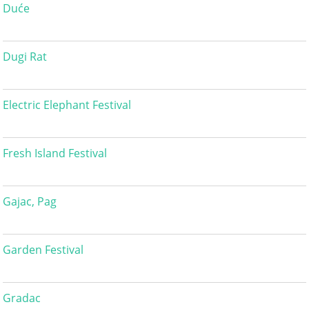
Duće
Dugi Rat
Electric Elephant Festival
Fresh Island Festival
Gajac, Pag
Garden Festival
Gradac