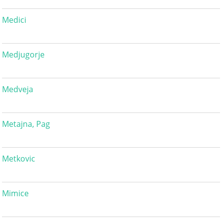
Medici
Medjugorje
Medveja
Metajna, Pag
Metkovic
Mimice