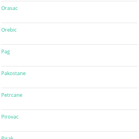
Orasac
Orebic
Pag
Pakostane
Petrcane
Pirovac
Pisak