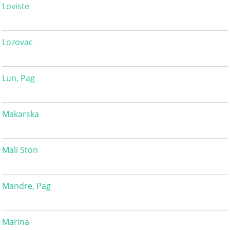
Loviste
Lozovac
Lun, Pag
Makarska
Mali Ston
Mandre, Pag
Marina