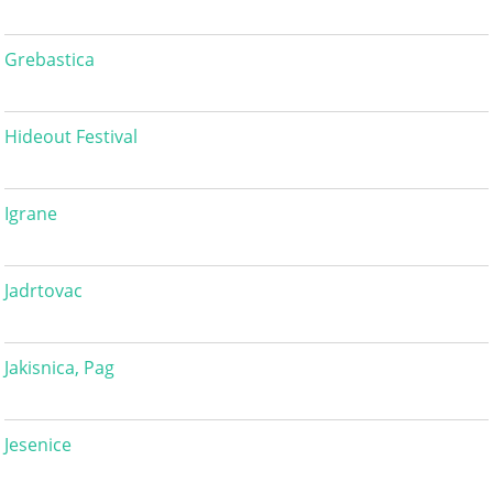
Grebastica
Hideout Festival
Igrane
Jadrtovac
Jakisnica, Pag
Jesenice