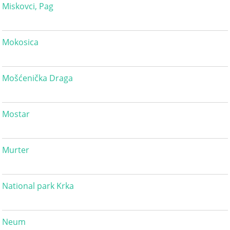
Miskovci, Pag
Mokosica
Mošćenička Draga
Mostar
Murter
National park Krka
Neum