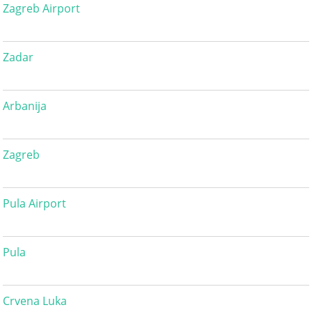
Zagreb Airport
Zadar
Arbanija
Zagreb
Pula Airport
Pula
Crvena Luka