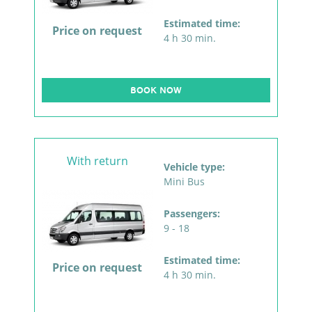
Estimated time:
Price on request
4 h 30 min.
BOOK NOW
With return
Vehicle type:
Mini Bus
Passengers:
9 - 18
Estimated time:
Price on request
4 h 30 min.