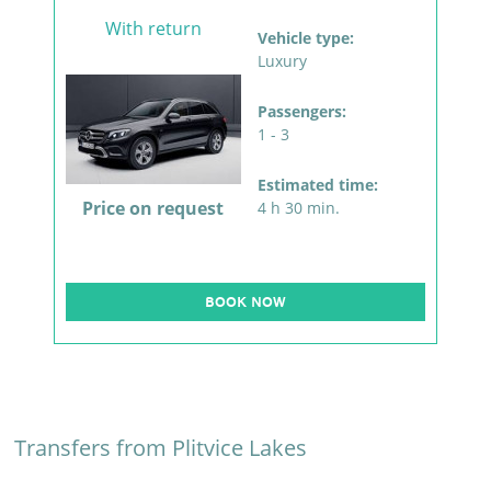
With return
Vehicle type:
Luxury
Passengers:
1 - 3
Estimated time:
Price on request
4 h 30 min.
BOOK NOW
Transfers from Plitvice Lakes