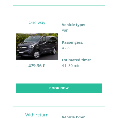
One way
Vehicle type:
Van
Passengers:
4 - 8
Estimated time:
479.36 €
4 h 30 min.
BOOK NOW
With return
Vehicle type: