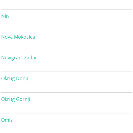
Nin
Nova Mokosica
Novigrad, Zadar
Okrug Donji
Okrug Gornji
Omis