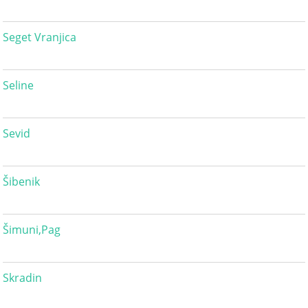
Seget Vranjica
Seline
Sevid
Šibenik
Šimuni,Pag
Skradin