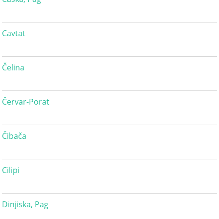
Cavtat
Čelina
Červar-Porat
Čibača
Cilipi
Dinjiska, Pag