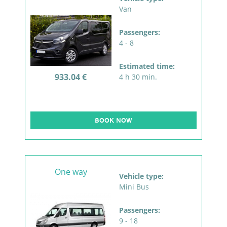
Van
Passengers:
4 - 8
Estimated time:
933.04 €
4 h 30 min.
BOOK NOW
One way
Vehicle type:
Mini Bus
Passengers:
9 - 18