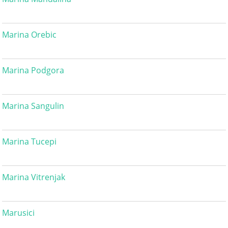
Marina Orebic
Marina Podgora
Marina Sangulin
Marina Tucepi
Marina Vitrenjak
Marusici