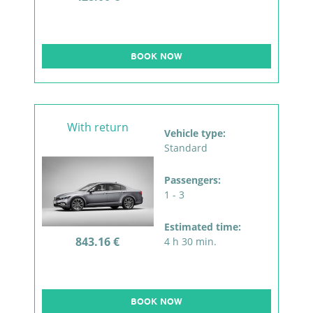
BOOK NOW
With return
Vehicle type:
Standard
Passengers:
1 - 3
Estimated time:
843.16 €
4 h 30 min.
BOOK NOW