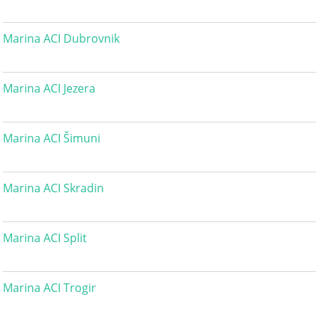
Marina ACI Dubrovnik
Marina ACI Jezera
Marina ACI Šimuni
Marina ACI Skradin
Marina ACI Split
Marina ACI Trogir