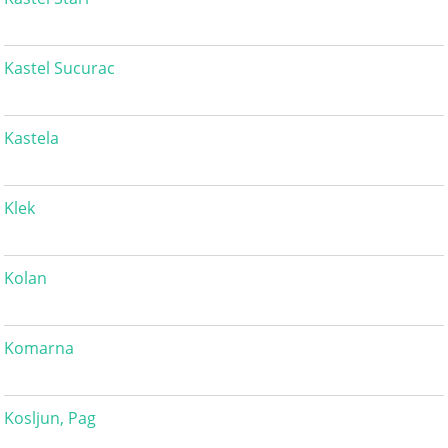
Kastel Sucurac
Kastela
Klek
Kolan
Komarna
Kosljun, Pag