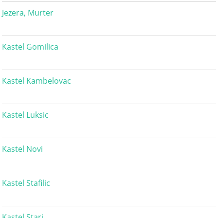
Jezera, Murter
Kastel Gomilica
Kastel Kambelovac
Kastel Luksic
Kastel Novi
Kastel Stafilic
Kastel Stari