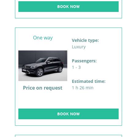
BOOK NOW
One way
Vehicle type:
Luxury
Passengers:
1 - 3
Estimated time:
Price on request
1 h 26 min
BOOK NOW