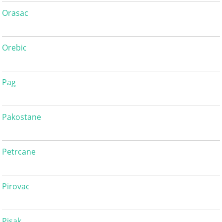
Orasac
Orebic
Pag
Pakostane
Petrcane
Pirovac
Pisak