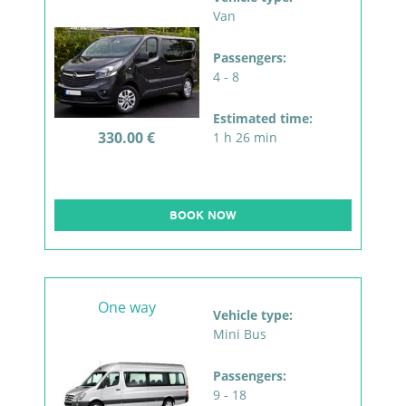
Van
Passengers:
4 - 8
Estimated time:
330.00 €
1 h 26 min
BOOK NOW
One way
Vehicle type:
Mini Bus
Passengers:
9 - 18