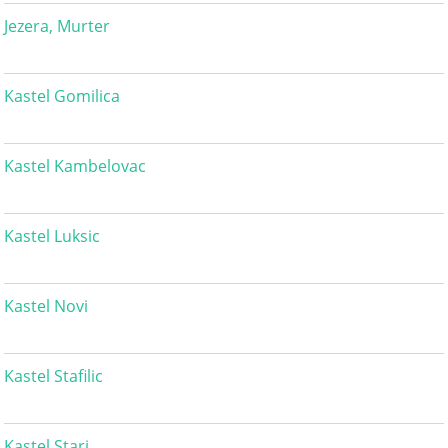
Jezera, Murter
Kastel Gomilica
Kastel Kambelovac
Kastel Luksic
Kastel Novi
Kastel Stafilic
Kastel Stari