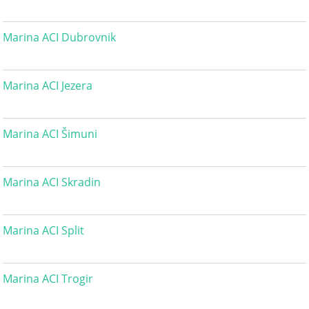
Marina ACI Dubrovnik
Marina ACI Jezera
Marina ACI Šimuni
Marina ACI Skradin
Marina ACI Split
Marina ACI Trogir