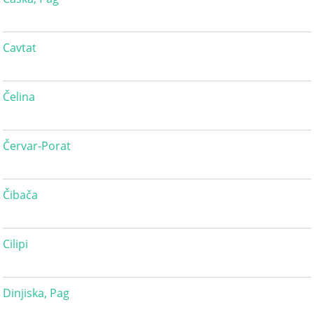
Cavtat
Čelina
Červar-Porat
Čibača
Cilipi
Dinjiska, Pag