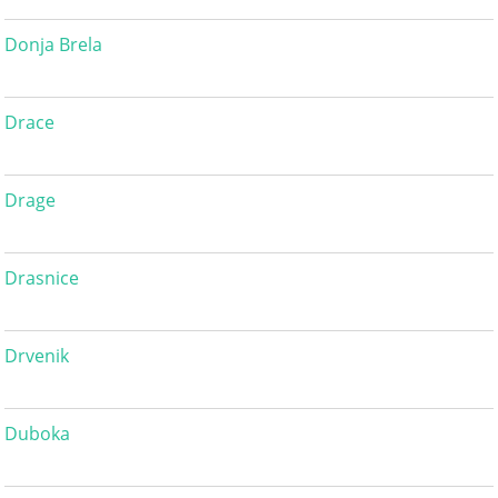
Donja Brela
Drace
Drage
Drasnice
Drvenik
Duboka