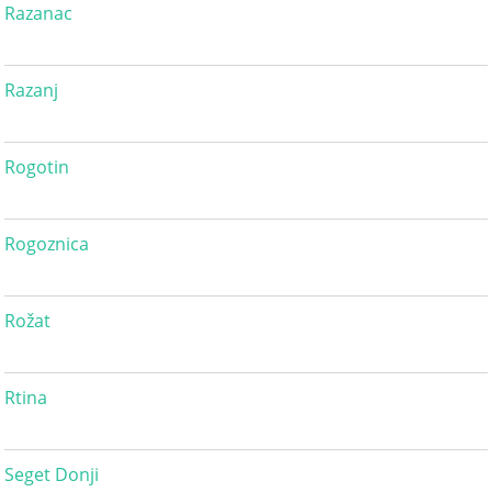
Razanac
Razanj
Rogotin
Rogoznica
Rožat
Rtina
Seget Donji