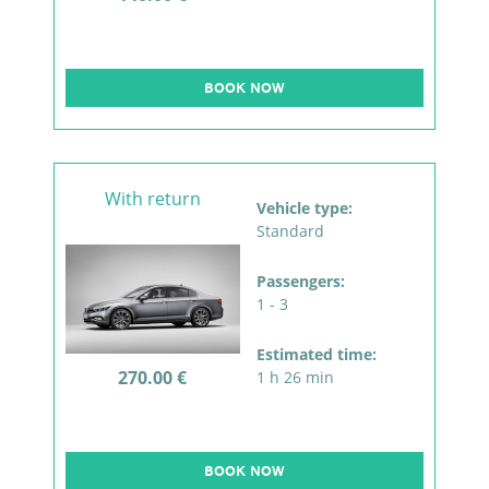
BOOK NOW
With return
Vehicle type:
Standard
Passengers:
1 - 3
Estimated time:
270.00 €
1 h 26 min
BOOK NOW