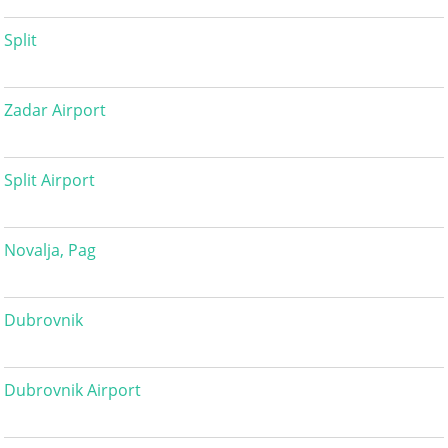
Split
Zadar Airport
Split Airport
Novalja, Pag
Dubrovnik
Dubrovnik Airport