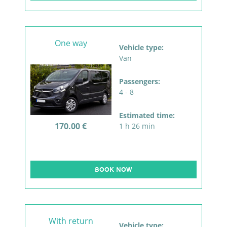
One way
Vehicle type:
Van
Passengers:
4 - 8
Estimated time:
170.00 €
1 h 26 min
BOOK NOW
With return
Vehicle type: