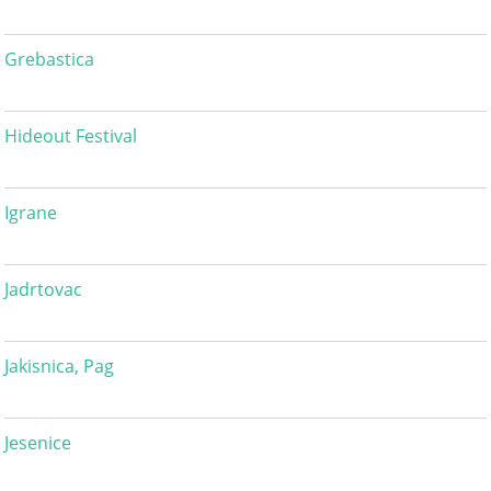
Grebastica
Hideout Festival
Igrane
Jadrtovac
Jakisnica, Pag
Jesenice