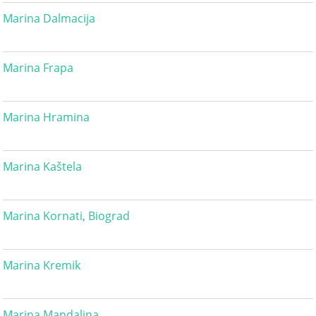
Marina Dalmacija
Marina Frapa
Marina Hramina
Marina Kaštela
Marina Kornati, Biograd
Marina Kremik
Marina Mandalina