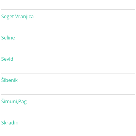
Seget Vranjica
Seline
Sevid
Šibenik
Šimuni,Pag
Skradin