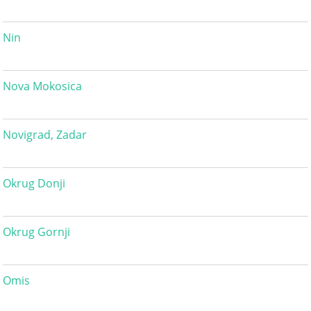
Nin
Nova Mokosica
Novigrad, Zadar
Okrug Donji
Okrug Gornji
Omis