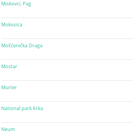
Miskovci, Pag
Mokosica
Mošćenička Draga
Mostar
Murter
National park Krka
Neum