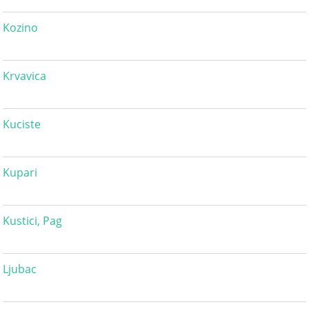
Kozino
Krvavica
Kuciste
Kupari
Kustici, Pag
Ljubac