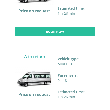
Estimated time:
Price on request
1 h 26 min
BOOK NOW
With return
Vehicle type:
Mini Bus
Passengers:
9 - 18
Estimated time:
Price on request
1 h 26 min