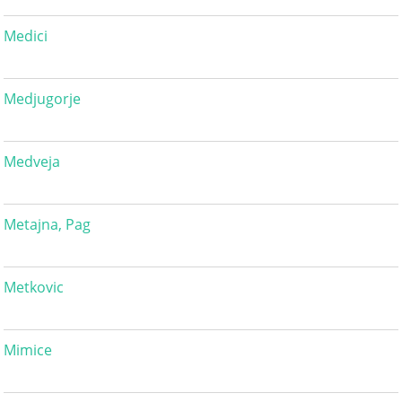
Medici
Medjugorje
Medveja
Metajna, Pag
Metkovic
Mimice