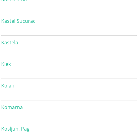
Kastel Sucurac
Kastela
Klek
Kolan
Komarna
Kosljun, Pag