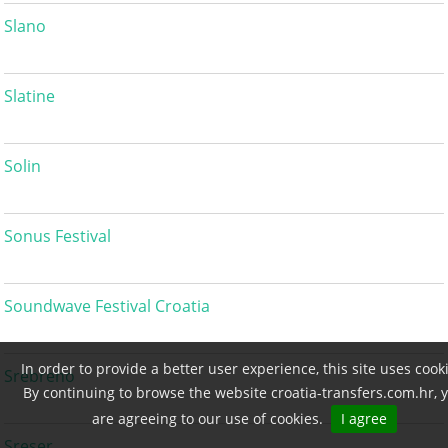
Slano
Slatine
Solin
Sonus Festival
Soundwave Festival Croatia
In order to provide a better user experience, this site uses cook
Srebreno
By continuing to browse the website croatia-transfers.com.hr, 
are agreeing to our use of cookies.
I agree
Sreser