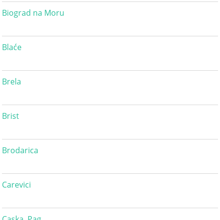
Biograd na Moru
Blaće
Brela
Brist
Brodarica
Carevici
Caska, Pag