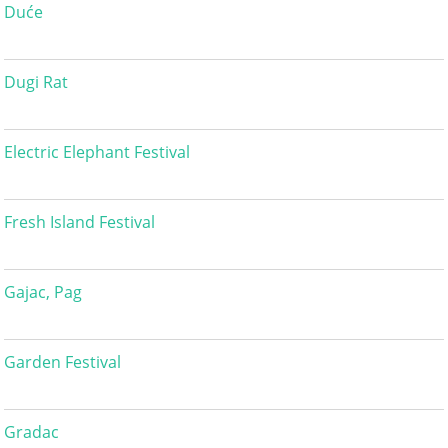
Duće
Dugi Rat
Electric Elephant Festival
Fresh Island Festival
Gajac, Pag
Garden Festival
Gradac