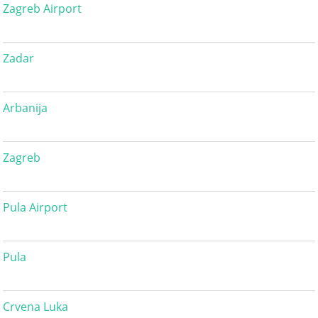
Zagreb Airport
Zadar
Arbanija
Zagreb
Pula Airport
Pula
Crvena Luka