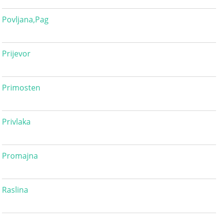
Povljana,Pag
Prijevor
Primosten
Privlaka
Promajna
Raslina