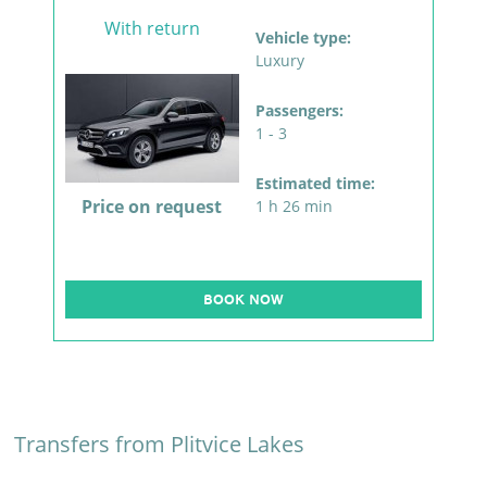
With return
Vehicle type:
Luxury
Passengers:
1 - 3
Estimated time:
Price on request
1 h 26 min
BOOK NOW
Transfers from Plitvice Lakes