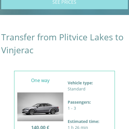
SEE PRICES
Transfer from Plitvice Lakes to
Vinjerac
One way
Vehicle type:
Standard
Passengers:
1 - 3
Estimated time:
140.00 €
1 h 26 min