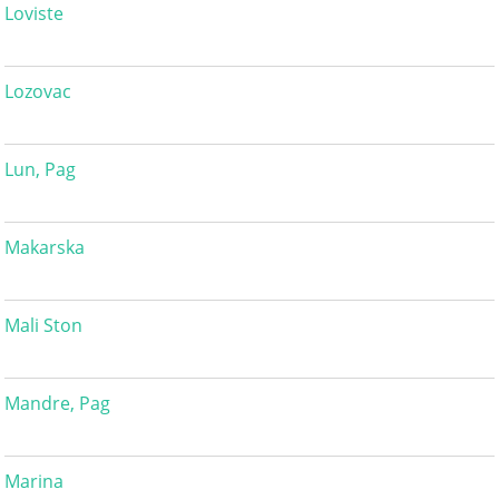
Loviste
Lozovac
Lun, Pag
Makarska
Mali Ston
Mandre, Pag
Marina