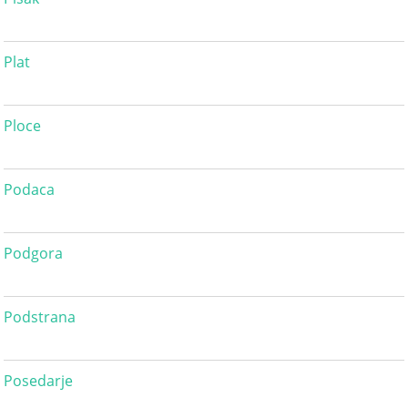
Plat
Ploce
Podaca
Podgora
Podstrana
Posedarje