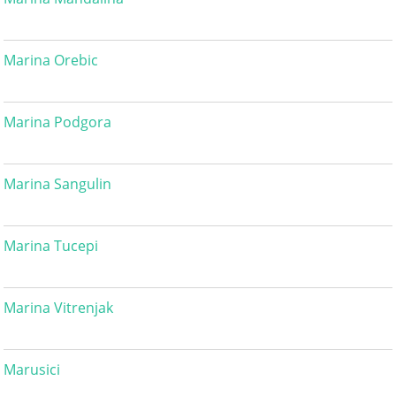
Marina Orebic
Marina Podgora
Marina Sangulin
Marina Tucepi
Marina Vitrenjak
Marusici