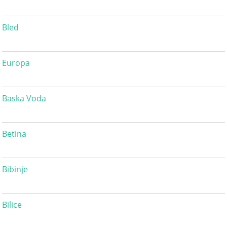
Bled
Europa
Baska Voda
Betina
Bibinje
Bilice