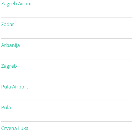
Zagreb Airport
Zadar
Arbanija
Zagreb
Pula Airport
Pula
Crvena Luka