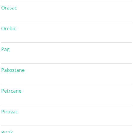
Orasac
Orebic
Pag
Pakostane
Petrcane
Pirovac
Pisak