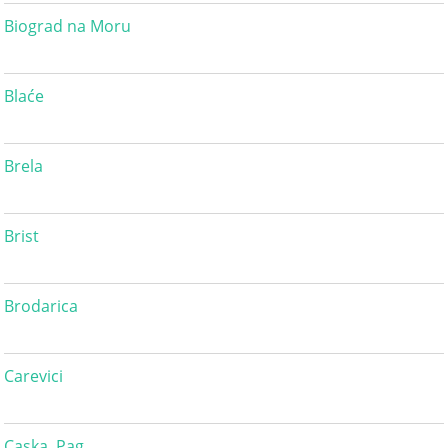
Biograd na Moru
Blaće
Brela
Brist
Brodarica
Carevici
Caska, Pag