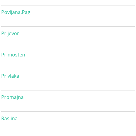
Povljana,Pag
Prijevor
Primosten
Privlaka
Promajna
Raslina