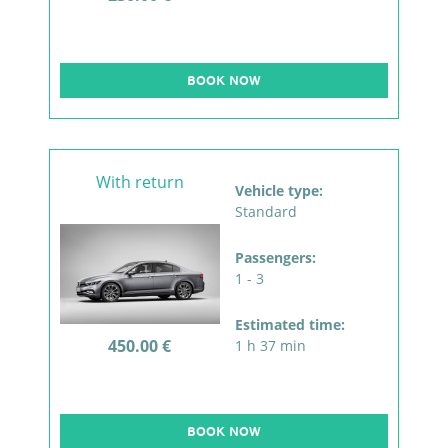
BOOK NOW
With return
Vehicle type:
Standard
Passengers:
1 - 3
Estimated time:
450.00 €
1 h 37 min
BOOK NOW