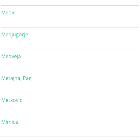
Medici
Medjugorje
Medveja
Metajna, Pag
Metkovic
Mimice