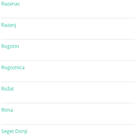
Razanac
Razanj
Rogotin
Rogoznica
Rožat
Rtina
Seget Donji