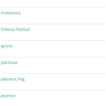
Grebastica
Hideout Festival
Igrane
Jadrtovac
Jakisnica, Pag
Jesenice