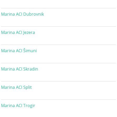
Marina ACI Dubrovnik
Marina ACI Jezera
Marina ACI Šimuni
Marina ACI Skradin
Marina ACI Split
Marina ACI Trogir