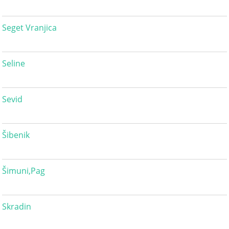
Seget Vranjica
Seline
Sevid
Šibenik
Šimuni,Pag
Skradin