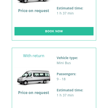
Estimated time:
Price on request
1 h 37 min
BOOK NOW
With return
Vehicle type:
Mini Bus
Passengers:
9 - 18
Estimated time:
Price on request
1 h 37 min