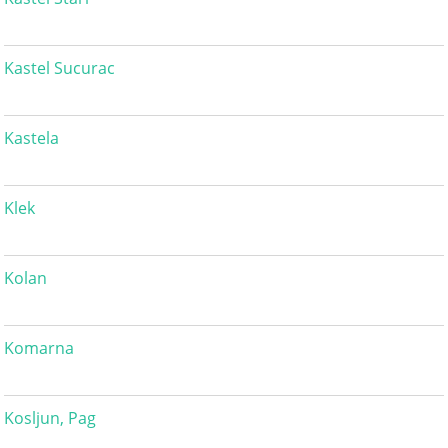
Kastel Sucurac
Kastela
Klek
Kolan
Komarna
Kosljun, Pag