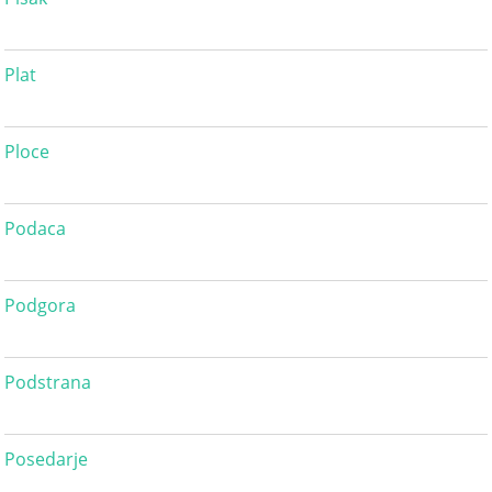
Plat
Ploce
Podaca
Podgora
Podstrana
Posedarje