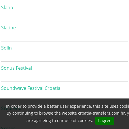
Slano
Slatine
Solin
Sonus Festival
Soundwave Festival Croatia
In order to provide a better user experience, this site uses cook
Srebreno
By continuing to browse the website croatia-transfers.com.hr, 
are agreeing to our use of cookies.
I agree
Sreser