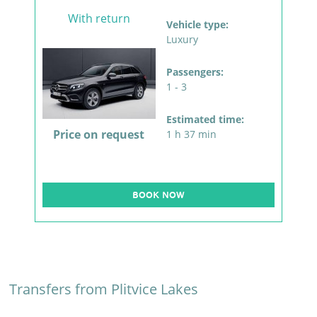
With return
Vehicle type:
Luxury
Passengers:
1 - 3
Estimated time:
Price on request
1 h 37 min
BOOK NOW
Transfers from Plitvice Lakes