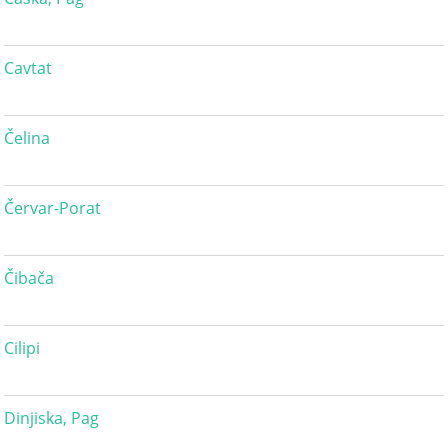
Cavtat
Čelina
Červar-Porat
Čibača
Cilipi
Dinjiska, Pag