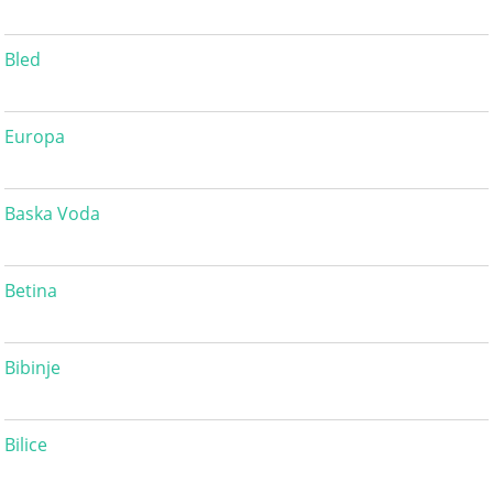
Bled
Europa
Baska Voda
Betina
Bibinje
Bilice