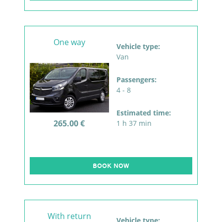
One way
Vehicle type:
Van
Passengers:
4 - 8
Estimated time:
265.00 €
1 h 37 min
BOOK NOW
With return
Vehicle type: