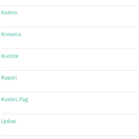
Kozino
Krvavica
Kuciste
Kupari
Kustici, Pag
Ljubac