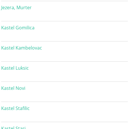
Jezera, Murter
Kastel Gomilica
Kastel Kambelovac
Kastel Luksic
Kastel Novi
Kastel Stafilic
Kastel Stari