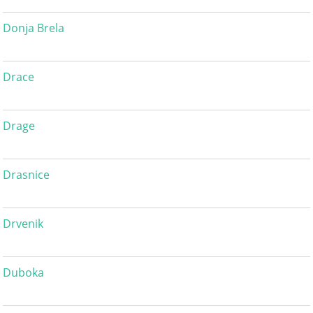
Donja Brela
Drace
Drage
Drasnice
Drvenik
Duboka