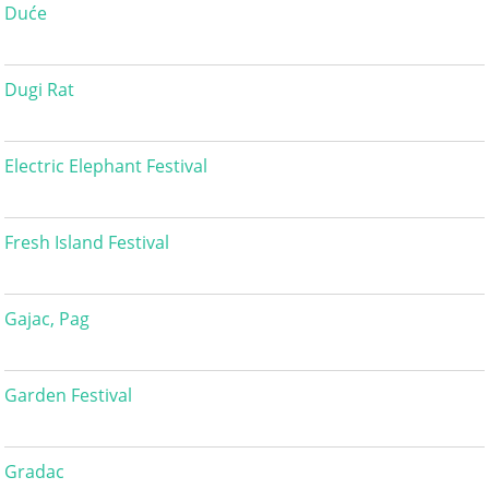
Duće
Dugi Rat
Electric Elephant Festival
Fresh Island Festival
Gajac, Pag
Garden Festival
Gradac