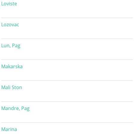
Loviste
Lozovac
Lun, Pag
Makarska
Mali Ston
Mandre, Pag
Marina