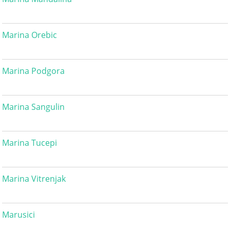
Marina Orebic
Marina Podgora
Marina Sangulin
Marina Tucepi
Marina Vitrenjak
Marusici