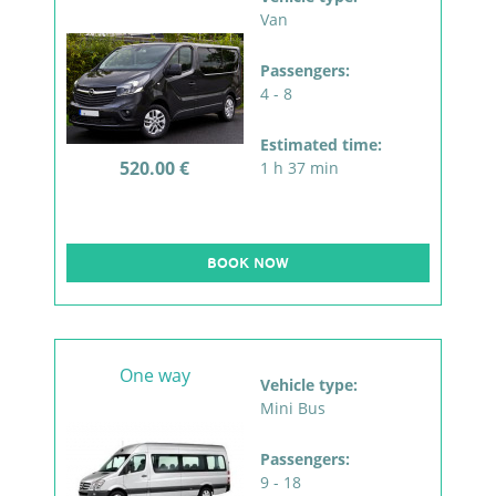
Van
Passengers:
4 - 8
Estimated time:
520.00 €
1 h 37 min
BOOK NOW
One way
Vehicle type:
Mini Bus
Passengers:
9 - 18