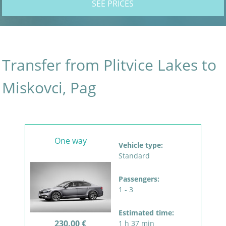
SEE PRICES
Transfer from Plitvice Lakes to
Miskovci, Pag
One way
Vehicle type:
Standard
Passengers:
1 - 3
Estimated time:
230.00 €
1 h 37 min