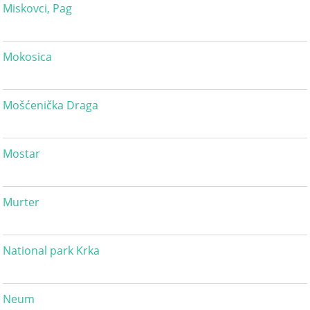
Miskovci, Pag
Mokosica
Mošćenička Draga
Mostar
Murter
National park Krka
Neum