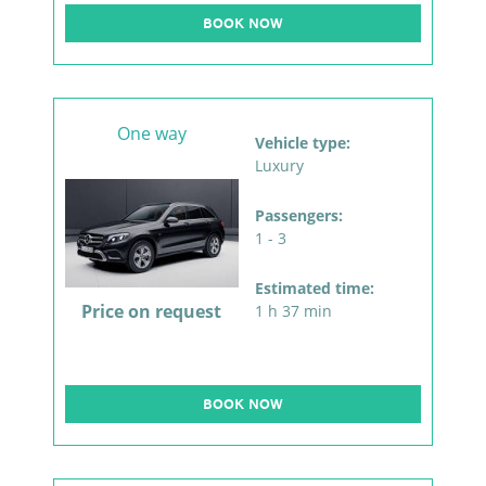
BOOK NOW
One way
Vehicle type:
Luxury
Passengers:
1 - 3
Estimated time:
Price on request
1 h 37 min
BOOK NOW