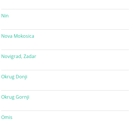
Nin
Nova Mokosica
Novigrad, Zadar
Okrug Donji
Okrug Gornji
Omis