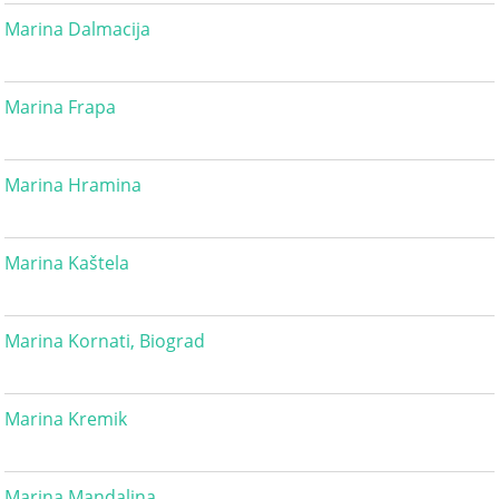
Marina Dalmacija
Marina Frapa
Marina Hramina
Marina Kaštela
Marina Kornati, Biograd
Marina Kremik
Marina Mandalina