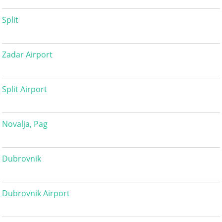
Split
Zadar Airport
Split Airport
Novalja, Pag
Dubrovnik
Dubrovnik Airport