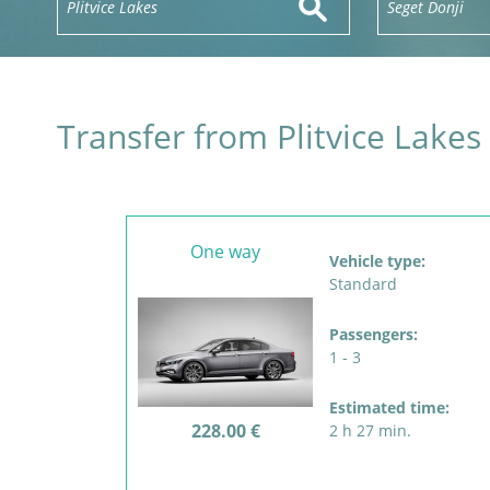
Transfer from Plitvice Lakes
One way
Vehicle type:
Standard
Passengers:
1 - 3
Estimated time:
228.00 €
2 h 27 min.