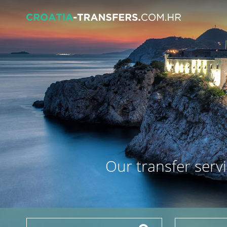
Our transfer servi