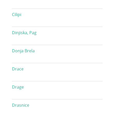
Cilipi
Dinjiska, Pag
Donja Brela
Drace
Drage
Drasnice