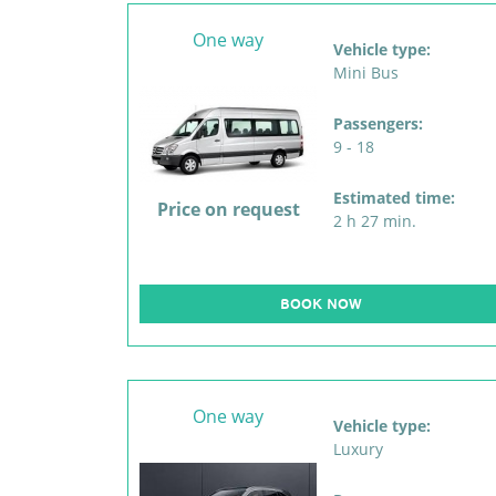
One way
Vehicle type:
Mini Bus
Passengers:
9 - 18
Estimated time:
Price on request
2 h 27 min.
BOOK NOW
One way
Vehicle type:
Luxury