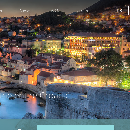
ia
News
F.A.Q.
Contact
HR
the entire Croatia!