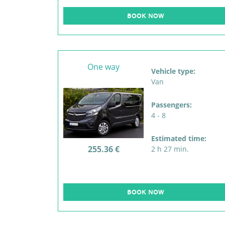
BOOK NOW
One way
Vehicle type:
Van
Passengers:
4 - 8
Estimated time:
255.36 €
2 h 27 min.
BOOK NOW