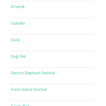
Drvenik
Duboka
Duće
Dugi Rat
Electric Elephant Festival
Fresh Island Festival