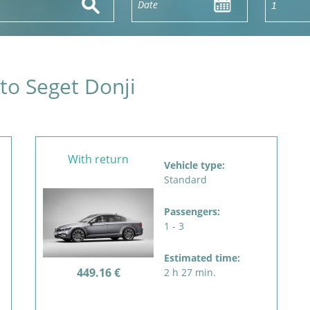
 to Seget Donji
With return
Vehicle type:
Standard
Passengers:
1 - 3
Estimated time:
449.16 €
2 h 27 min.