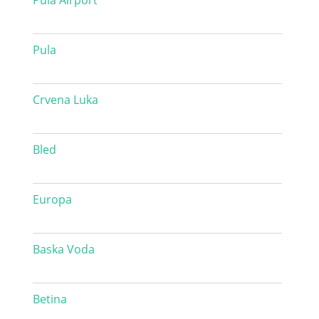
Pula Airport
Pula
Crvena Luka
Bled
Europa
Baska Voda
Betina