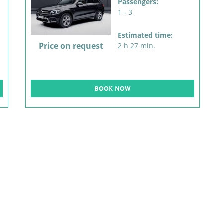
Passengers:
1 - 3
Estimated time:
Price on request
2 h 27 min.
BOOK NOW