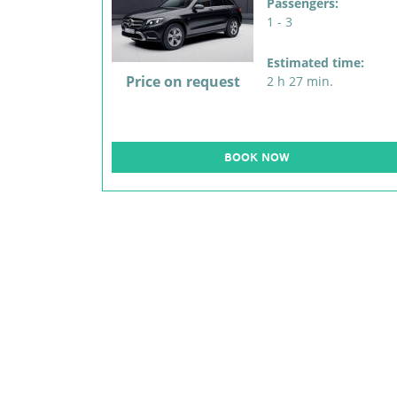
Passengers:
1 - 3
Estimated time:
Price on request
2 h 27 min.
BOOK NOW