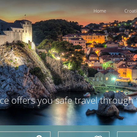
Home
Croat
ce offers you safe travel through 