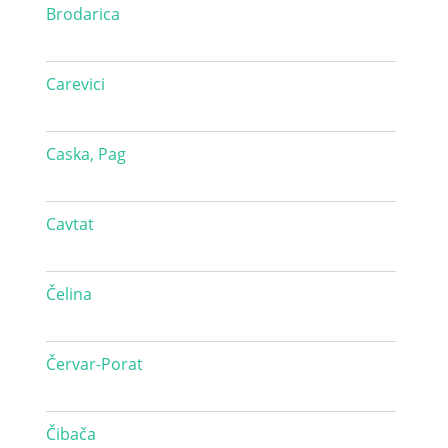
Brodarica
Carevici
Caska, Pag
Cavtat
Čelina
Červar-Porat
Čibača