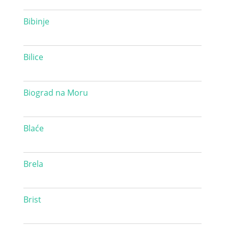
Bibinje
Bilice
Biograd na Moru
Blaće
Brela
Brist