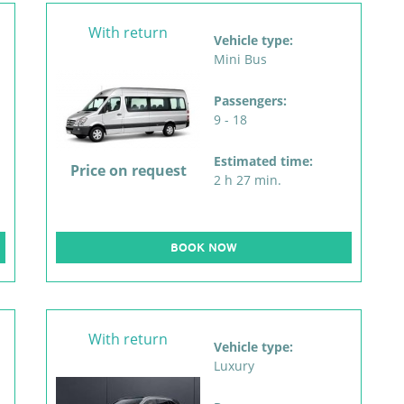
With return
Vehicle type:
Mini Bus
Passengers:
9 - 18
Estimated time:
Price on request
2 h 27 min.
BOOK NOW
With return
Vehicle type:
Luxury