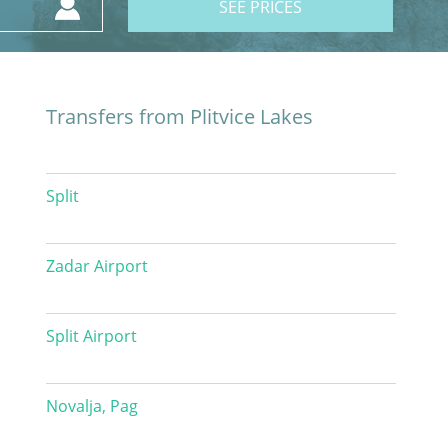
SEE PRICES
Transfers from Plitvice Lakes
Split
Zadar Airport
Split Airport
Novalja, Pag