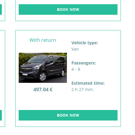
BOOK NOW
With return
Vehicle type:
Van
Passengers:
4 - 8
Estimated time:
497.04 €
2 h 27 min.
BOOK NOW