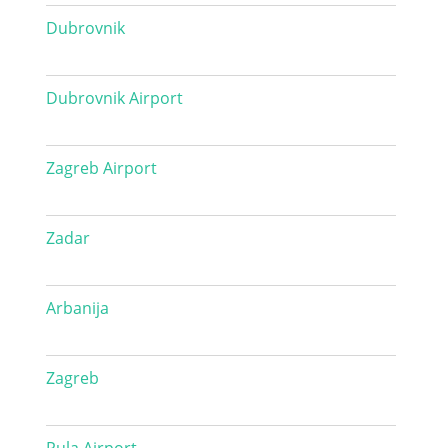
Dubrovnik
Dubrovnik Airport
Zagreb Airport
Zadar
Arbanija
Zagreb