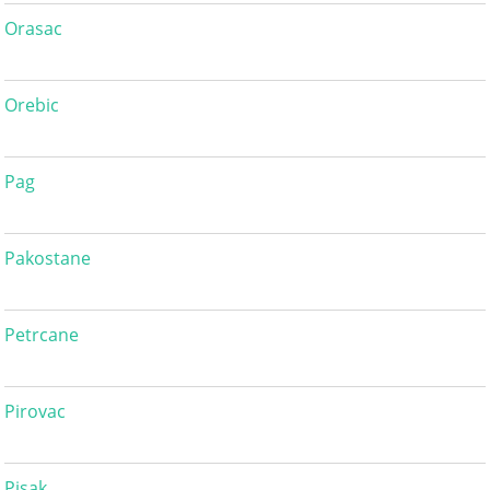
Orasac
Orebic
Pag
Pakostane
Petrcane
Pirovac
Pisak