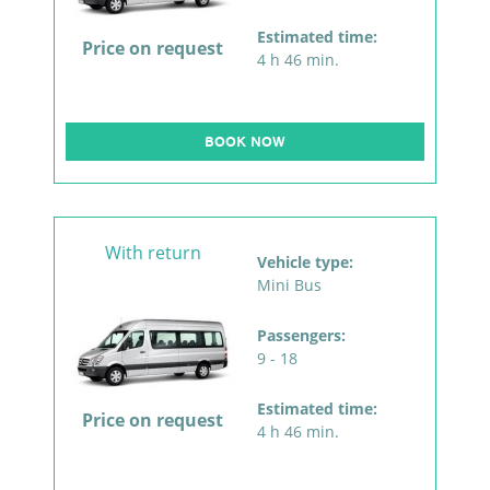
Estimated time:
Price on request
4 h 46 min.
BOOK NOW
With return
Vehicle type:
Mini Bus
Passengers:
9 - 18
Estimated time:
Price on request
4 h 46 min.