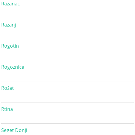
Razanac
Razanj
Rogotin
Rogoznica
Rožat
Rtina
Seget Donji