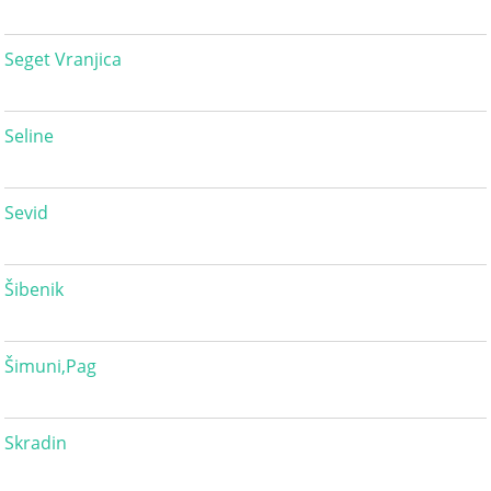
Seget Vranjica
Seline
Sevid
Šibenik
Šimuni,Pag
Skradin