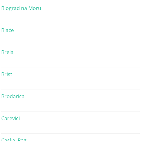
Biograd na Moru
Blaće
Brela
Brist
Brodarica
Carevici
Caska, Pag