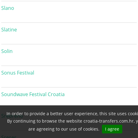
Slano
Slatine
Solin
Sonus Festival
Soundwave Festival Croatia
In order to provide a better user experience, this site uses cook
Srebreno
By continuing to browse the website croatia-transfers.com.hr, 
are agreeing to our use of cookies.
I agree
Sreser