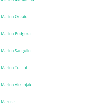
Marina Orebic
Marina Podgora
Marina Sangulin
Marina Tucepi
Marina Vitrenjak
Marusici