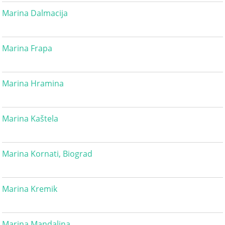
Marina Dalmacija
Marina Frapa
Marina Hramina
Marina Kaštela
Marina Kornati, Biograd
Marina Kremik
Marina Mandalina