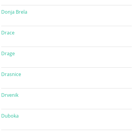
Donja Brela
Drace
Drage
Drasnice
Drvenik
Duboka