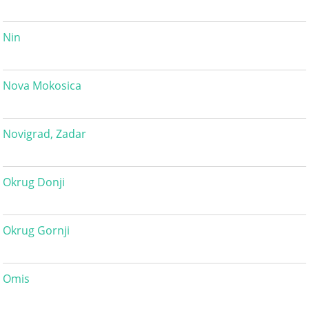
Nin
Nova Mokosica
Novigrad, Zadar
Okrug Donji
Okrug Gornji
Omis