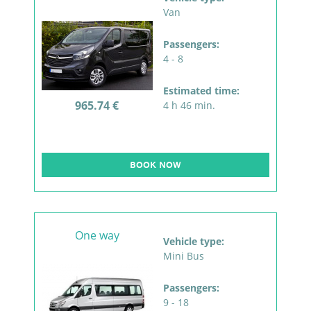
Van
Passengers:
4 - 8
Estimated time:
965.74 €
4 h 46 min.
BOOK NOW
One way
Vehicle type:
Mini Bus
Passengers:
9 - 18