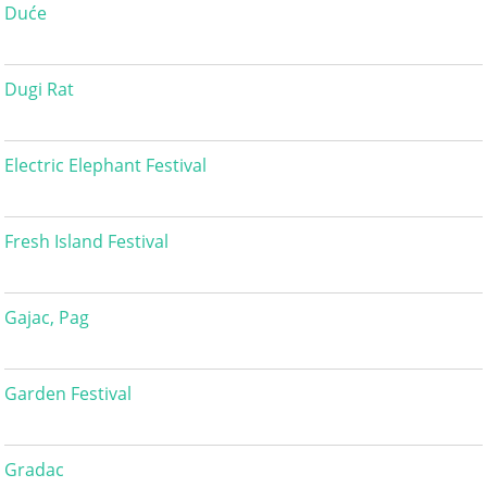
Duće
Dugi Rat
Electric Elephant Festival
Fresh Island Festival
Gajac, Pag
Garden Festival
Gradac