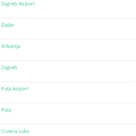
Zagreb Airport
Zadar
Arbanija
Zagreb
Pula Airport
Pula
Crvena Luka