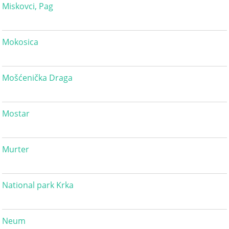
Miskovci, Pag
Mokosica
Mošćenička Draga
Mostar
Murter
National park Krka
Neum