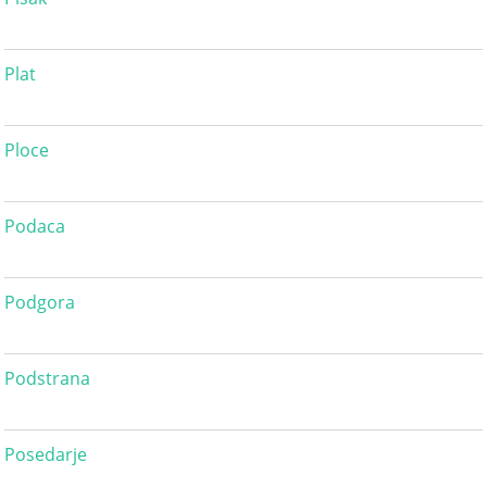
Plat
Ploce
Podaca
Podgora
Podstrana
Posedarje