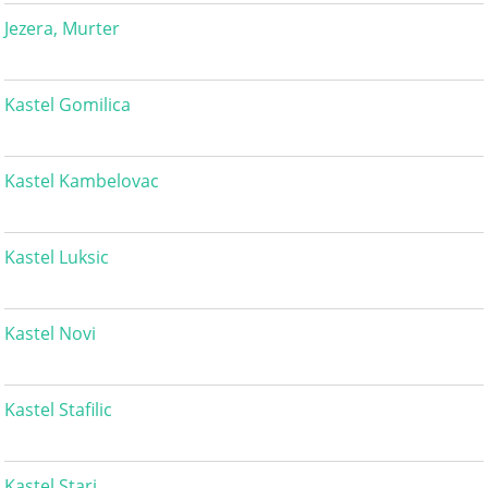
Jezera, Murter
Kastel Gomilica
Kastel Kambelovac
Kastel Luksic
Kastel Novi
Kastel Stafilic
Kastel Stari