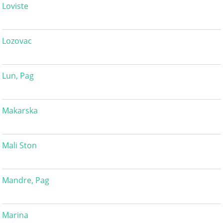
Loviste
Lozovac
Lun, Pag
Makarska
Mali Ston
Mandre, Pag
Marina