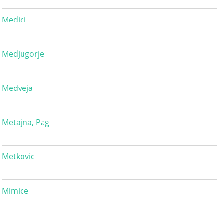
Medici
Medjugorje
Medveja
Metajna, Pag
Metkovic
Mimice