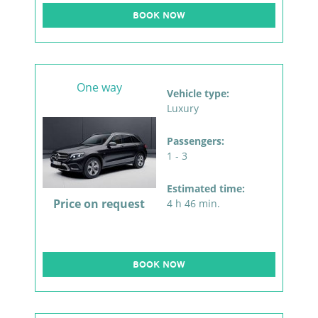
BOOK NOW
One way
Vehicle type:
Luxury
Passengers:
1 - 3
Estimated time:
Price on request
4 h 46 min.
BOOK NOW