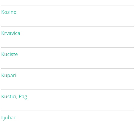
Kozino
Krvavica
Kuciste
Kupari
Kustici, Pag
Ljubac