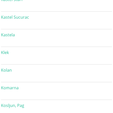
Kastel Sucurac
Kastela
Klek
Kolan
Komarna
Kosljun, Pag