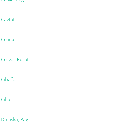
Cavtat
Čelina
Červar-Porat
Čibača
Cilipi
Dinjiska, Pag