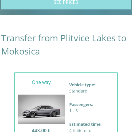
SEE PRICES
Transfer from Plitvice Lakes to
Mokosica
One way
Vehicle type:
Standard
Passengers:
1 - 3
Estimated time:
443.00 €
4 h 46 min.