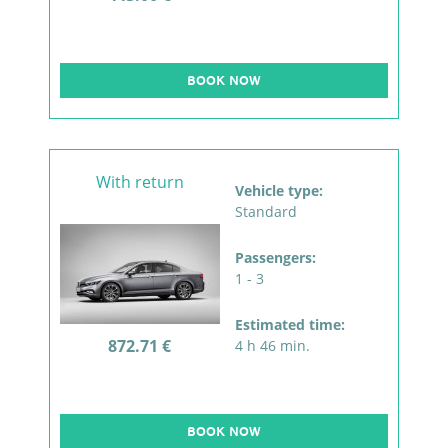
BOOK NOW
With return
Vehicle type:
Standard
Passengers:
1 - 3
Estimated time:
872.71 €
4 h 46 min.
BOOK NOW