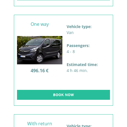
One way
Vehicle type:
Van
Passengers:
4 - 8
Estimated time:
496.16 €
4 h 46 min.
BOOK NOW
With return
Vehicle type: