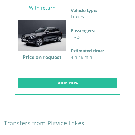
With return
Vehicle type:
Luxury
Passengers:
1 - 3
Estimated time:
Price on request
4 h 46 min.
BOOK NOW
Transfers from Plitvice Lakes