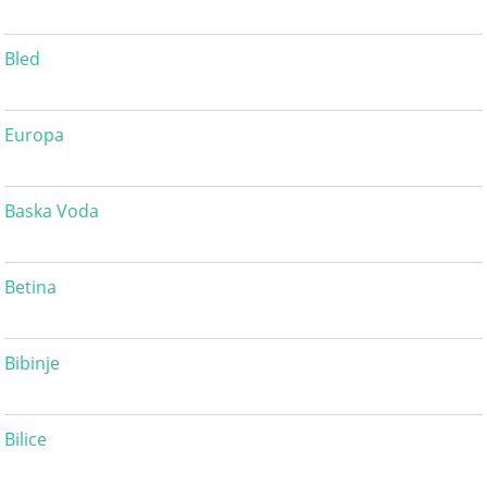
Bled
Europa
Baska Voda
Betina
Bibinje
Bilice