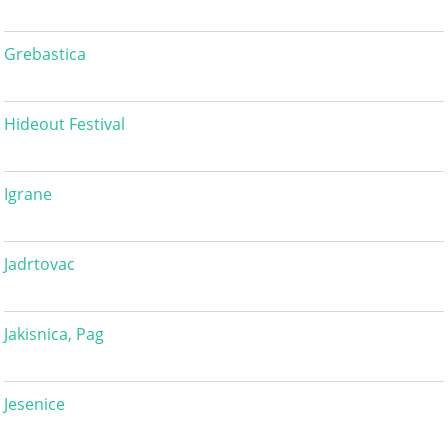
Grebastica
Hideout Festival
Igrane
Jadrtovac
Jakisnica, Pag
Jesenice