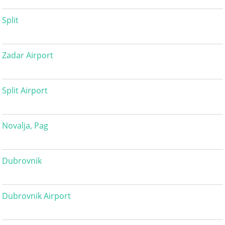
Split
Zadar Airport
Split Airport
Novalja, Pag
Dubrovnik
Dubrovnik Airport