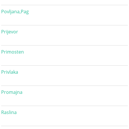
Povljana,Pag
Prijevor
Primosten
Privlaka
Promajna
Raslina