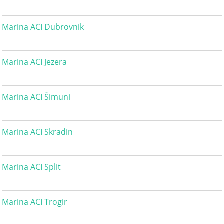
Marina ACI Dubrovnik
Marina ACI Jezera
Marina ACI Šimuni
Marina ACI Skradin
Marina ACI Split
Marina ACI Trogir