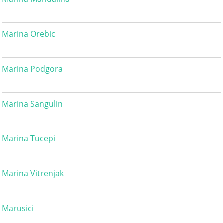
Marina Orebic
Marina Podgora
Marina Sangulin
Marina Tucepi
Marina Vitrenjak
Marusici