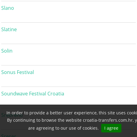
Slano
Slatine
Solin
Sonus Festival
Soundwave Festival Croatia
In order to provide a better user experience, this site uses cook
Srebreno
By continuing to browse the website croatia-transfers.com.hr, 
are agreeing to our use of cookies.
I agree
Sreser