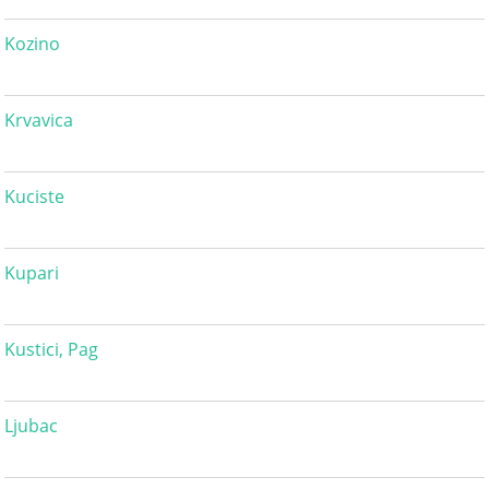
Kozino
Krvavica
Kuciste
Kupari
Kustici, Pag
Ljubac