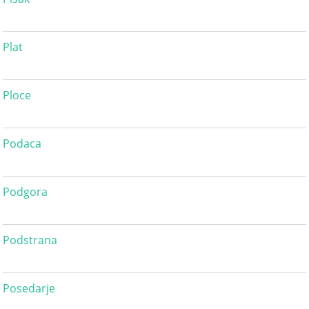
Plat
Ploce
Podaca
Podgora
Podstrana
Posedarje