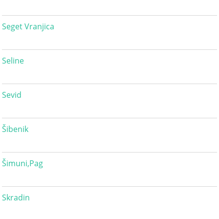
Seget Vranjica
Seline
Sevid
Šibenik
Šimuni,Pag
Skradin