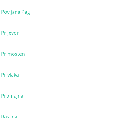
Povljana,Pag
Prijevor
Primosten
Privlaka
Promajna
Raslina