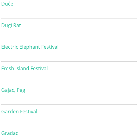
Duće
Dugi Rat
Electric Elephant Festival
Fresh Island Festival
Gajac, Pag
Garden Festival
Gradac