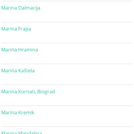
Marina Dalmacija
Marina Frapa
Marina Hramina
Marina Kaštela
Marina Kornati, Biograd
Marina Kremik
Marina Mandalina