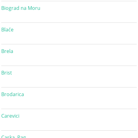
Biograd na Moru
Blaće
Brela
Brist
Brodarica
Carevici
Caska, Pag