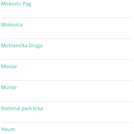
Miskovci, Pag
Mokosica
Mošćenička Draga
Mostar
Murter
National park Krka
Neum