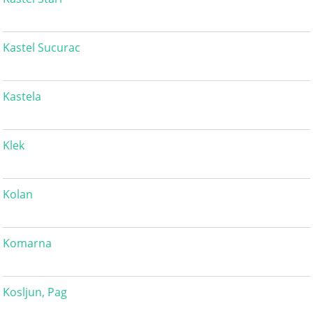
Kastel Sucurac
Kastela
Klek
Kolan
Komarna
Kosljun, Pag