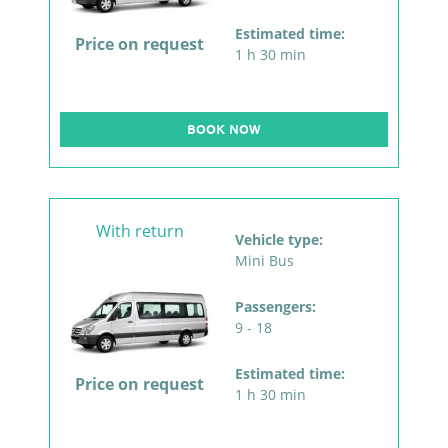
Estimated time:
Price on request
1 h 30 min
BOOK NOW
With return
Vehicle type:
Mini Bus
Passengers:
9 - 18
Estimated time:
Price on request
1 h 30 min