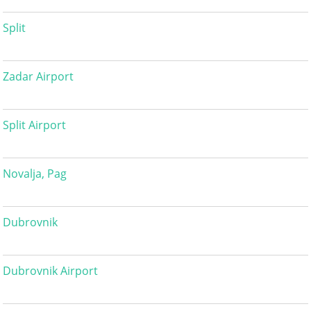
Split
Zadar Airport
Split Airport
Novalja, Pag
Dubrovnik
Dubrovnik Airport