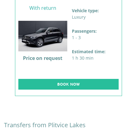
With return
Vehicle type:
Luxury
Passengers:
1 - 3
Estimated time:
Price on request
1 h 30 min
BOOK NOW
Transfers from Plitvice Lakes