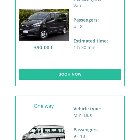
Van
Passengers:
4 - 8
Estimated time:
390.00 €
1 h 30 min
BOOK NOW
One way
Vehicle type:
Mini Bus
Passengers:
9 - 18