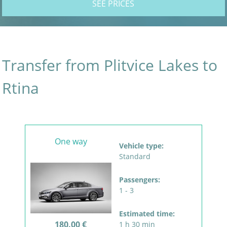
SEE PRICES
Transfer from Plitvice Lakes to
Rtina
One way
Vehicle type:
Standard
Passengers:
1 - 3
Estimated time:
180.00 €
1 h 30 min