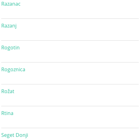
Razanac
Razanj
Rogotin
Rogoznica
Rožat
Rtina
Seget Donji