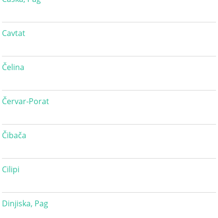
Cavtat
Čelina
Červar-Porat
Čibača
Cilipi
Dinjiska, Pag