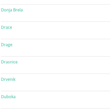
Donja Brela
Drace
Drage
Drasnice
Drvenik
Duboka