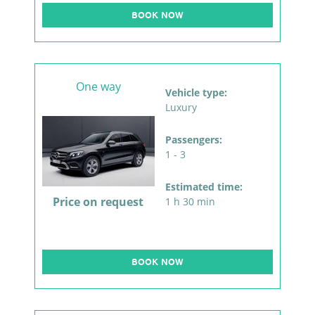
BOOK NOW
One way
Vehicle type:
Luxury
Passengers:
1 - 3
Estimated time:
Price on request
1 h 30 min
BOOK NOW