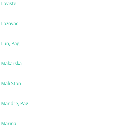
Loviste
Lozovac
Lun, Pag
Makarska
Mali Ston
Mandre, Pag
Marina