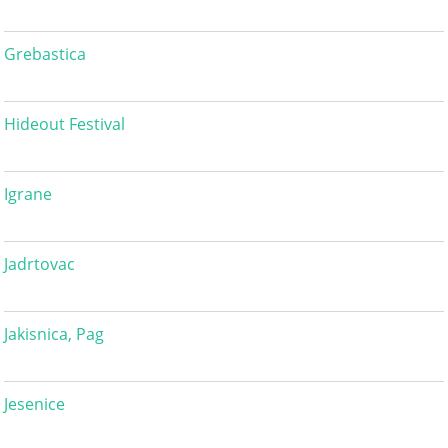
Grebastica
Hideout Festival
Igrane
Jadrtovac
Jakisnica, Pag
Jesenice