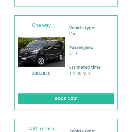
One way
Vehicle type:
Van
Passengers:
4 - 8
Estimated time:
200.00 €
1 h 30 min
BOOK NOW
With return
Vehicle type: