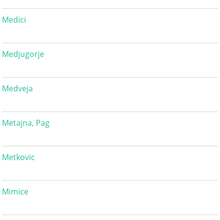
Medici
Medjugorje
Medveja
Metajna, Pag
Metkovic
Mimice