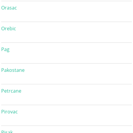
Orasac
Orebic
Pag
Pakostane
Petrcane
Pirovac
Pisak