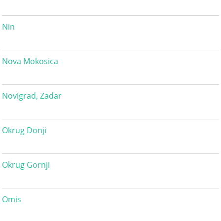
Nin
Nova Mokosica
Novigrad, Zadar
Okrug Donji
Okrug Gornji
Omis