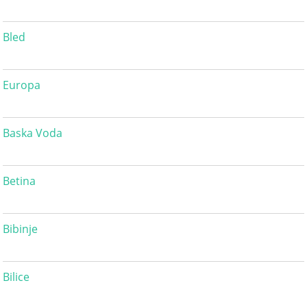
Bled
Europa
Baska Voda
Betina
Bibinje
Bilice