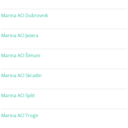
Marina ACI Dubrovnik
Marina ACI Jezera
Marina ACI Šimuni
Marina ACI Skradin
Marina ACI Split
Marina ACI Trogir