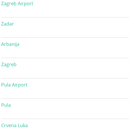
Zagreb Airport
Zadar
Arbanija
Zagreb
Pula Airport
Pula
Crvena Luka