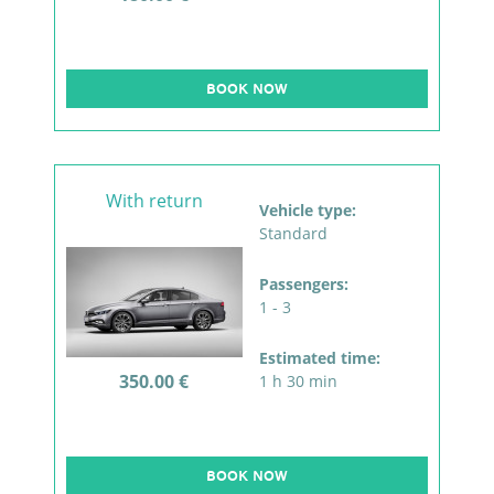
BOOK NOW
With return
Vehicle type:
Standard
Passengers:
1 - 3
Estimated time:
350.00 €
1 h 30 min
BOOK NOW