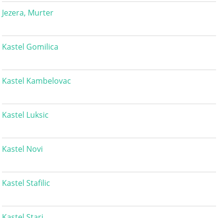
Jezera, Murter
Kastel Gomilica
Kastel Kambelovac
Kastel Luksic
Kastel Novi
Kastel Stafilic
Kastel Stari