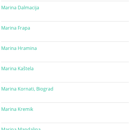
Marina Dalmacija
Marina Frapa
Marina Hramina
Marina Kaštela
Marina Kornati, Biograd
Marina Kremik
Marina Mandalina