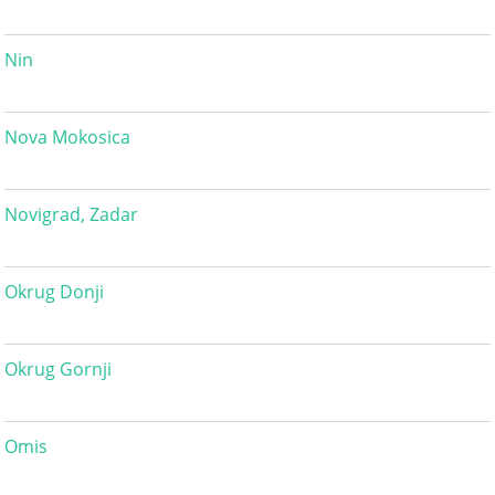
Nin
Nova Mokosica
Novigrad, Zadar
Okrug Donji
Okrug Gornji
Omis