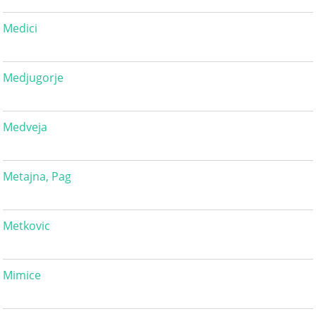
Medici
Medjugorje
Medveja
Metajna, Pag
Metkovic
Mimice