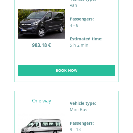
Van
Passengers:
4 - 8
Estimated time:
983.18 €
5 h 2 min.
BOOK NOW
One way
Vehicle type:
Mini Bus
Passengers:
9 - 18