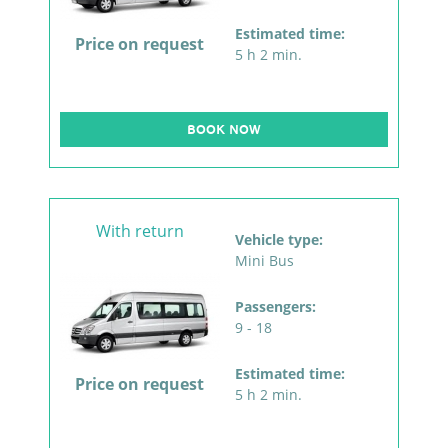
Estimated time:
Price on request
5 h 2 min.
BOOK NOW
With return
Vehicle type:
Mini Bus
Passengers:
9 - 18
Estimated time:
Price on request
5 h 2 min.