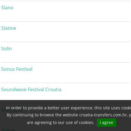
Slano
Slatine
Solin
Sonus Festival
Soundwave Festival Croatia
In order to provide a better user experience, this site uses cook
Srebreno
By continuing to browse the website croatia-transfers.com.hr, 
are agreeing to our use of cookies.
I agree
Sreser