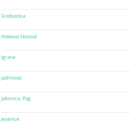
Grebastica
Hideout Festival
Igrane
Jadrtovac
Jakisnica, Pag
Jesenice