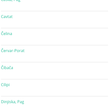
Cavtat
Čelina
Červar-Porat
Čibača
Cilipi
Dinjiska, Pag