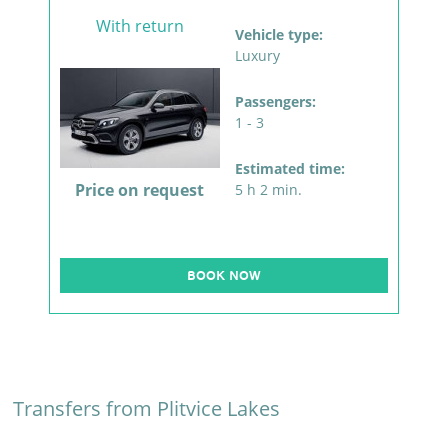
With return
Vehicle type:
Luxury
Passengers:
1 - 3
Estimated time:
Price on request
5 h 2 min.
BOOK NOW
Transfers from Plitvice Lakes