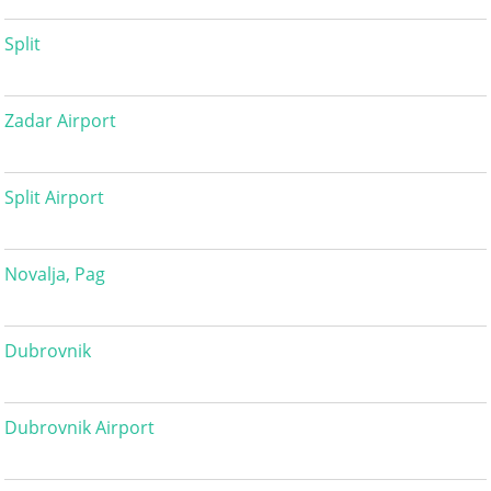
Split
Zadar Airport
Split Airport
Novalja, Pag
Dubrovnik
Dubrovnik Airport