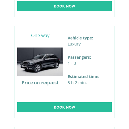
BOOK NOW
One way
Vehicle type:
Luxury
Passengers:
1 - 3
Estimated time:
Price on request
5 h 2 min.
BOOK NOW