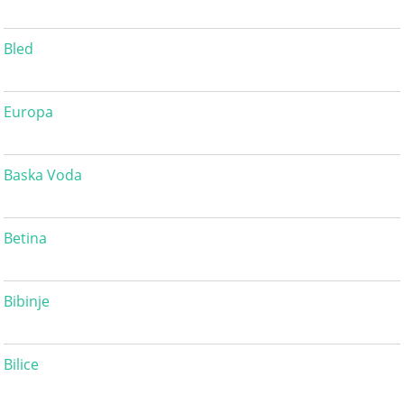
Bled
Europa
Baska Voda
Betina
Bibinje
Bilice