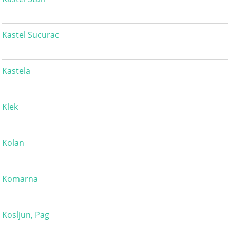
Kastel Sucurac
Kastela
Klek
Kolan
Komarna
Kosljun, Pag