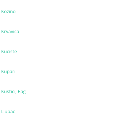
Kozino
Krvavica
Kuciste
Kupari
Kustici, Pag
Ljubac