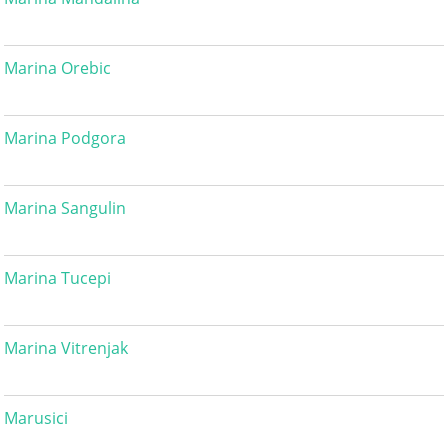
Marina Orebic
Marina Podgora
Marina Sangulin
Marina Tucepi
Marina Vitrenjak
Marusici