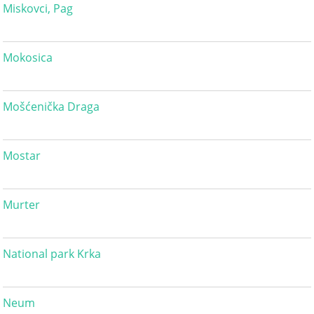
Miskovci, Pag
Mokosica
Mošćenička Draga
Mostar
Murter
National park Krka
Neum