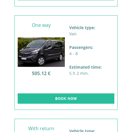
One way
Vehicle type:
Van
Passengers:
4 - 8
Estimated time:
505.12 €
5 h 2 min.
BOOK NOW
With return
Vehicle type: