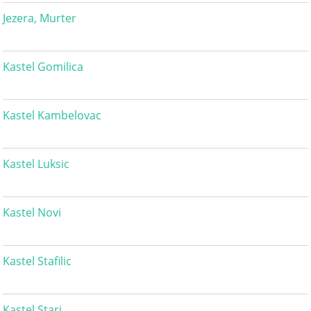
Jezera, Murter
Kastel Gomilica
Kastel Kambelovac
Kastel Luksic
Kastel Novi
Kastel Stafilic
Kastel Stari