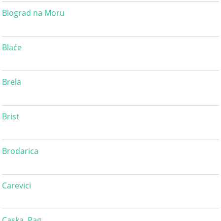
Biograd na Moru
Blaće
Brela
Brist
Brodarica
Carevici
Caska, Pag