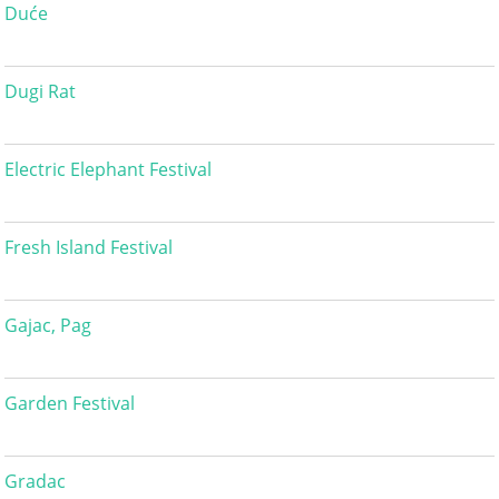
Duće
Dugi Rat
Electric Elephant Festival
Fresh Island Festival
Gajac, Pag
Garden Festival
Gradac