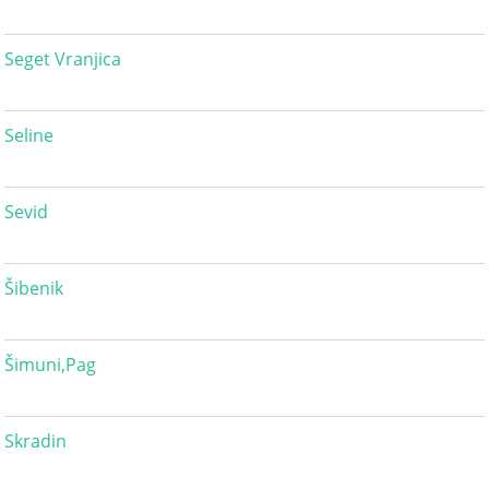
Seget Vranjica
Seline
Sevid
Šibenik
Šimuni,Pag
Skradin