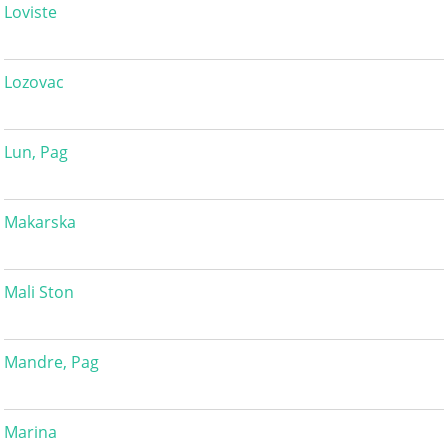
Loviste
Lozovac
Lun, Pag
Makarska
Mali Ston
Mandre, Pag
Marina