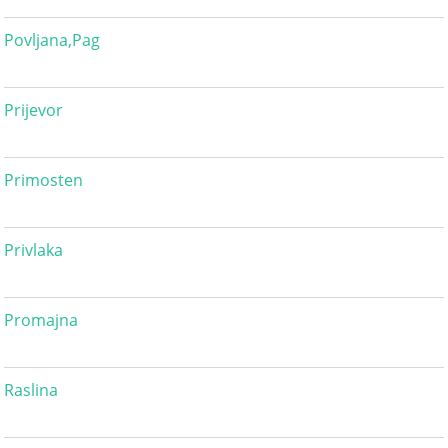
Povljana,Pag
Prijevor
Primosten
Privlaka
Promajna
Raslina