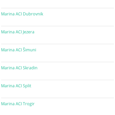
Marina ACI Dubrovnik
Marina ACI Jezera
Marina ACI Šimuni
Marina ACI Skradin
Marina ACI Split
Marina ACI Trogir