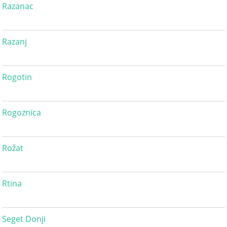
Razanac
Razanj
Rogotin
Rogoznica
Rožat
Rtina
Seget Donji