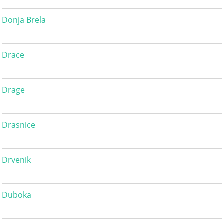
Donja Brela
Drace
Drage
Drasnice
Drvenik
Duboka