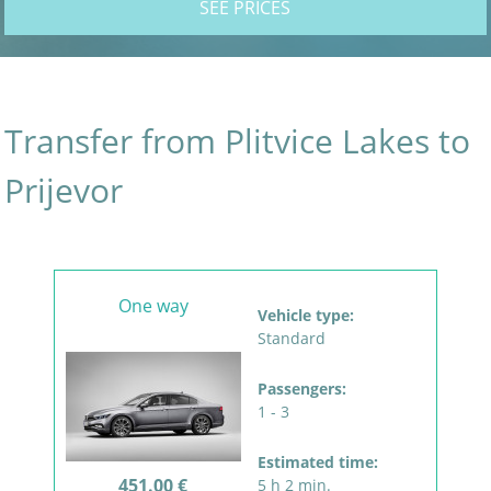
SEE PRICES
Transfer from Plitvice Lakes to
Prijevor
One way
Vehicle type:
Standard
Passengers:
1 - 3
Estimated time:
451.00 €
5 h 2 min.