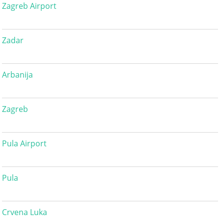
Zagreb Airport
Zadar
Arbanija
Zagreb
Pula Airport
Pula
Crvena Luka