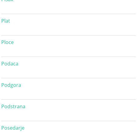
Plat
Ploce
Podaca
Podgora
Podstrana
Posedarje