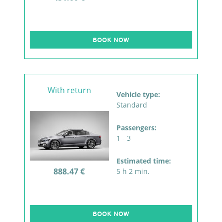
BOOK NOW
With return
Vehicle type:
Standard
Passengers:
1 - 3
Estimated time:
888.47 €
5 h 2 min.
BOOK NOW