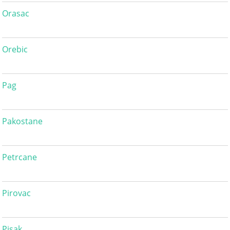
Orasac
Orebic
Pag
Pakostane
Petrcane
Pirovac
Pisak