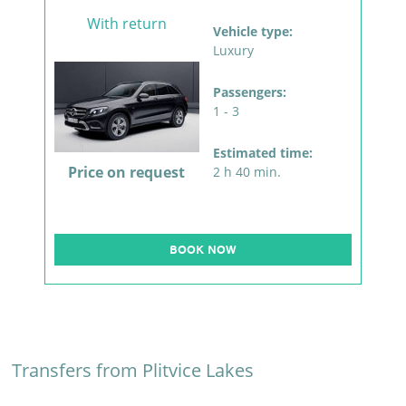
With return
Vehicle type:
Luxury
Passengers:
1 - 3
Estimated time:
Price on request
2 h 40 min.
BOOK NOW
Transfers from Plitvice Lakes