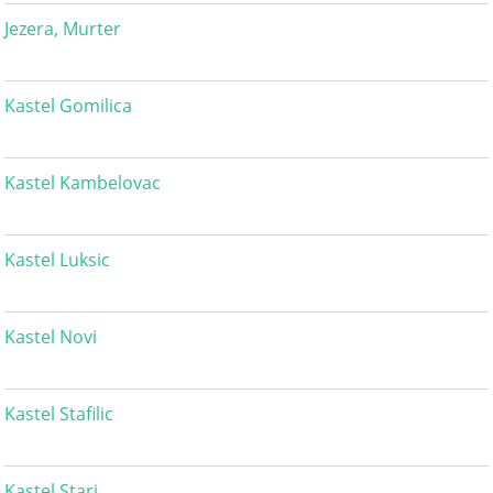
Jezera, Murter
Kastel Gomilica
Kastel Kambelovac
Kastel Luksic
Kastel Novi
Kastel Stafilic
Kastel Stari