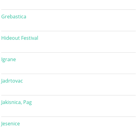
Grebastica
Hideout Festival
Igrane
Jadrtovac
Jakisnica, Pag
Jesenice