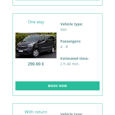
One way
Vehicle type:
Van
Passengers:
4 - 8
Estimated time:
290.00 €
2 h 40 min.
BOOK NOW
With return
Vehicle type: