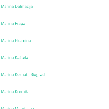
Marina Dalmacija
Marina Frapa
Marina Hramina
Marina Kaštela
Marina Kornati, Biograd
Marina Kremik
Marina Mandalina