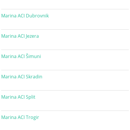
Marina ACI Dubrovnik
Marina ACI Jezera
Marina ACI Šimuni
Marina ACI Skradin
Marina ACI Split
Marina ACI Trogir