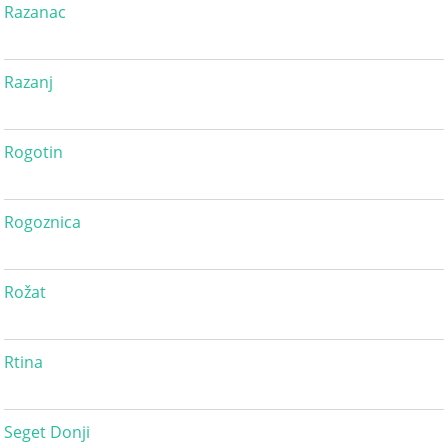
Razanac
Razanj
Rogotin
Rogoznica
Rožat
Rtina
Seget Donji