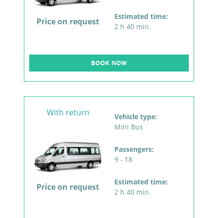
Estimated time:
Price on request
2 h 40 min.
BOOK NOW
With return
Vehicle type:
Mini Bus
Passengers:
9 - 18
Estimated time:
Price on request
2 h 40 min.