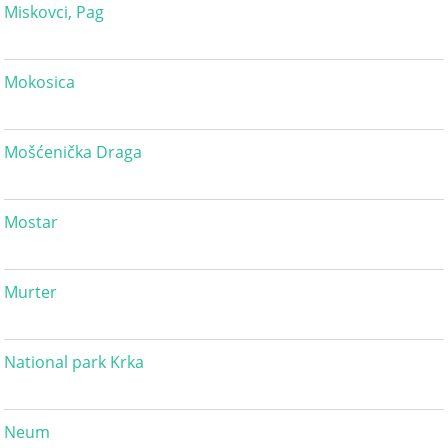
Miskovci, Pag
Mokosica
Mošćenička Draga
Mostar
Murter
National park Krka
Neum