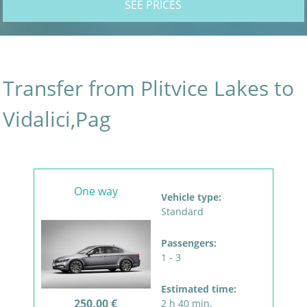
SEE PRICES
Transfer from Plitvice Lakes to
Vidalici,Pag
One way
Vehicle type:
Standard
Passengers:
1 - 3
Estimated time:
250.00 €
2 h 40 min.