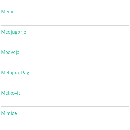
Medici
Medjugorje
Medveja
Metajna, Pag
Metkovic
Mimice