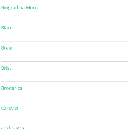
Biograd na Moru
Blaće
Brela
Brist
Brodarica
Carevici
Caska, Pag