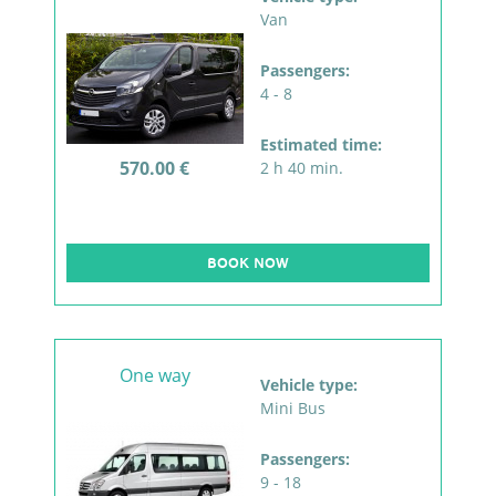
Van
Passengers:
4 - 8
Estimated time:
570.00 €
2 h 40 min.
BOOK NOW
One way
Vehicle type:
Mini Bus
Passengers:
9 - 18