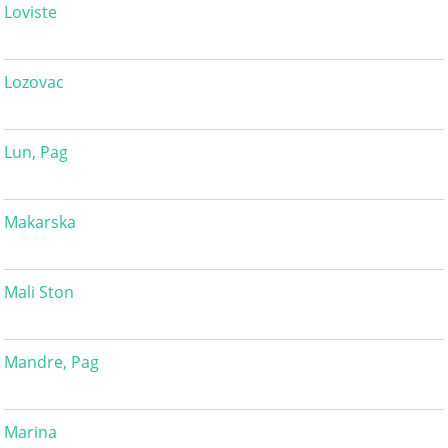
Loviste
Lozovac
Lun, Pag
Makarska
Mali Ston
Mandre, Pag
Marina