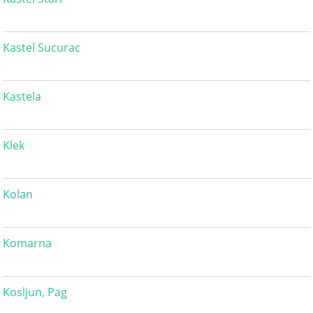
Kastel Sucurac
Kastela
Klek
Kolan
Komarna
Kosljun, Pag