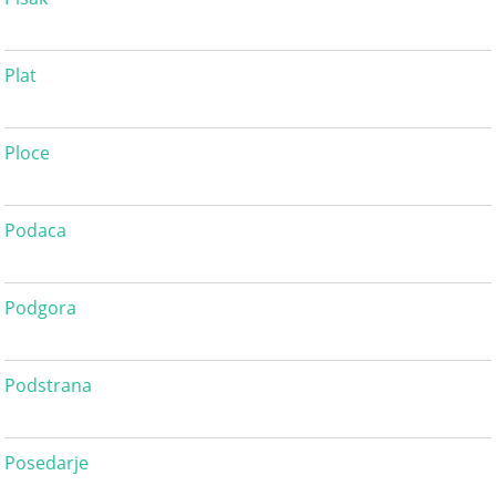
Plat
Ploce
Podaca
Podgora
Podstrana
Posedarje