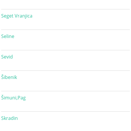
Seget Vranjica
Seline
Sevid
Šibenik
Šimuni,Pag
Skradin