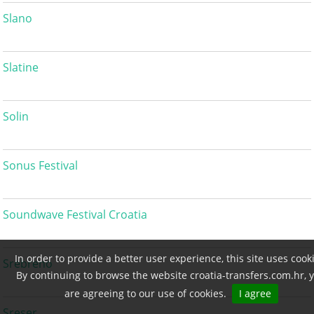
Slano
Slatine
Solin
Sonus Festival
Soundwave Festival Croatia
In order to provide a better user experience, this site uses cook
Srebreno
By continuing to browse the website croatia-transfers.com.hr, 
are agreeing to our use of cookies.
I agree
Sreser