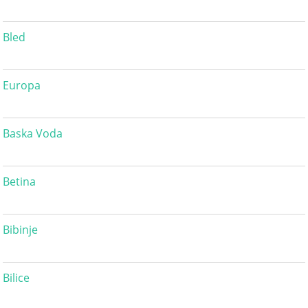
Bled
Europa
Baska Voda
Betina
Bibinje
Bilice