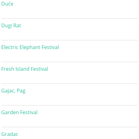
Duće
Dugi Rat
Electric Elephant Festival
Fresh Island Festival
Gajac, Pag
Garden Festival
Gradac