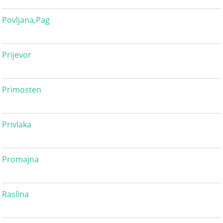
Povljana,Pag
Prijevor
Primosten
Privlaka
Promajna
Raslina