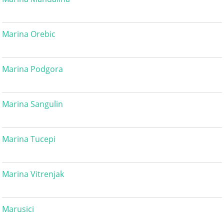
Marina Orebic
Marina Podgora
Marina Sangulin
Marina Tucepi
Marina Vitrenjak
Marusici