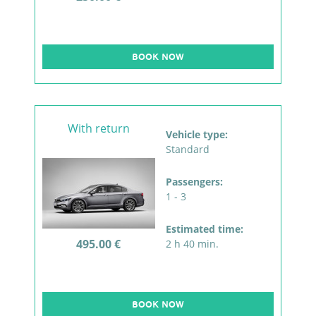
BOOK NOW
With return
Vehicle type:
Standard
Passengers:
1 - 3
Estimated time:
495.00 €
2 h 40 min.
BOOK NOW