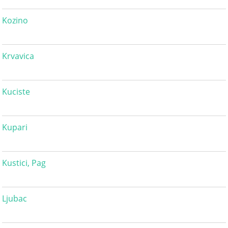
Kozino
Krvavica
Kuciste
Kupari
Kustici, Pag
Ljubac