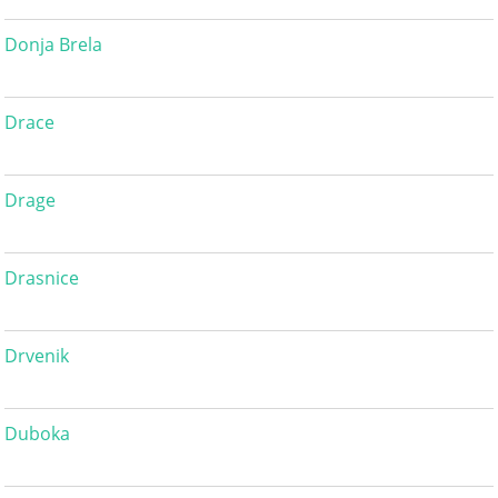
Donja Brela
Drace
Drage
Drasnice
Drvenik
Duboka