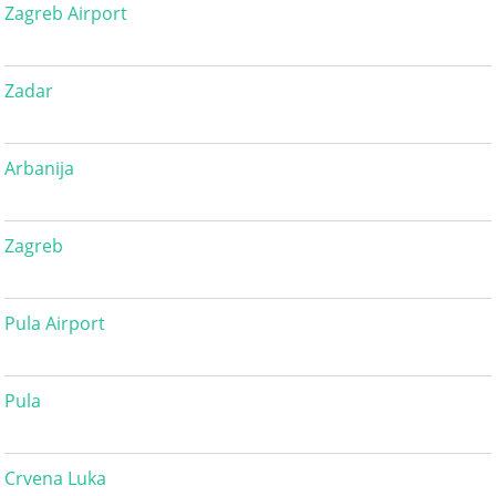
Zagreb Airport
Zadar
Arbanija
Zagreb
Pula Airport
Pula
Crvena Luka