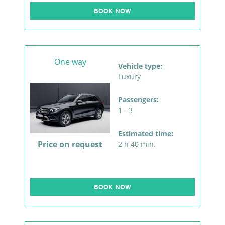
BOOK NOW
One way
Vehicle type:
Luxury
Passengers:
1 - 3
Estimated time:
Price on request
2 h 40 min.
BOOK NOW