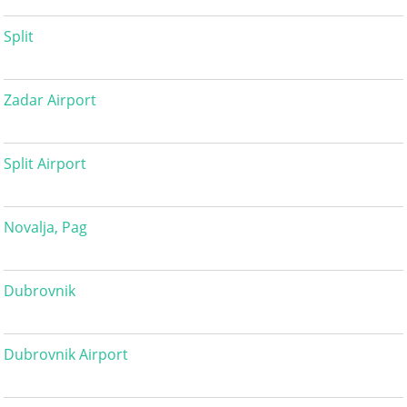
Split
Zadar Airport
Split Airport
Novalja, Pag
Dubrovnik
Dubrovnik Airport