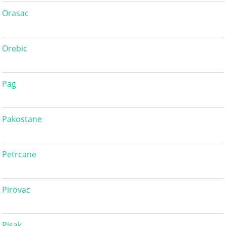
Orasac
Orebic
Pag
Pakostane
Petrcane
Pirovac
Pisak