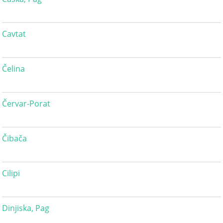
Cavtat
Čelina
Červar-Porat
Čibača
Cilipi
Dinjiska, Pag