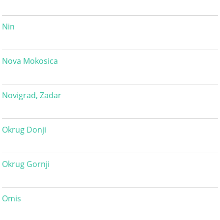
Nin
Nova Mokosica
Novigrad, Zadar
Okrug Donji
Okrug Gornji
Omis