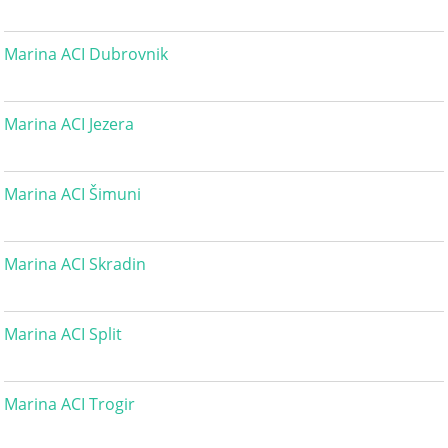
Marina ACI Dubrovnik
Marina ACI Jezera
Marina ACI Šimuni
Marina ACI Skradin
Marina ACI Split
Marina ACI Trogir