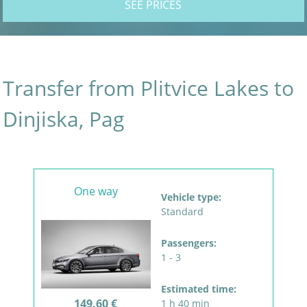
SEE PRICES
Transfer from Plitvice Lakes to
Dinjiska, Pag
One way
Vehicle type:
Standard
Passengers:
1 - 3
Estimated time:
149.60 €
1 h 40 min