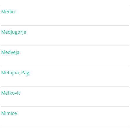
Medici
Medjugorje
Medveja
Metajna, Pag
Metkovic
Mimice