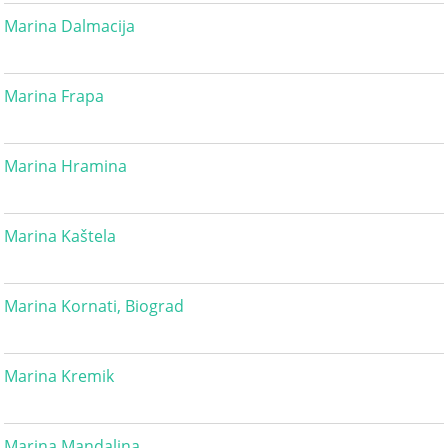
Marina Dalmacija
Marina Frapa
Marina Hramina
Marina Kaštela
Marina Kornati, Biograd
Marina Kremik
Marina Mandalina