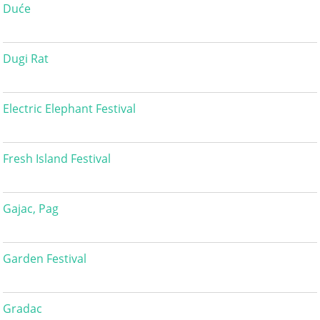
Duće
Dugi Rat
Electric Elephant Festival
Fresh Island Festival
Gajac, Pag
Garden Festival
Gradac