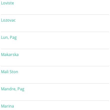
Loviste
Lozovac
Lun, Pag
Makarska
Mali Ston
Mandre, Pag
Marina