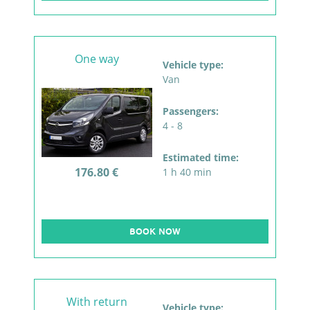
One way
Vehicle type:
Van
Passengers:
4 - 8
Estimated time:
176.80 €
1 h 40 min
BOOK NOW
With return
Vehicle type: