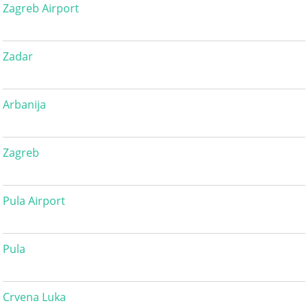
Zagreb Airport
Zadar
Arbanija
Zagreb
Pula Airport
Pula
Crvena Luka