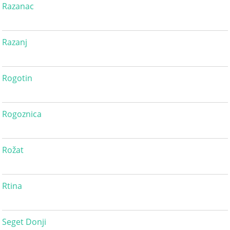
Razanac
Razanj
Rogotin
Rogoznica
Rožat
Rtina
Seget Donji