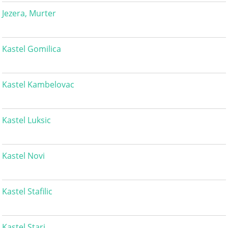
Jezera, Murter
Kastel Gomilica
Kastel Kambelovac
Kastel Luksic
Kastel Novi
Kastel Stafilic
Kastel Stari