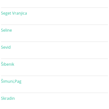
Seget Vranjica
Seline
Sevid
Šibenik
Šimuni,Pag
Skradin