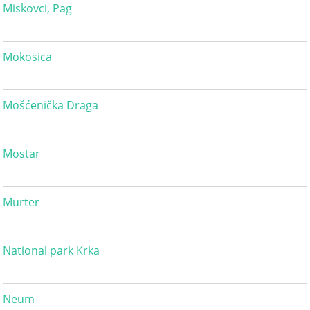
Miskovci, Pag
Mokosica
Mošćenička Draga
Mostar
Murter
National park Krka
Neum