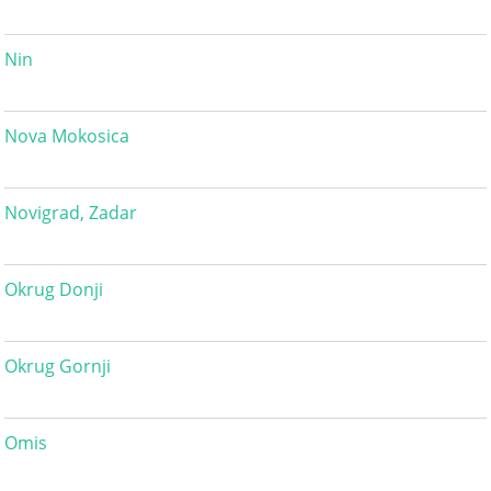
Nin
Nova Mokosica
Novigrad, Zadar
Okrug Donji
Okrug Gornji
Omis