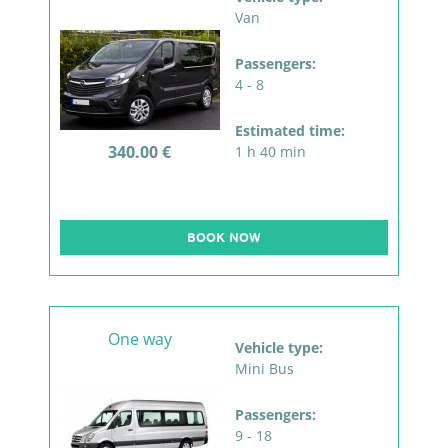
Van
Passengers:
4 - 8
Estimated time:
340.00 €
1 h 40 min
BOOK NOW
One way
Vehicle type:
Mini Bus
Passengers:
9 - 18