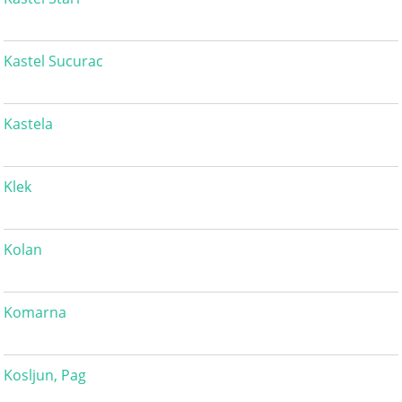
Kastel Sucurac
Kastela
Klek
Kolan
Komarna
Kosljun, Pag