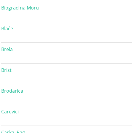
Biograd na Moru
Blaće
Brela
Brist
Brodarica
Carevici
Caska, Pag