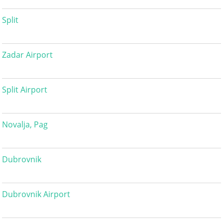
Split
Zadar Airport
Split Airport
Novalja, Pag
Dubrovnik
Dubrovnik Airport