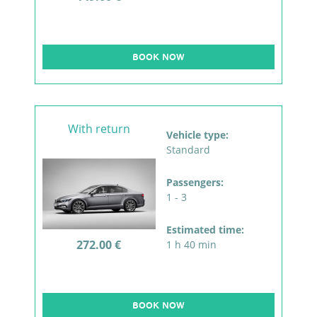
BOOK NOW
With return
Vehicle type:
Standard
Passengers:
1 - 3
Estimated time:
272.00 €
1 h 40 min
BOOK NOW