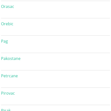
Orasac
Orebic
Pag
Pakostane
Petrcane
Pirovac
Pisak