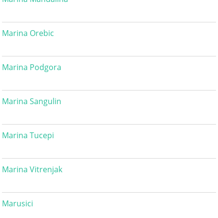
Marina Orebic
Marina Podgora
Marina Sangulin
Marina Tucepi
Marina Vitrenjak
Marusici