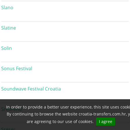
Slano
Slatine
Solin
Sonus Festival
Soundwave Festival Croatia
In order to provide a better user experience, this site uses cook
Srebreno
By continuing to browse the website croatia-transfers.com.hr, 
are agreeing to our use of cookies.
I agree
Sreser