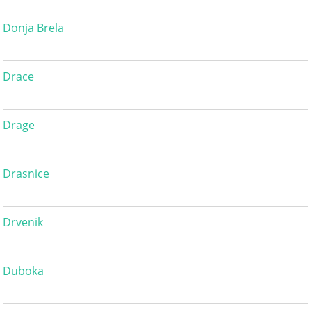
Donja Brela
Drace
Drage
Drasnice
Drvenik
Duboka