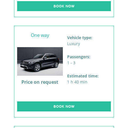
BOOK NOW
One way
Vehicle type:
Luxury
Passengers:
1 - 3
Estimated time:
Price on request
1 h 40 min
BOOK NOW