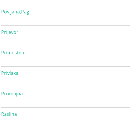
Povljana,Pag
Prijevor
Primosten
Privlaka
Promajna
Raslina