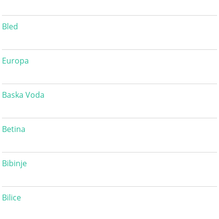
Bled
Europa
Baska Voda
Betina
Bibinje
Bilice