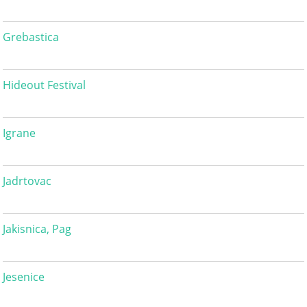
Grebastica
Hideout Festival
Igrane
Jadrtovac
Jakisnica, Pag
Jesenice