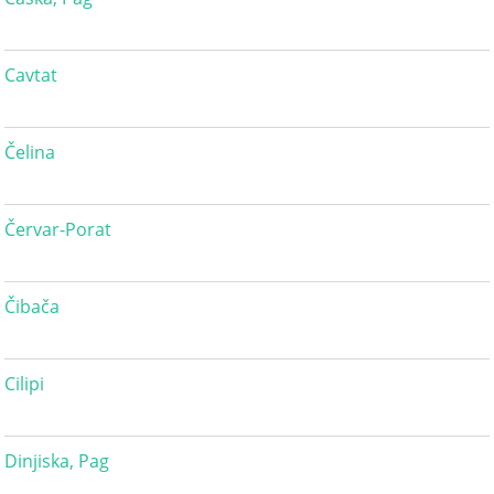
Cavtat
Čelina
Červar-Porat
Čibača
Cilipi
Dinjiska, Pag