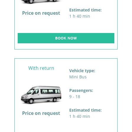
Estimated time:
Price on request
1 h 40 min
BOOK NOW
With return
Vehicle type:
Mini Bus
Passengers:
9 - 18
Estimated time:
Price on request
1 h 40 min