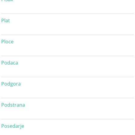
Plat
Ploce
Podaca
Podgora
Podstrana
Posedarje