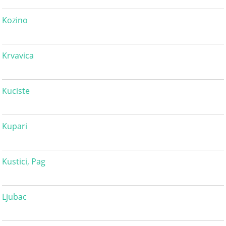
Kozino
Krvavica
Kuciste
Kupari
Kustici, Pag
Ljubac