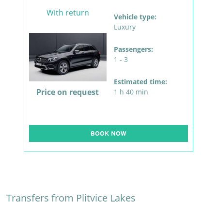
With return
Vehicle type:
Luxury
Passengers:
1 - 3
Estimated time:
Price on request
1 h 40 min
BOOK NOW
Transfers from Plitvice Lakes