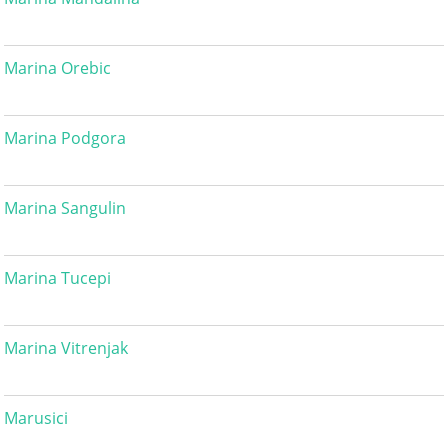
Marina Orebic
Marina Podgora
Marina Sangulin
Marina Tucepi
Marina Vitrenjak
Marusici