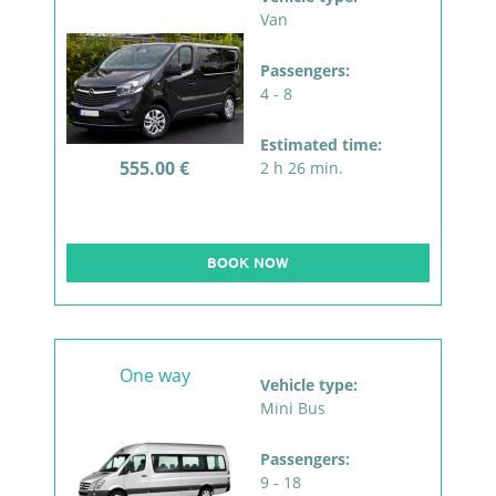
Van
Passengers:
4 - 8
Estimated time:
555.00 €
2 h 26 min.
BOOK NOW
One way
Vehicle type:
Mini Bus
Passengers:
9 - 18