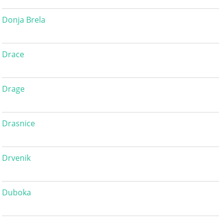
Donja Brela
Drace
Drage
Drasnice
Drvenik
Duboka