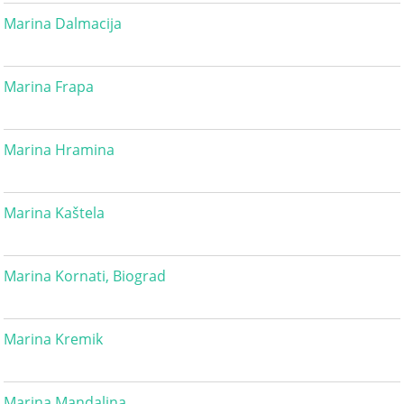
Marina Dalmacija
Marina Frapa
Marina Hramina
Marina Kaštela
Marina Kornati, Biograd
Marina Kremik
Marina Mandalina