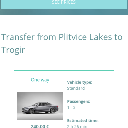
SEE PRICES
Transfer from Plitvice Lakes to
Trogir
One way
Vehicle type:
Standard
Passengers:
1 - 3
Estimated time:
240.00 €
2 h 26 min.