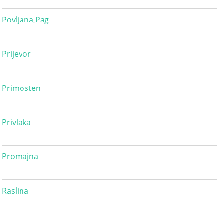
Povljana,Pag
Prijevor
Primosten
Privlaka
Promajna
Raslina