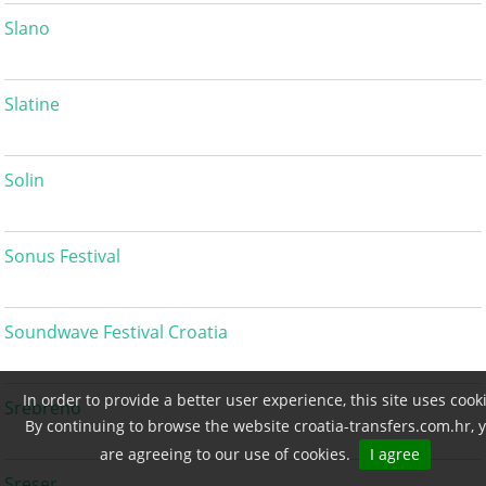
Slano
Slatine
Solin
Sonus Festival
Soundwave Festival Croatia
In order to provide a better user experience, this site uses cook
Srebreno
By continuing to browse the website croatia-transfers.com.hr, 
are agreeing to our use of cookies.
I agree
Sreser