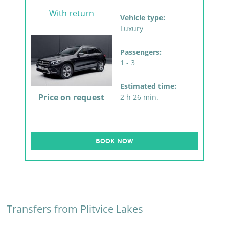
With return
Vehicle type:
Luxury
Passengers:
1 - 3
Estimated time:
Price on request
2 h 26 min.
BOOK NOW
Transfers from Plitvice Lakes