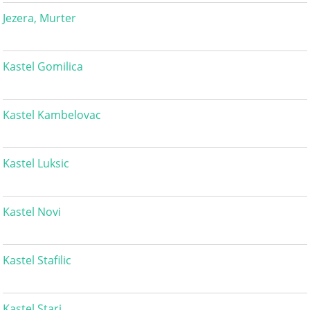
Jezera, Murter
Kastel Gomilica
Kastel Kambelovac
Kastel Luksic
Kastel Novi
Kastel Stafilic
Kastel Stari