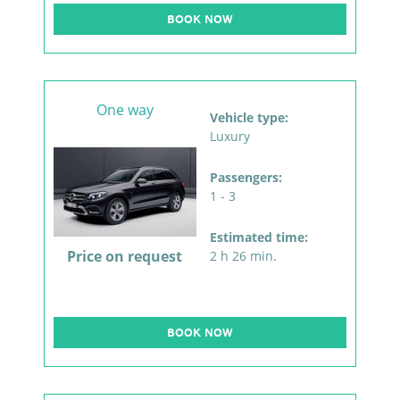
BOOK NOW
One way
Vehicle type:
Luxury
Passengers:
1 - 3
Estimated time:
Price on request
2 h 26 min.
BOOK NOW