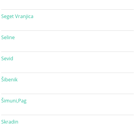
Seget Vranjica
Seline
Sevid
Šibenik
Šimuni,Pag
Skradin