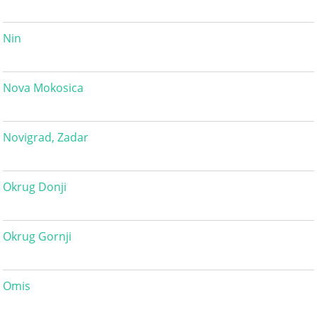
Nin
Nova Mokosica
Novigrad, Zadar
Okrug Donji
Okrug Gornji
Omis