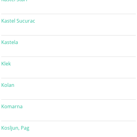
Kastel Sucurac
Kastela
Klek
Kolan
Komarna
Kosljun, Pag