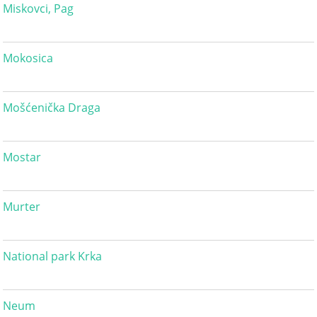
Miskovci, Pag
Mokosica
Mošćenička Draga
Mostar
Murter
National park Krka
Neum