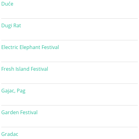
Duće
Dugi Rat
Electric Elephant Festival
Fresh Island Festival
Gajac, Pag
Garden Festival
Gradac