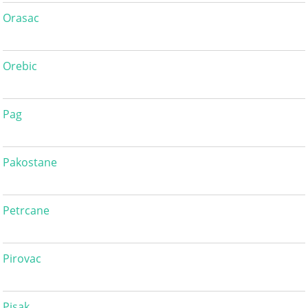
Orasac
Orebic
Pag
Pakostane
Petrcane
Pirovac
Pisak