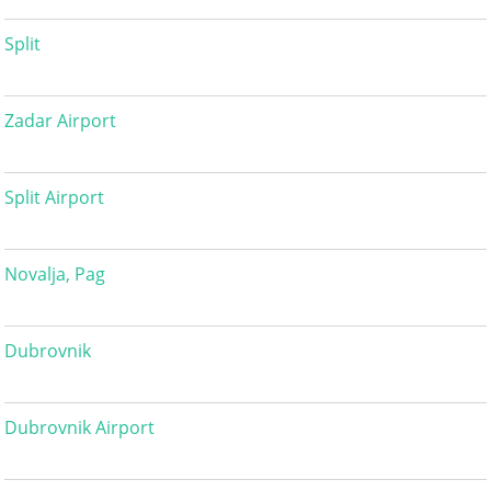
Split
Zadar Airport
Split Airport
Novalja, Pag
Dubrovnik
Dubrovnik Airport