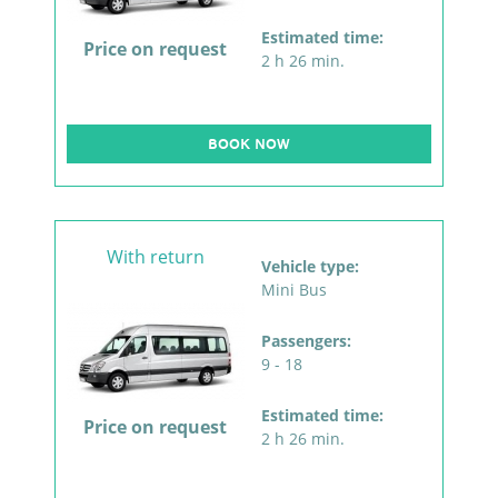
Estimated time:
Price on request
2 h 26 min.
BOOK NOW
With return
Vehicle type:
Mini Bus
Passengers:
9 - 18
Estimated time:
Price on request
2 h 26 min.