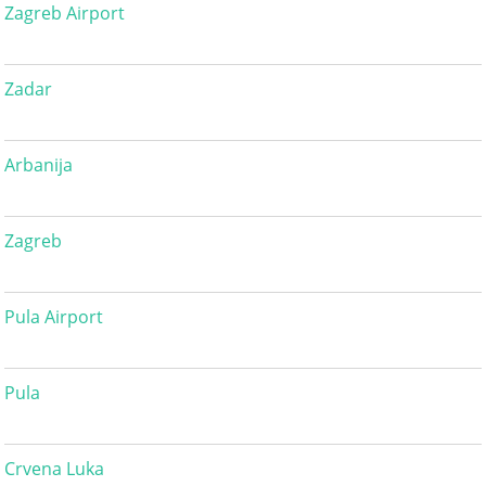
Zagreb Airport
Zadar
Arbanija
Zagreb
Pula Airport
Pula
Crvena Luka