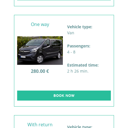
One way
Vehicle type:
Van
Passengers:
4 - 8
Estimated time:
280.00 €
2 h 26 min.
BOOK NOW
With return
Vehicle type: