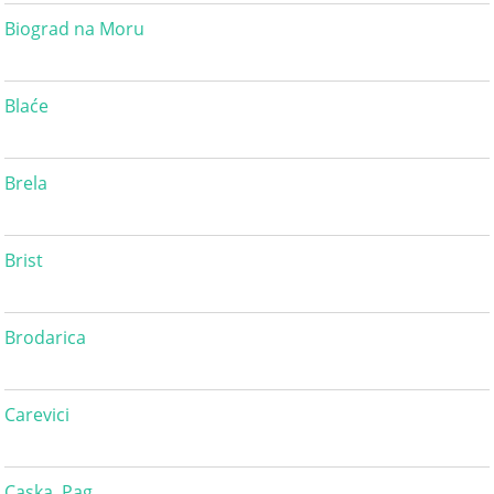
Biograd na Moru
Blaće
Brela
Brist
Brodarica
Carevici
Caska, Pag