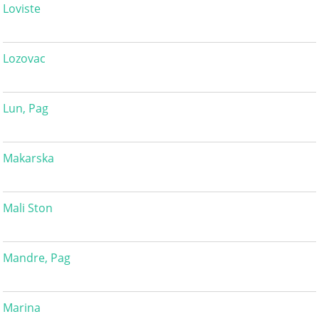
Loviste
Lozovac
Lun, Pag
Makarska
Mali Ston
Mandre, Pag
Marina