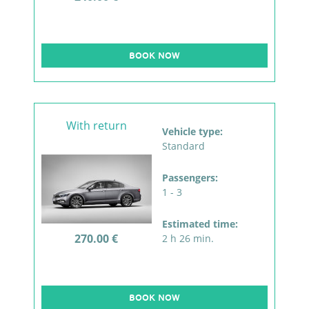
BOOK NOW
With return
Vehicle type:
Standard
Passengers:
1 - 3
Estimated time:
270.00 €
2 h 26 min.
BOOK NOW