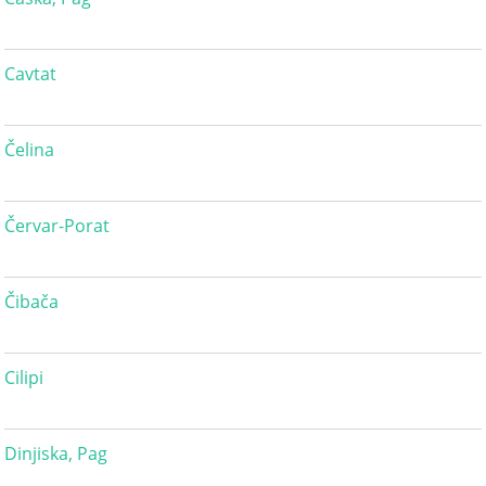
Cavtat
Čelina
Červar-Porat
Čibača
Cilipi
Dinjiska, Pag