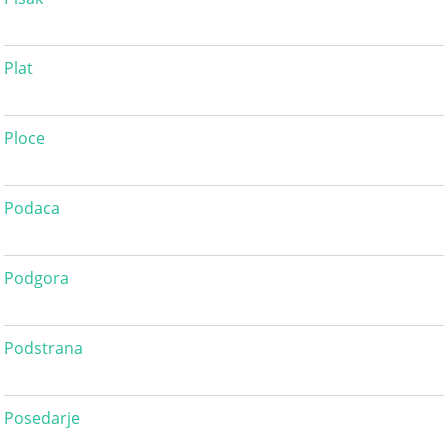
Plat
Ploce
Podaca
Podgora
Podstrana
Posedarje