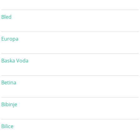
Bled
Europa
Baska Voda
Betina
Bibinje
Bilice