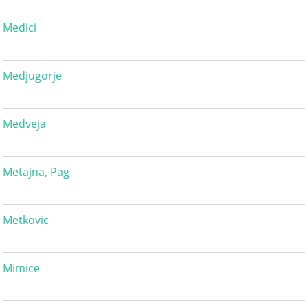
Medici
Medjugorje
Medveja
Metajna, Pag
Metkovic
Mimice