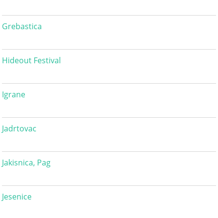
Grebastica
Hideout Festival
Igrane
Jadrtovac
Jakisnica, Pag
Jesenice