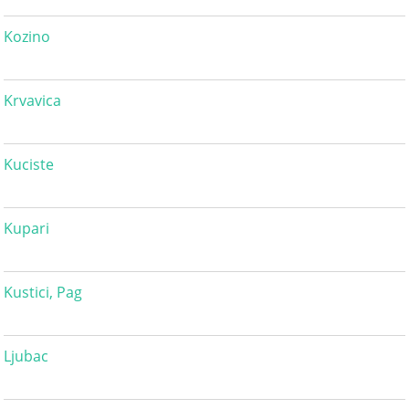
Kozino
Krvavica
Kuciste
Kupari
Kustici, Pag
Ljubac