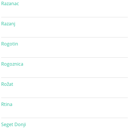
Razanac
Razanj
Rogotin
Rogoznica
Rožat
Rtina
Seget Donji