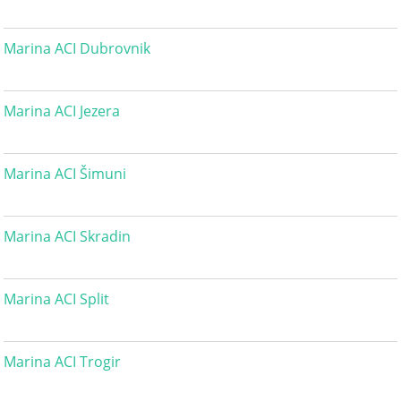
Marina ACI Dubrovnik
Marina ACI Jezera
Marina ACI Šimuni
Marina ACI Skradin
Marina ACI Split
Marina ACI Trogir