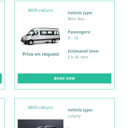
With return
Vehicle type:
Mini Bus
Passengers:
9 - 18
Estimated time:
Price on request
2 h 45 min.
BOOK NOW
With return
Vehicle type:
Luxury