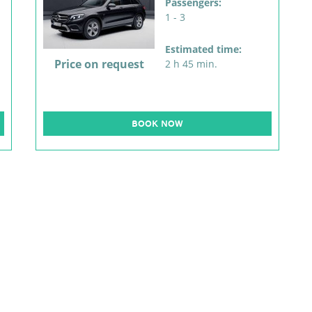
Passengers:
1 - 3
Estimated time:
Price on request
2 h 45 min.
BOOK NOW