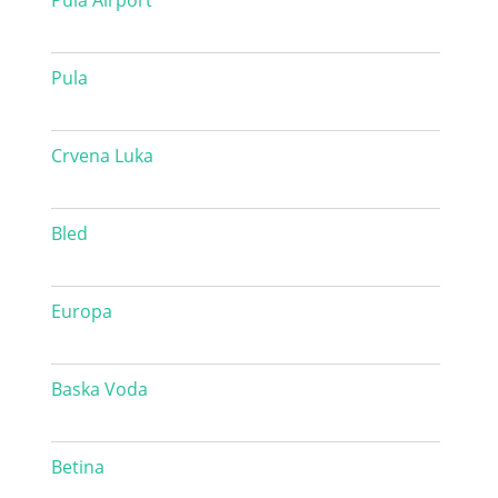
Pula Airport
Pula
Crvena Luka
Bled
Europa
Baska Voda
Betina