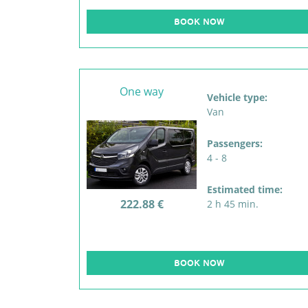
BOOK NOW
One way
Vehicle type:
Van
Passengers:
4 - 8
Estimated time:
222.88 €
2 h 45 min.
BOOK NOW