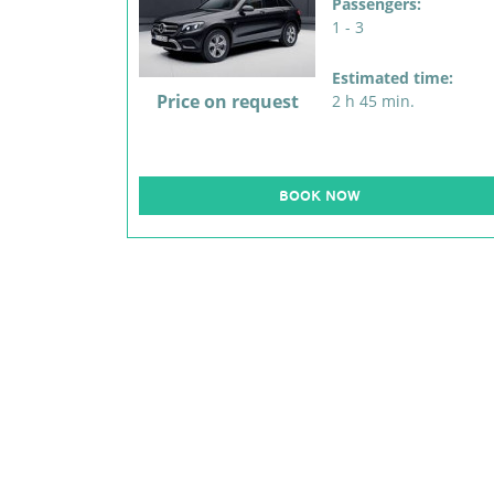
Passengers:
1 - 3
Estimated time:
Price on request
2 h 45 min.
BOOK NOW