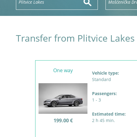
Transfer from Plitvice Lake
One way
Vehicle type:
Standard
Passengers:
1 - 3
Estimated time:
199.00 €
2 h 45 min.