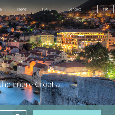
ia
News
F.A.Q.
Contact
HR
the entire Croatia!