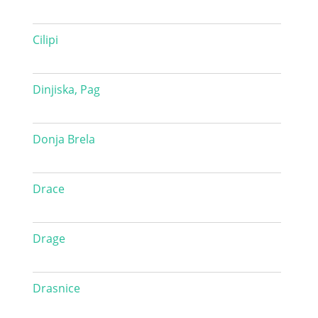
Cilipi
Dinjiska, Pag
Donja Brela
Drace
Drage
Drasnice