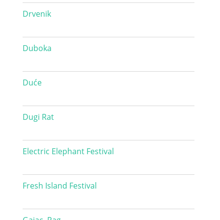
Drvenik
Duboka
Duće
Dugi Rat
Electric Elephant Festival
Fresh Island Festival