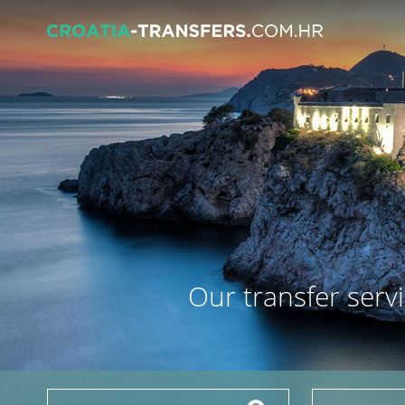
Our transfer servi