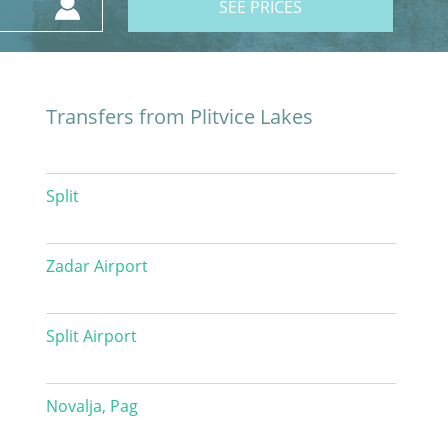
SEE PRICES
Transfers from Plitvice Lakes
Split
Zadar Airport
Split Airport
Novalja, Pag