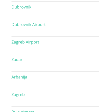
Dubrovnik
Dubrovnik Airport
Zagreb Airport
Zadar
Arbanija
Zagreb