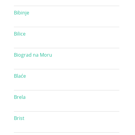
Bibinje
Bilice
Biograd na Moru
Blaće
Brela
Brist