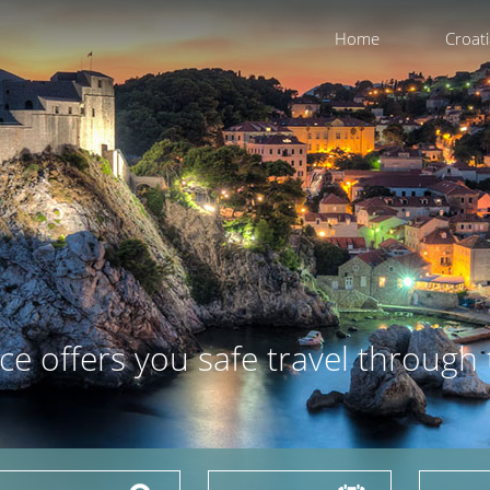
Home
Croat
ce offers you safe travel through 