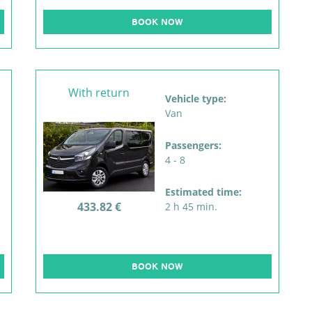
BOOK NOW
With return
Vehicle type:
Van
Passengers:
4 - 8
Estimated time:
433.82 €
2 h 45 min.
BOOK NOW