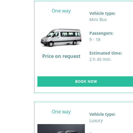
One way
Vehicle type:
Mini Bus
Passengers:
9 - 18
Estimated time:
Price on request
2 h 45 min.
BOOK NOW
One way
Vehicle type:
Luxury