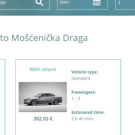
s to Mošćenička Draga
With return
Vehicle type:
Standard
Passengers:
1 - 3
Estimated time:
392.03 €
2 h 45 min.