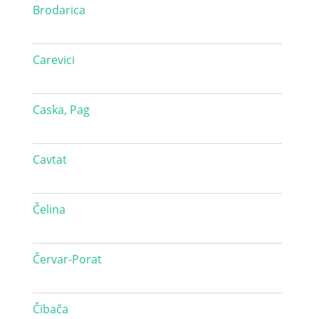
Brodarica
Carevici
Caska, Pag
Cavtat
Čelina
Červar-Porat
Čibača