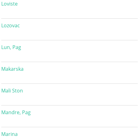
Loviste
Lozovac
Lun, Pag
Makarska
Mali Ston
Mandre, Pag
Marina