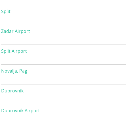
Split
Zadar Airport
Split Airport
Novalja, Pag
Dubrovnik
Dubrovnik Airport