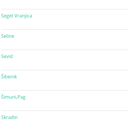
Seget Vranjica
Seline
Sevid
Šibenik
Šimuni,Pag
Skradin