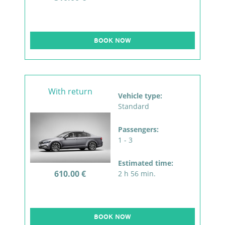
BOOK NOW
With return
Vehicle type:
Standard
Passengers:
1 - 3
Estimated time:
610.00 €
2 h 56 min.
BOOK NOW