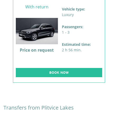
With return
Vehicle type:
Luxury
Passengers:
1 - 3
Estimated time:
Price on request
2 h 56 min.
BOOK NOW
Transfers from Plitvice Lakes