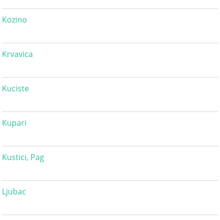
Kozino
Krvavica
Kuciste
Kupari
Kustici, Pag
Ljubac