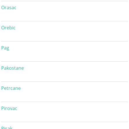
Orasac
Orebic
Pag
Pakostane
Petrcane
Pirovac
Pisak