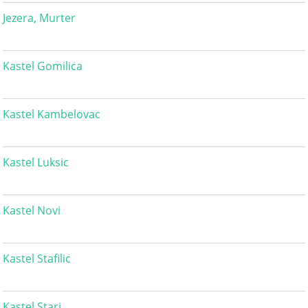
Jezera, Murter
Kastel Gomilica
Kastel Kambelovac
Kastel Luksic
Kastel Novi
Kastel Stafilic
Kastel Stari