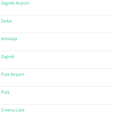
Zagreb Airport
Zadar
Arbanija
Zagreb
Pula Airport
Pula
Crvena Luka