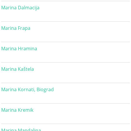
Marina Dalmacija
Marina Frapa
Marina Hramina
Marina Kaštela
Marina Kornati, Biograd
Marina Kremik
Marina Mandalina