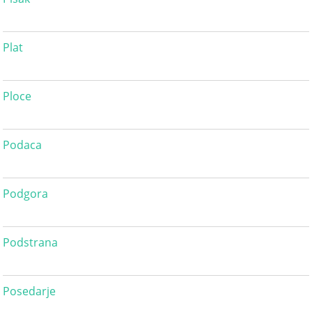
Plat
Ploce
Podaca
Podgora
Podstrana
Posedarje