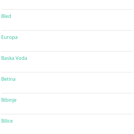
Bled
Europa
Baska Voda
Betina
Bibinje
Bilice