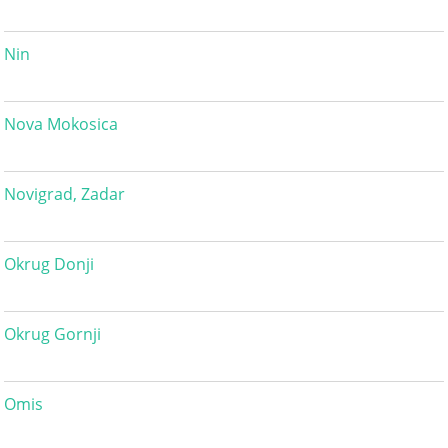
Nin
Nova Mokosica
Novigrad, Zadar
Okrug Donji
Okrug Gornji
Omis