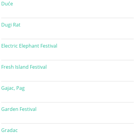
Duće
Dugi Rat
Electric Elephant Festival
Fresh Island Festival
Gajac, Pag
Garden Festival
Gradac