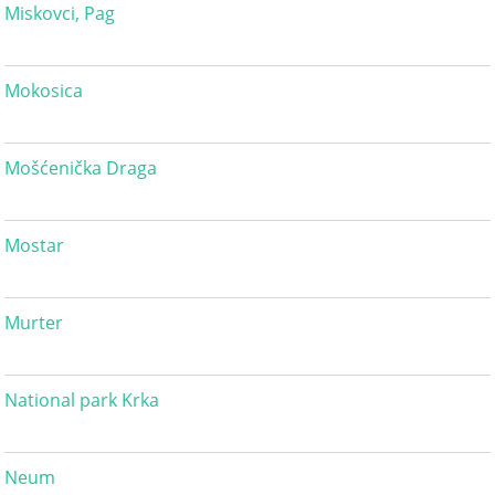
Miskovci, Pag
Mokosica
Mošćenička Draga
Mostar
Murter
National park Krka
Neum