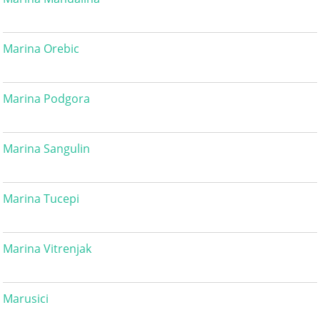
Marina Orebic
Marina Podgora
Marina Sangulin
Marina Tucepi
Marina Vitrenjak
Marusici