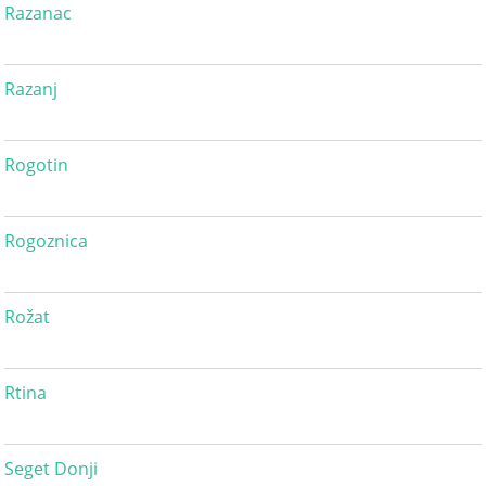
Razanac
Razanj
Rogotin
Rogoznica
Rožat
Rtina
Seget Donji