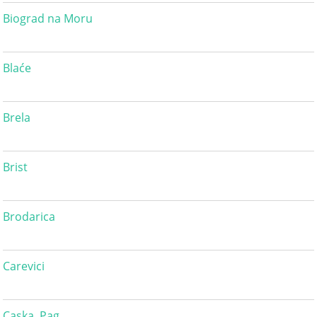
Biograd na Moru
Blaće
Brela
Brist
Brodarica
Carevici
Caska, Pag