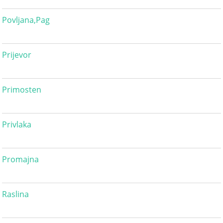
Povljana,Pag
Prijevor
Primosten
Privlaka
Promajna
Raslina