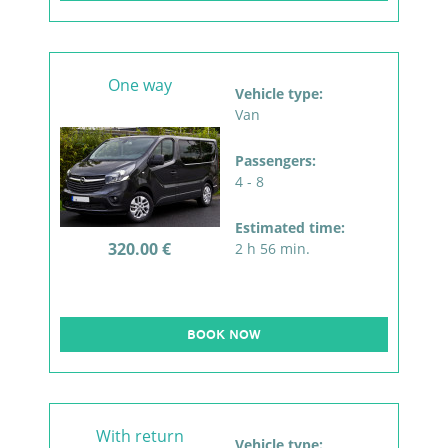
One way
Vehicle type:
Van
Passengers:
4 - 8
Estimated time:
320.00 €
2 h 56 min.
BOOK NOW
With return
Vehicle type: