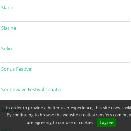
Slano
Slatine
Solin
Sonus Festival
Soundwave Festival Croatia
In order to provide a better user experience, this site uses cook
Srebreno
By continuing to browse the website croatia-transfers.com.hr, 
are agreeing to our use of cookies.
I agree
Sreser