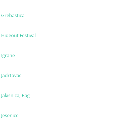
Grebastica
Hideout Festival
Igrane
Jadrtovac
Jakisnica, Pag
Jesenice