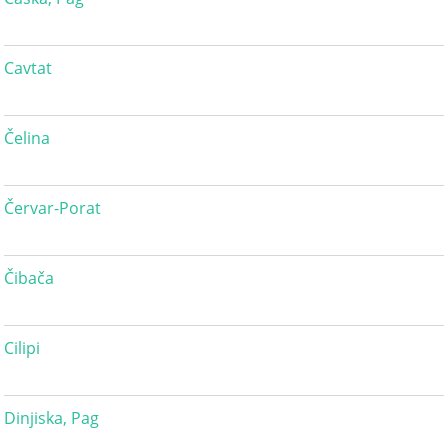
Cavtat
Čelina
Červar-Porat
Čibača
Cilipi
Dinjiska, Pag