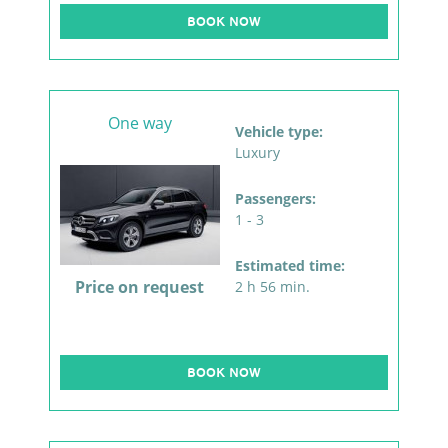
BOOK NOW
One way
Vehicle type:
Luxury
Passengers:
1 - 3
Estimated time:
Price on request
2 h 56 min.
BOOK NOW