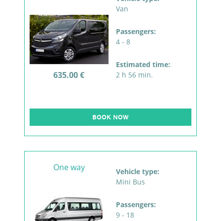
Van
Passengers:
4 - 8
Estimated time:
635.00 €
2 h 56 min.
BOOK NOW
One way
Vehicle type:
Mini Bus
Passengers:
9 - 18