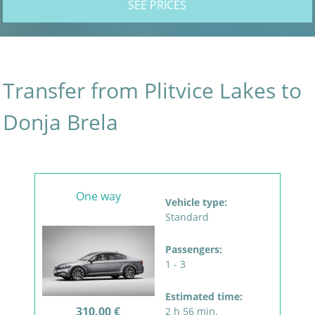
SEE PRICES
Transfer from Plitvice Lakes to
Donja Brela
One way
Vehicle type:
Standard
Passengers:
1 - 3
Estimated time:
310.00 €
2 h 56 min.