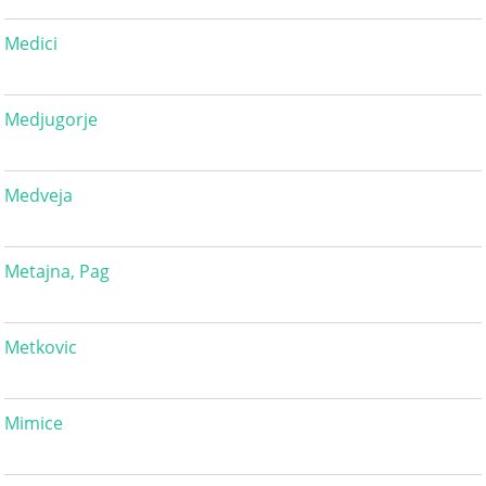
Medici
Medjugorje
Medveja
Metajna, Pag
Metkovic
Mimice