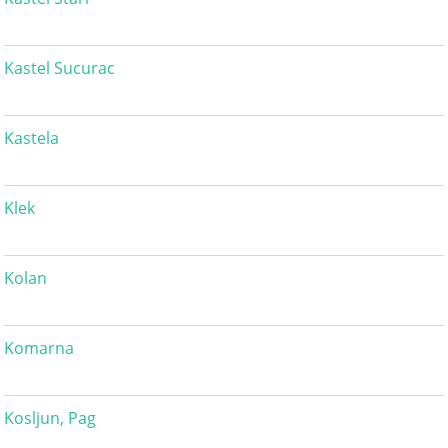
Kastel Sucurac
Kastela
Klek
Kolan
Komarna
Kosljun, Pag