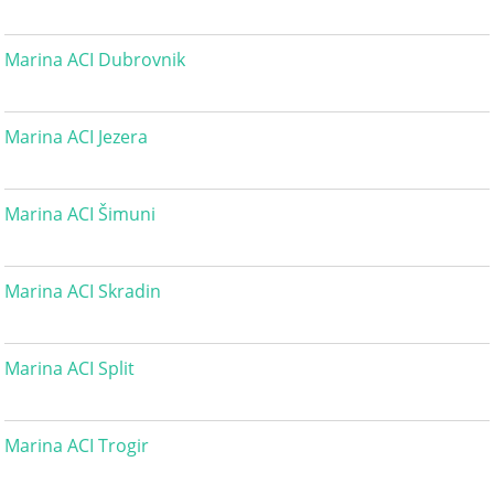
Marina ACI Dubrovnik
Marina ACI Jezera
Marina ACI Šimuni
Marina ACI Skradin
Marina ACI Split
Marina ACI Trogir