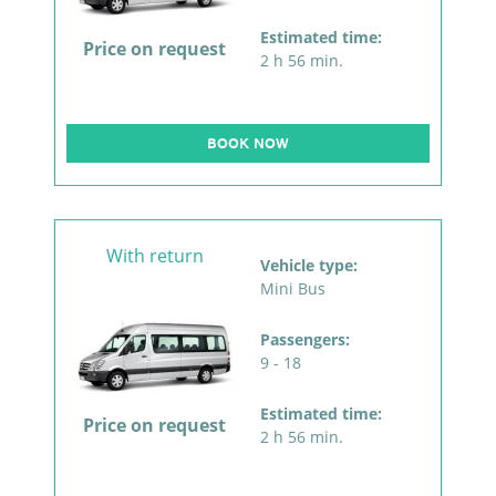
Estimated time:
Price on request
2 h 56 min.
BOOK NOW
With return
Vehicle type:
Mini Bus
Passengers:
9 - 18
Estimated time:
Price on request
2 h 56 min.