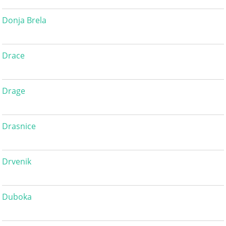
Donja Brela
Drace
Drage
Drasnice
Drvenik
Duboka