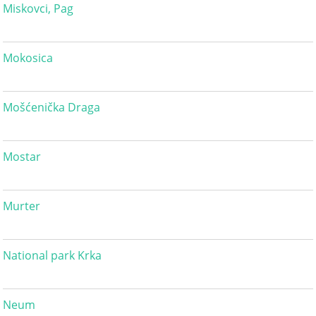
Miskovci, Pag
Mokosica
Mošćenička Draga
Mostar
Murter
National park Krka
Neum