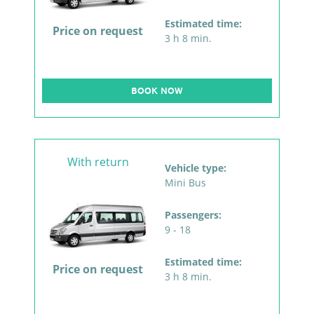
Estimated time:
Price on request
3 h 8 min.
BOOK NOW
With return
Vehicle type:
Mini Bus
Passengers:
9 - 18
Estimated time:
Price on request
3 h 8 min.