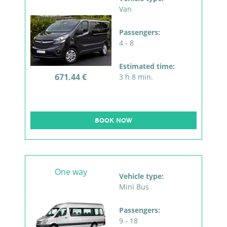
Van
Passengers:
4 - 8
Estimated time:
671.44 €
3 h 8 min.
BOOK NOW
One way
Vehicle type:
Mini Bus
Passengers:
9 - 18