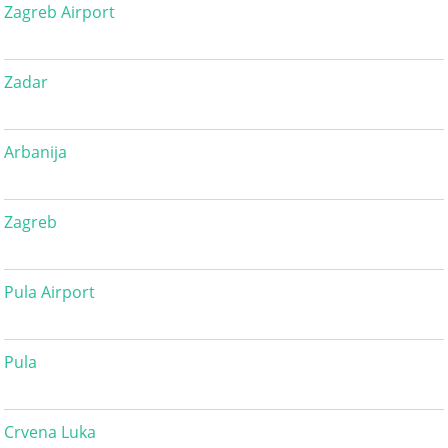
Zagreb Airport
Zadar
Arbanija
Zagreb
Pula Airport
Pula
Crvena Luka