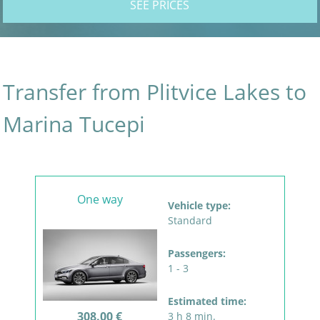
SEE PRICES
Transfer from Plitvice Lakes to
Marina Tucepi
One way
Vehicle type:
Standard
Passengers:
1 - 3
Estimated time:
308.00 €
3 h 8 min.