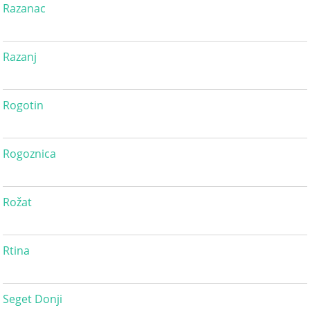
Razanac
Razanj
Rogotin
Rogoznica
Rožat
Rtina
Seget Donji