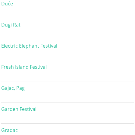
Duće
Dugi Rat
Electric Elephant Festival
Fresh Island Festival
Gajac, Pag
Garden Festival
Gradac