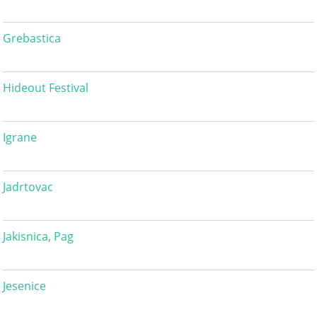
Grebastica
Hideout Festival
Igrane
Jadrtovac
Jakisnica, Pag
Jesenice