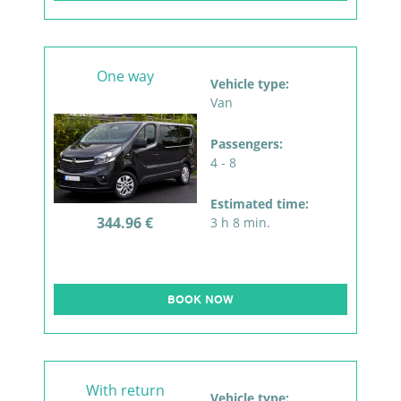
One way
Vehicle type:
Van
Passengers:
4 - 8
Estimated time:
344.96 €
3 h 8 min.
BOOK NOW
With return
Vehicle type: