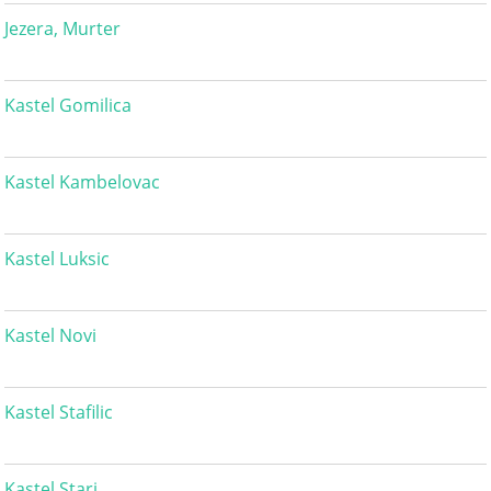
Jezera, Murter
Kastel Gomilica
Kastel Kambelovac
Kastel Luksic
Kastel Novi
Kastel Stafilic
Kastel Stari