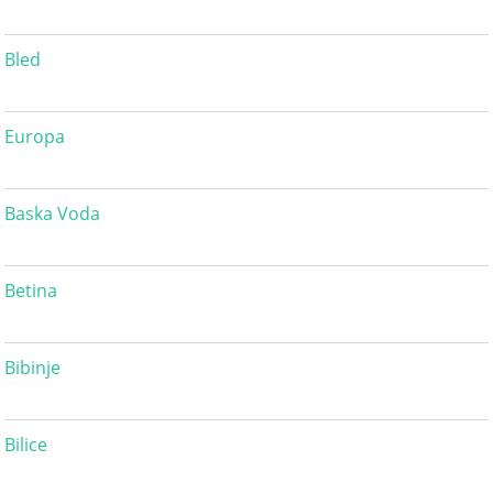
Bled
Europa
Baska Voda
Betina
Bibinje
Bilice