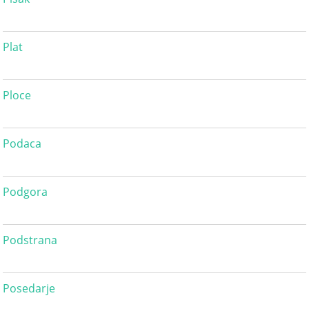
Plat
Ploce
Podaca
Podgora
Podstrana
Posedarje