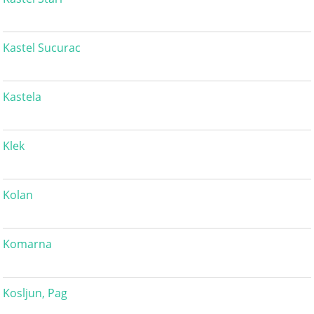
Kastel Sucurac
Kastela
Klek
Kolan
Komarna
Kosljun, Pag