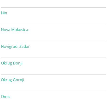
Nin
Nova Mokosica
Novigrad, Zadar
Okrug Donji
Okrug Gornji
Omis