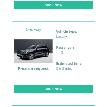
BOOK NOW
One way
Vehicle type:
Luxury
Passengers:
1 - 3
Estimated time:
Price on request
3 h 8 min.
BOOK NOW