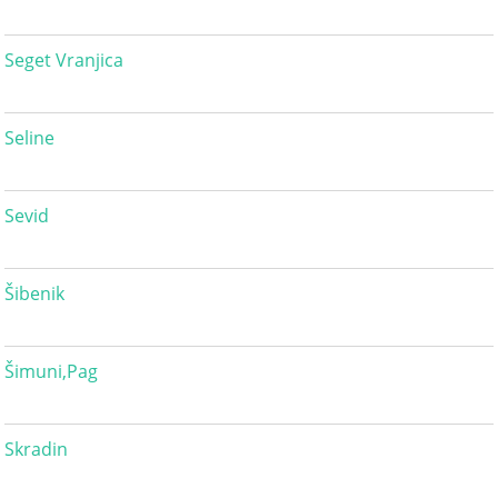
Seget Vranjica
Seline
Sevid
Šibenik
Šimuni,Pag
Skradin