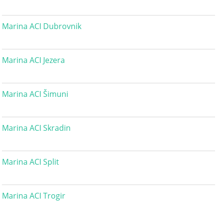
Marina ACI Dubrovnik
Marina ACI Jezera
Marina ACI Šimuni
Marina ACI Skradin
Marina ACI Split
Marina ACI Trogir