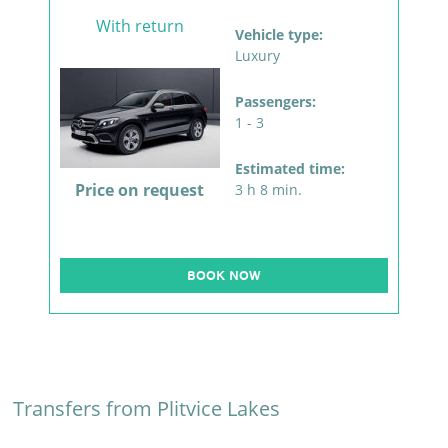
With return
Vehicle type:
Luxury
Passengers:
1 - 3
Estimated time:
Price on request
3 h 8 min.
BOOK NOW
Transfers from Plitvice Lakes