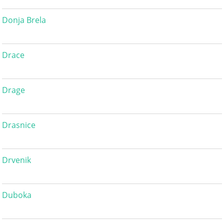
Donja Brela
Drace
Drage
Drasnice
Drvenik
Duboka