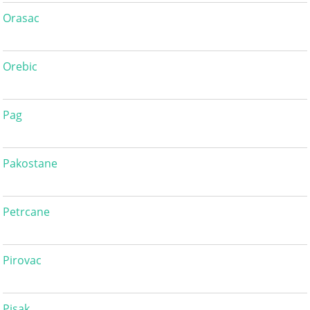
Orasac
Orebic
Pag
Pakostane
Petrcane
Pirovac
Pisak