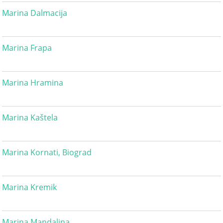
Marina Dalmacija
Marina Frapa
Marina Hramina
Marina Kaštela
Marina Kornati, Biograd
Marina Kremik
Marina Mandalina