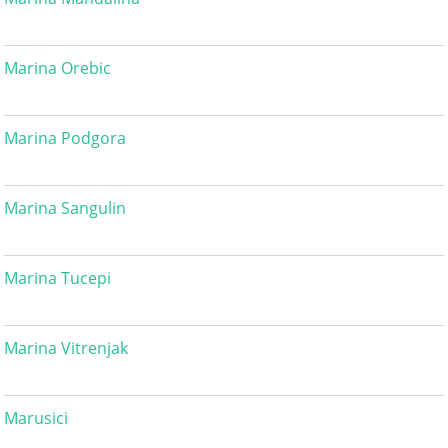
Marina Orebic
Marina Podgora
Marina Sangulin
Marina Tucepi
Marina Vitrenjak
Marusici