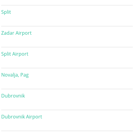
Split
Zadar Airport
Split Airport
Novalja, Pag
Dubrovnik
Dubrovnik Airport