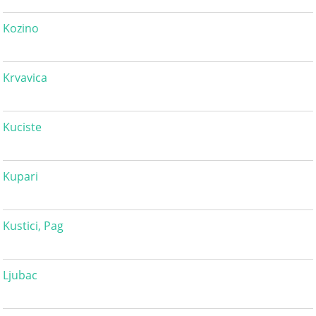
Kozino
Krvavica
Kuciste
Kupari
Kustici, Pag
Ljubac