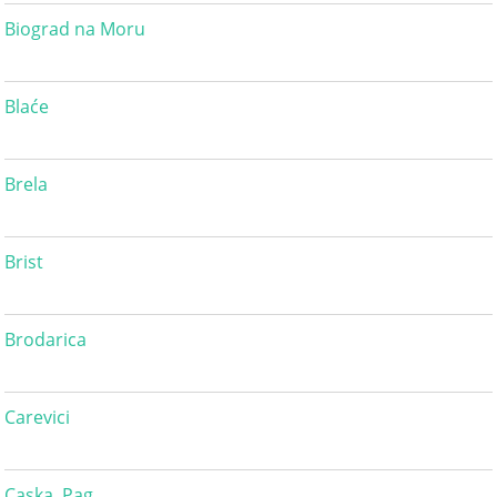
Biograd na Moru
Blaće
Brela
Brist
Brodarica
Carevici
Caska, Pag