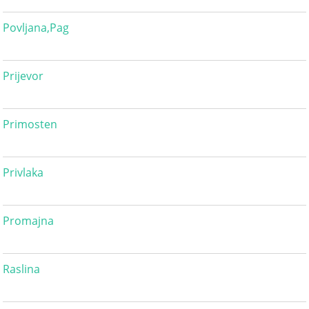
Povljana,Pag
Prijevor
Primosten
Privlaka
Promajna
Raslina