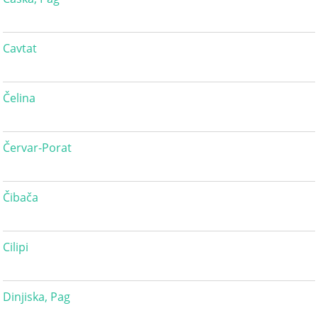
Cavtat
Čelina
Červar-Porat
Čibača
Cilipi
Dinjiska, Pag