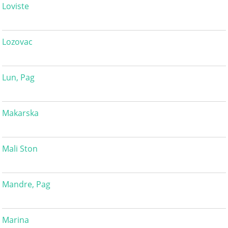
Loviste
Lozovac
Lun, Pag
Makarska
Mali Ston
Mandre, Pag
Marina