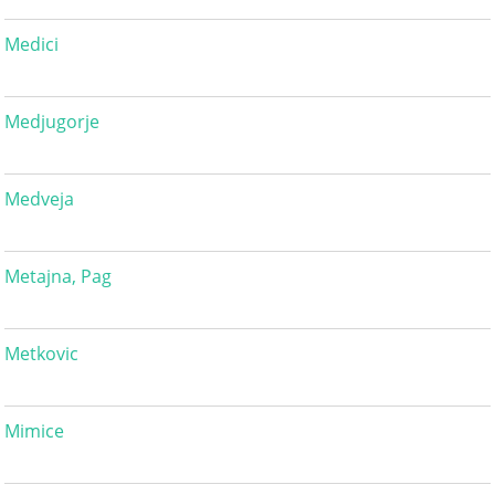
Medici
Medjugorje
Medveja
Metajna, Pag
Metkovic
Mimice