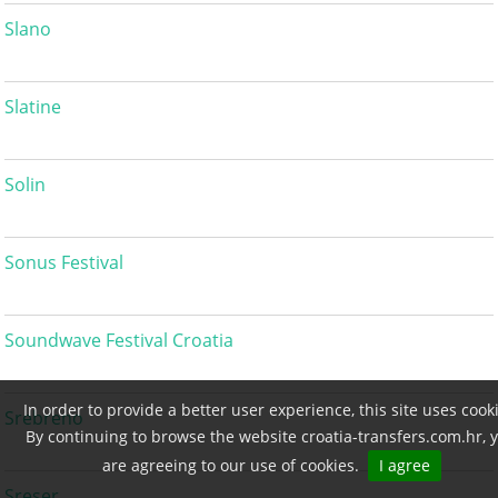
Slano
Slatine
Solin
Sonus Festival
Soundwave Festival Croatia
In order to provide a better user experience, this site uses cook
Srebreno
By continuing to browse the website croatia-transfers.com.hr, 
are agreeing to our use of cookies.
I agree
Sreser