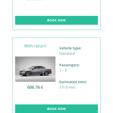
BOOK NOW
With return
Vehicle type:
Standard
Passengers:
1 - 3
Estimated time:
606.76 €
3 h 8 min.
BOOK NOW