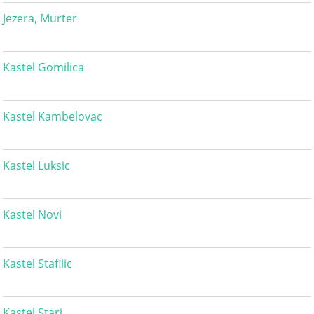
Jezera, Murter
Kastel Gomilica
Kastel Kambelovac
Kastel Luksic
Kastel Novi
Kastel Stafilic
Kastel Stari