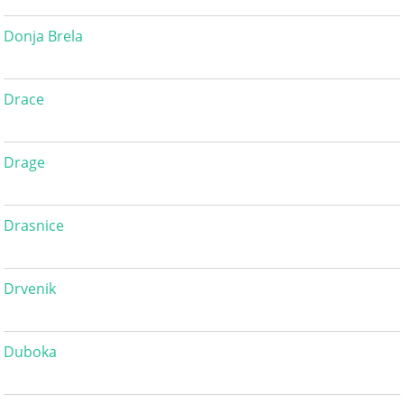
Donja Brela
Drace
Drage
Drasnice
Drvenik
Duboka