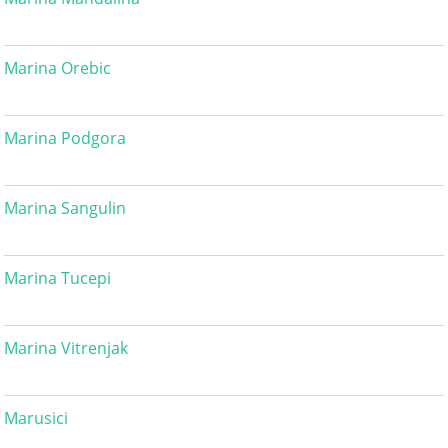
Marina Orebic
Marina Podgora
Marina Sangulin
Marina Tucepi
Marina Vitrenjak
Marusici