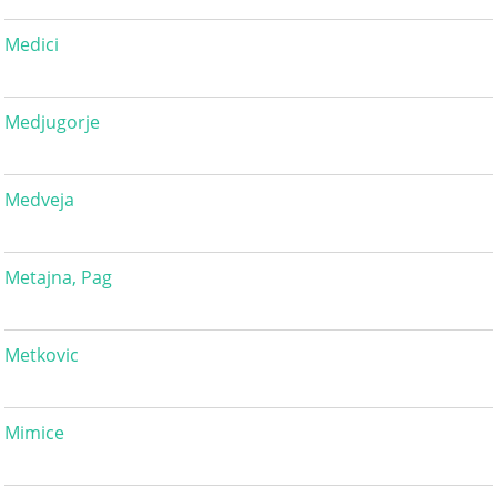
Medici
Medjugorje
Medveja
Metajna, Pag
Metkovic
Mimice