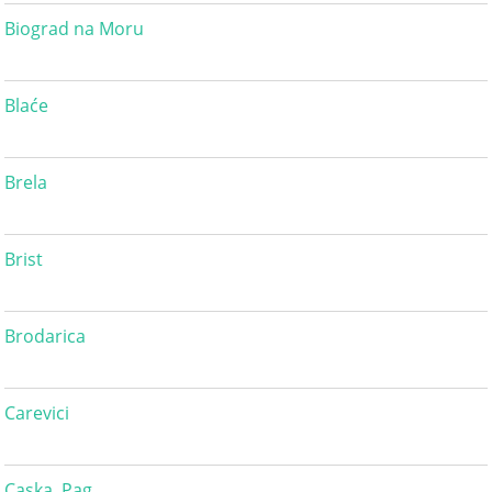
Biograd na Moru
Blaće
Brela
Brist
Brodarica
Carevici
Caska, Pag