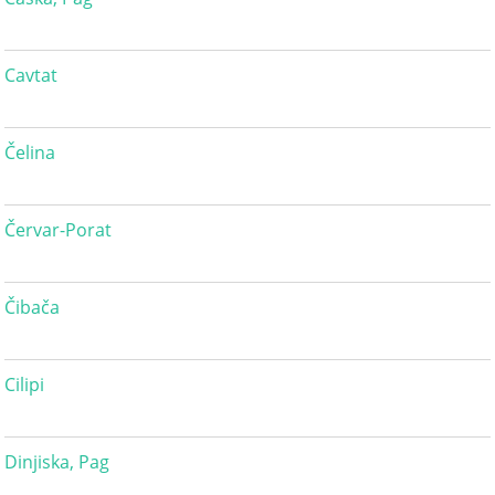
Cavtat
Čelina
Červar-Porat
Čibača
Cilipi
Dinjiska, Pag