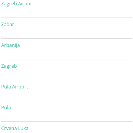
Zagreb Airport
Zadar
Arbanija
Zagreb
Pula Airport
Pula
Crvena Luka