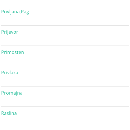
Povljana,Pag
Prijevor
Primosten
Privlaka
Promajna
Raslina