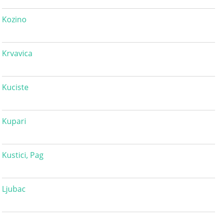
Kozino
Krvavica
Kuciste
Kupari
Kustici, Pag
Ljubac