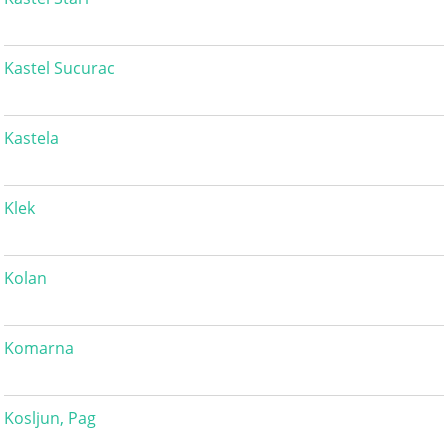
Kastel Sucurac
Kastela
Klek
Kolan
Komarna
Kosljun, Pag