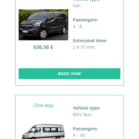
Van
Passengers:
4 - 8
Estimated time:
636.56 €
2 h 57 min.
BOOK NOW
One way
Vehicle type:
Mini Bus
Passengers:
9 - 18