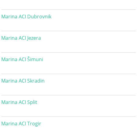
Marina ACI Dubrovnik
Marina ACI Jezera
Marina ACI Šimuni
Marina ACI Skradin
Marina ACI Split
Marina ACI Trogir