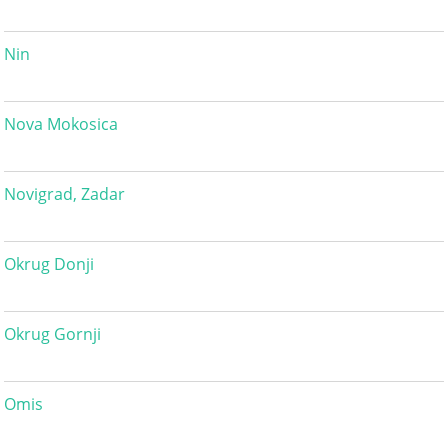
Nin
Nova Mokosica
Novigrad, Zadar
Okrug Donji
Okrug Gornji
Omis