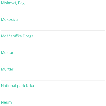
Miskovci, Pag
Mokosica
Mošćenička Draga
Mostar
Murter
National park Krka
Neum