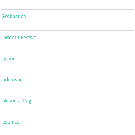
Grebastica
Hideout Festival
Igrane
Jadrtovac
Jakisnica, Pag
Jesenice