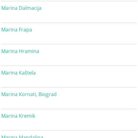
Marina Dalmacija
Marina Frapa
Marina Hramina
Marina Kaštela
Marina Kornati, Biograd
Marina Kremik
Marina Mandalina