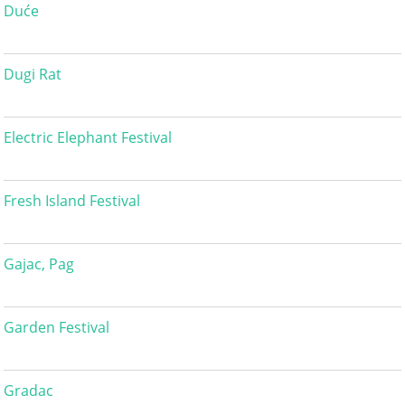
Duće
Dugi Rat
Electric Elephant Festival
Fresh Island Festival
Gajac, Pag
Garden Festival
Gradac