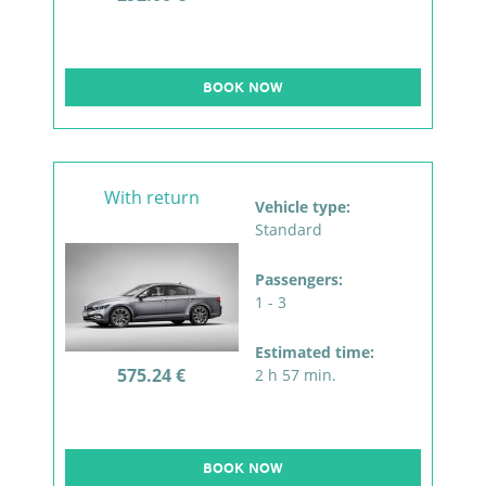
BOOK NOW
With return
Vehicle type:
Standard
Passengers:
1 - 3
Estimated time:
575.24 €
2 h 57 min.
BOOK NOW