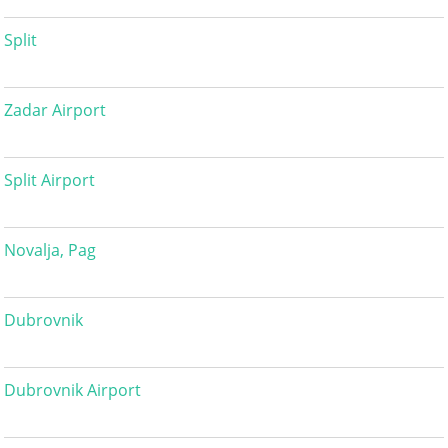
Split
Zadar Airport
Split Airport
Novalja, Pag
Dubrovnik
Dubrovnik Airport