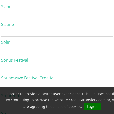
Slano
Slatine
Solin
Sonus Festival
Soundwave Festival Croatia
In order to provide a better user experience, this site uses cook
Srebreno
By continuing to browse the website croatia-transfers.com.hr, 
are agreeing to our use of cookies.
I agree
Sreser