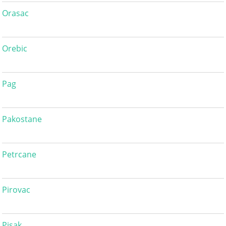
Orasac
Orebic
Pag
Pakostane
Petrcane
Pirovac
Pisak