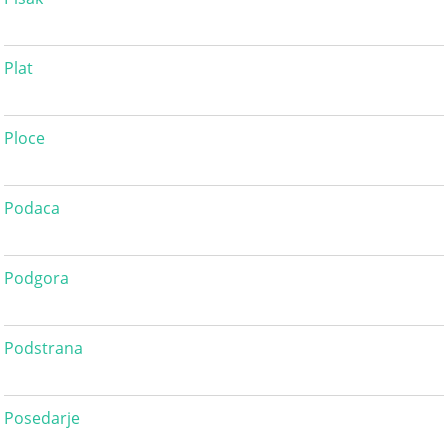
Plat
Ploce
Podaca
Podgora
Podstrana
Posedarje