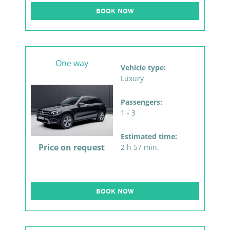
BOOK NOW
One way
Vehicle type:
Luxury
Passengers:
1 - 3
Estimated time:
Price on request
2 h 57 min.
BOOK NOW