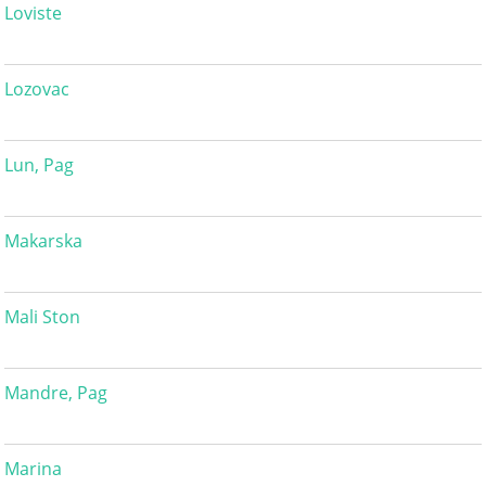
Loviste
Lozovac
Lun, Pag
Makarska
Mali Ston
Mandre, Pag
Marina