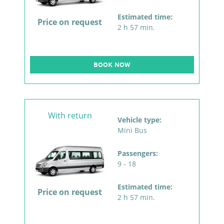
Estimated time:
Price on request
2 h 57 min.
BOOK NOW
With return
Vehicle type:
Mini Bus
Passengers:
9 - 18
Estimated time:
Price on request
2 h 57 min.