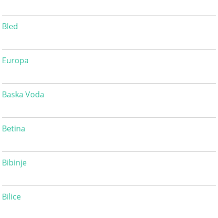
Bled
Europa
Baska Voda
Betina
Bibinje
Bilice