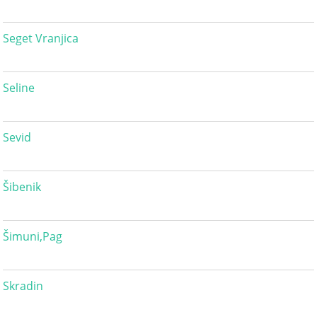
Seget Vranjica
Seline
Sevid
Šibenik
Šimuni,Pag
Skradin