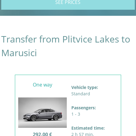
SEE PRICES
Transfer from Plitvice Lakes to
Marusici
One way
Vehicle type:
Standard
Passengers:
1 - 3
Estimated time:
292.00 €
2 h 57 min.