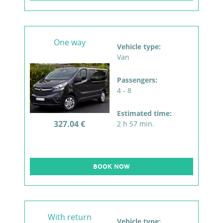
One way
Vehicle type:
Van
Passengers:
4 - 8
Estimated time:
327.04 €
2 h 57 min.
BOOK NOW
With return
Vehicle type: