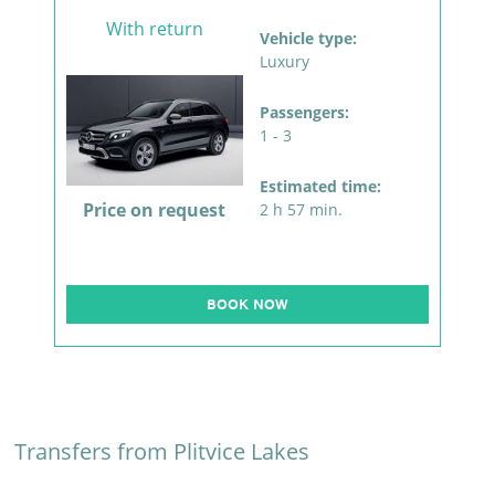
With return
Vehicle type:
Luxury
Passengers:
1 - 3
Estimated time:
Price on request
2 h 57 min.
BOOK NOW
Transfers from Plitvice Lakes