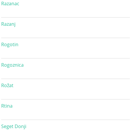
Razanac
Razanj
Rogotin
Rogoznica
Rožat
Rtina
Seget Donji