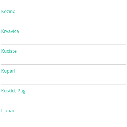
Kozino
Krvavica
Kuciste
Kupari
Kustici, Pag
Ljubac