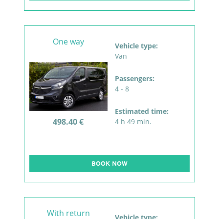
One way
Vehicle type:
Van
Passengers:
4 - 8
Estimated time:
498.40 €
4 h 49 min.
BOOK NOW
With return
Vehicle type: