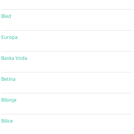
Bled
Europa
Baska Voda
Betina
Bibinje
Bilice