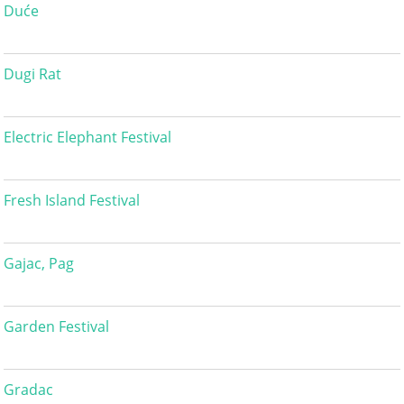
Duće
Dugi Rat
Electric Elephant Festival
Fresh Island Festival
Gajac, Pag
Garden Festival
Gradac