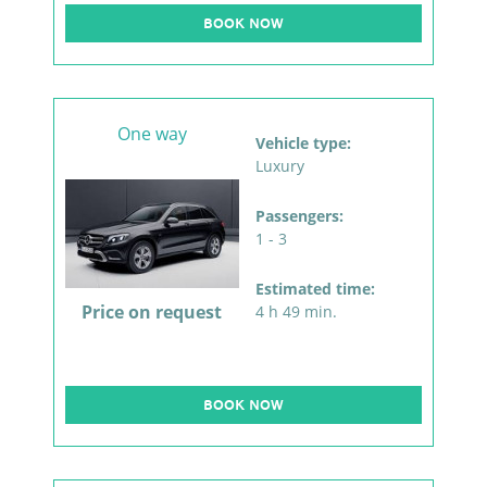
BOOK NOW
One way
Vehicle type:
Luxury
Passengers:
1 - 3
Estimated time:
Price on request
4 h 49 min.
BOOK NOW