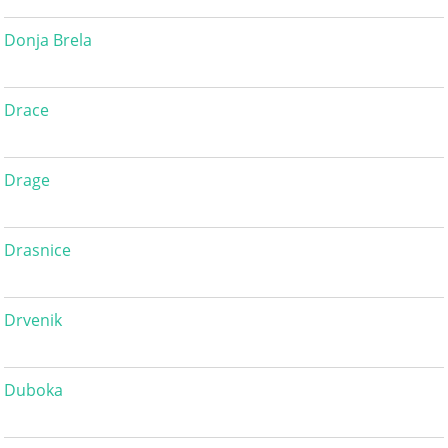
Donja Brela
Drace
Drage
Drasnice
Drvenik
Duboka