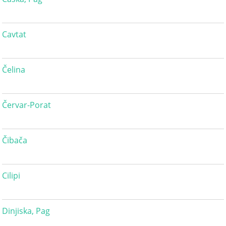
Cavtat
Čelina
Červar-Porat
Čibača
Cilipi
Dinjiska, Pag