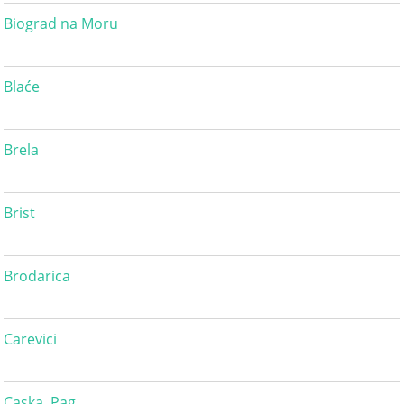
Biograd na Moru
Blaće
Brela
Brist
Brodarica
Carevici
Caska, Pag