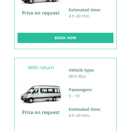
Estimated time:
Price on request
4 h 49 min.
BOOK NOW
With return
Vehicle type:
Mini Bus
Passengers:
9 - 18
Estimated time:
Price on request
4 h 49 min.