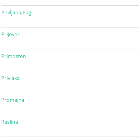
Povljana,Pag
Prijevor
Primosten
Privlaka
Promajna
Raslina