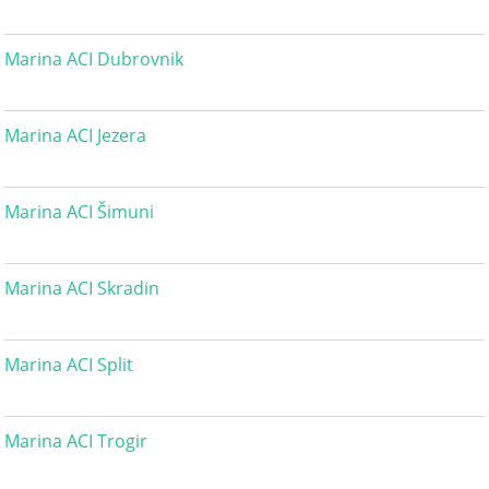
Marina ACI Dubrovnik
Marina ACI Jezera
Marina ACI Šimuni
Marina ACI Skradin
Marina ACI Split
Marina ACI Trogir