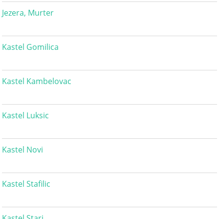
Jezera, Murter
Kastel Gomilica
Kastel Kambelovac
Kastel Luksic
Kastel Novi
Kastel Stafilic
Kastel Stari