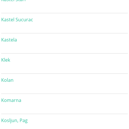
Kastel Sucurac
Kastela
Klek
Kolan
Komarna
Kosljun, Pag