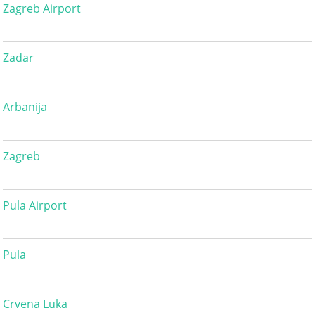
Zagreb Airport
Zadar
Arbanija
Zagreb
Pula Airport
Pula
Crvena Luka