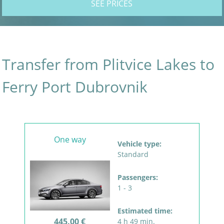
SEE PRICES
Transfer from Plitvice Lakes to
Ferry Port Dubrovnik
One way
Vehicle type:
Standard
Passengers:
1 - 3
Estimated time:
445.00 €
4 h 49 min.