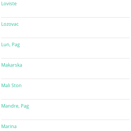
Loviste
Lozovac
Lun, Pag
Makarska
Mali Ston
Mandre, Pag
Marina