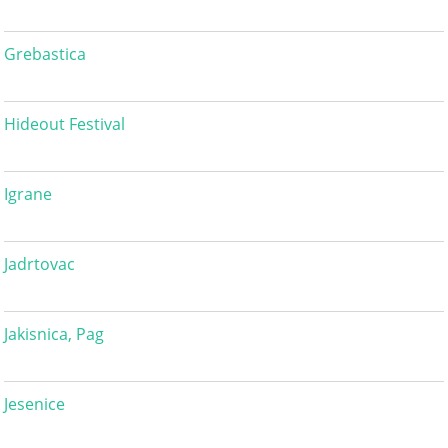
Grebastica
Hideout Festival
Igrane
Jadrtovac
Jakisnica, Pag
Jesenice