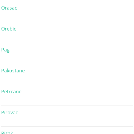
Orasac
Orebic
Pag
Pakostane
Petrcane
Pirovac
Pisak