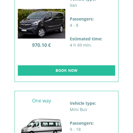
Van
Passengers:
4 - 8
Estimated time:
970.10 €
4 h 49 min.
BOOK NOW
One way
Vehicle type:
Mini Bus
Passengers:
9 - 18