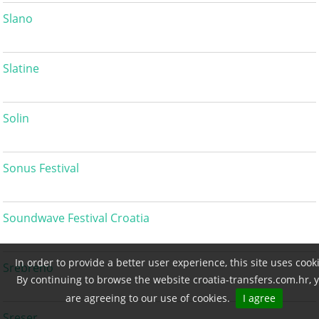
Slano
Slatine
Solin
Sonus Festival
Soundwave Festival Croatia
In order to provide a better user experience, this site uses cook
Srebreno
By continuing to browse the website croatia-transfers.com.hr, 
are agreeing to our use of cookies.
I agree
Sreser