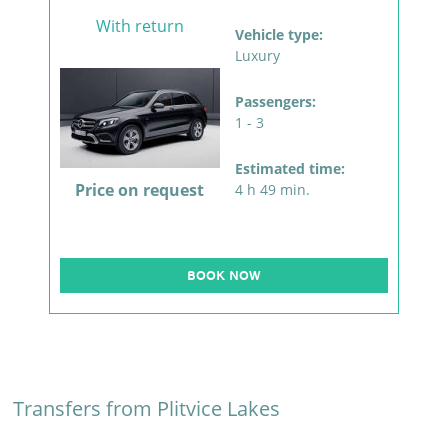
With return
Vehicle type:
Luxury
Passengers:
1 - 3
Estimated time:
Price on request
4 h 49 min.
BOOK NOW
Transfers from Plitvice Lakes