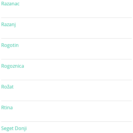
Razanac
Razanj
Rogotin
Rogoznica
Rožat
Rtina
Seget Donji