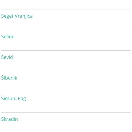
Seget Vranjica
Seline
Sevid
Šibenik
Šimuni,Pag
Skradin