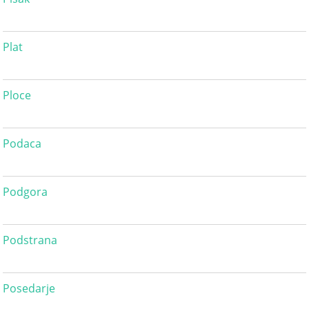
Plat
Ploce
Podaca
Podgora
Podstrana
Posedarje