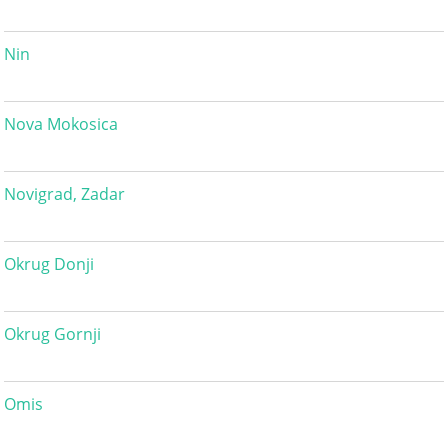
Nin
Nova Mokosica
Novigrad, Zadar
Okrug Donji
Okrug Gornji
Omis