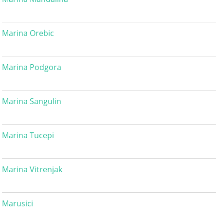
Marina Orebic
Marina Podgora
Marina Sangulin
Marina Tucepi
Marina Vitrenjak
Marusici