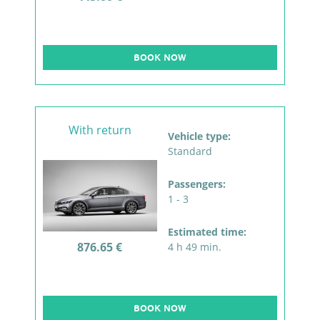
BOOK NOW
With return
Vehicle type:
Standard
Passengers:
1 - 3
Estimated time:
876.65 €
4 h 49 min.
BOOK NOW