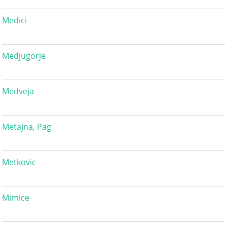
Medici
Medjugorje
Medveja
Metajna, Pag
Metkovic
Mimice