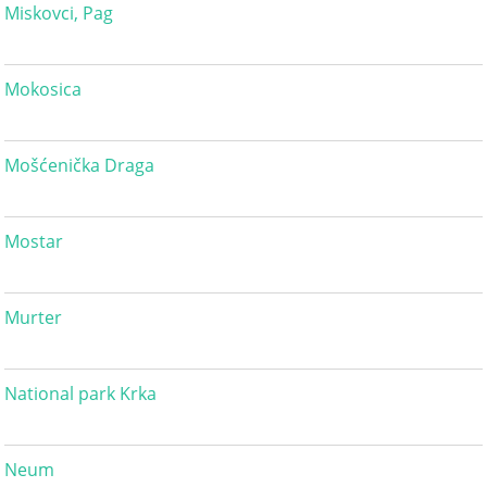
Miskovci, Pag
Mokosica
Mošćenička Draga
Mostar
Murter
National park Krka
Neum