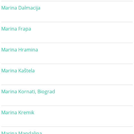
Marina Dalmacija
Marina Frapa
Marina Hramina
Marina Kaštela
Marina Kornati, Biograd
Marina Kremik
Marina Mandalina