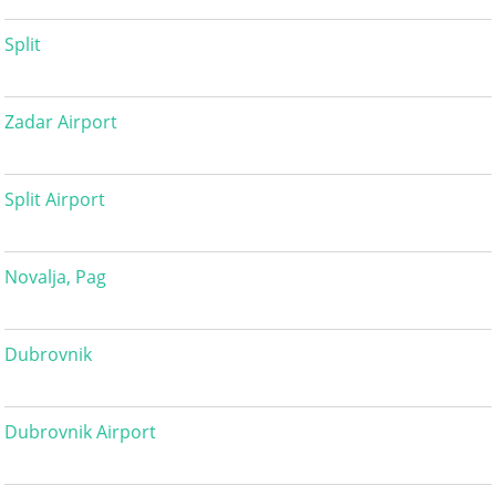
Split
Zadar Airport
Split Airport
Novalja, Pag
Dubrovnik
Dubrovnik Airport